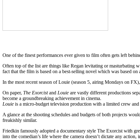
One of the finest performances ever given to film often gets left behi
Often top of the list are things like Regan levitating or masturbating 
fact that the film is based on a best-selling novel which was based on
In the most recent season of Louie (season 5, airing Mondays on F
On paper,
The Exorcist
and
Louie
are vastly different productions se
become a groundbreaking achievement in cinema.
Louie
is a micro-budget television production with a limited crew and
A glance at the shooting schedules and budgets of both projects would 
freakishly similar.
Friedkin famously adopted a documentary style The Exorcist with great
into the comedian’s life where the camera doesn’t dictate any action, i