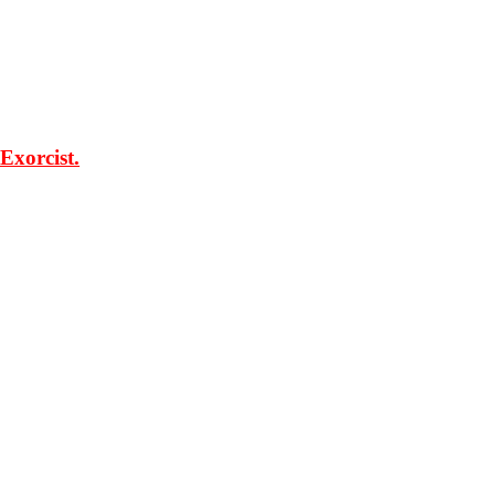
Exorcist.