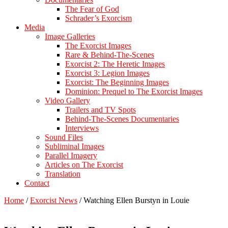
The Fear of God
Schrader’s Exorcism
Media
Image Galleries
The Exorcist Images
Rare & Behind-The-Scenes
Exorcist 2: The Heretic Images
Exorcist 3: Legion Images
Exorcist: The Beginning Images
Dominion: Prequel to The Exorcist Images
Video Gallery
Trailers and TV Spots
Behind-The-Scenes Documentaries
Interviews
Sound Files
Subliminal Images
Parallel Imagery
Articles on The Exorcist
Translation
Contact
Home
/
Exorcist News
/
Watching Ellen Burstyn in Louie