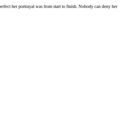
erfect her portrayal was from start to finish. Nobody can deny her