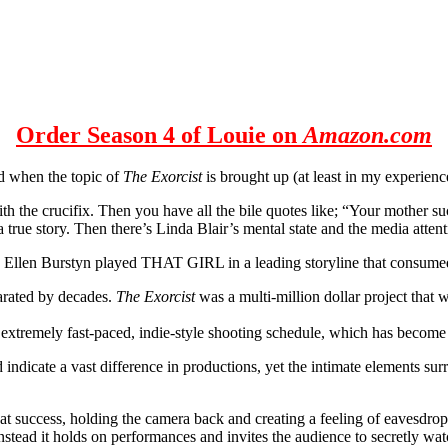
Order Season 4 of Louie on
Amazon.com
nd when the topic of
The Exorcist
is brought up (at least in my experienc
with the crucifix. Then you have all the bile quotes like; “Your mother su
 a true story. Then there’s Linda Blair’s mental state and the media at
X), Ellen Burstyn played THAT GIRL in a leading storyline that cons
parated by decades.
The Exorcist
was a multi-million dollar project that
 extremely fast-paced, indie-style shooting schedule, which has become
indicate a vast difference in productions, yet the intimate elements su
 success, holding the camera back and creating a feeling of eavesdroppi
nstead it holds on performances and invites the audience to secretly wat