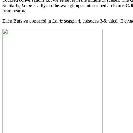
troubled conversations but we’re never in the middle of scenes. The cam
Similarly,
Louie
is a fly-on-the-wall glimpse into comedian
Louis C.K
from nearby.
Ellen Burstyn appeared in
Louie
season 4, episodes 3-5, titled
‘Elevat