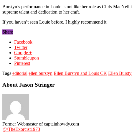
Burstyn’s performance in Louie is not like her role as Chris MacNeil 
supreme talent and dedication to her craft.
If you haven’t seen Louie before, I highly recommend it.
Share
Facebook
Twitter
Google +
Stumbleupon
Pinterest
Tags
editorial
ellen burstyn
Ellen Burstyn and Louis CK
Ellen Bursty
About Jason Stringer
Former Webmaster of captainhowdy.com
@/TheExorcist1973