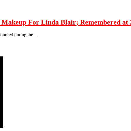
akeup For Linda Blair; Remembered at 
 honored during the …