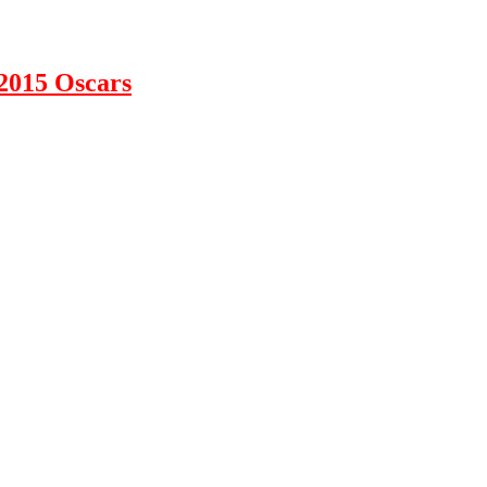
2015 Oscars