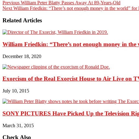
Previous
William Peter Blatty Passes Away At 89-Years-Old
Next
William Friedkin: “There’s not enough money in the world” for 
Related Articles
William Friedkin: “There’s not enough money in the 
December 18, 2020
Exorcism of the Real Exorcist House to Air Live on 
July 10, 2015
SONY PICTURES Have Picked Up the Television Right
March 31, 2015
Check Also