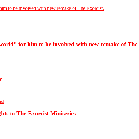
him to be involved with new remake of The Exorcist.
world” for him to be involved with new remake of The 
TV
s to The Exorcist Miniseries