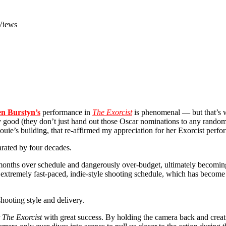
Views
en Burstyn’s
performance in
The Exorcist
is phenomenal — but that’s 
ly good (they don’t just hand out those Oscar nominations to any ran
uie’s building, that re-affirmed my appreciation for her Exorcist perf
arated by four decades.
 months over schedule and dangerously over-budget, ultimately becomi
 extremely fast-paced, indie-style shooting schedule, which has become 
 shooting style and delivery.
r
The Exorcist
with great success. By holding the camera back and creati