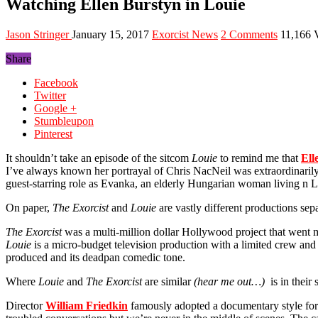
Watching Ellen Burstyn in Louie
Jason Stringer
January 15, 2017
Exorcist News
2 Comments
11,166 
Share
Facebook
Twitter
Google +
Stumbleupon
Pinterest
It shouldn’t take an episode of the sitcom
Louie
to remind me that
Ell
I’ve always known her portrayal of Chris NacNeil was extraordinari
guest-starring role as Evanka, an elderly Hungarian woman living n Lo
On paper,
The Exorcist
and
Louie
are vastly different productions sep
The Exorcist
was a multi-million dollar Hollywood project that went
Louie
is a micro-budget television production with a limited crew and
produced and its deadpan comedic tone.
Where
Louie
and
The Exorcist
are similar
(hear me out…)
is in their
Director
William Friedkin
famously adopted a documentary style fo