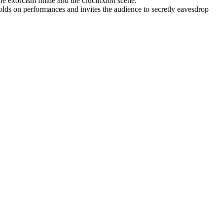
he exorcism finale and the crucifixion scene.
holds on performances and invites the audience to secretly eavesdrop