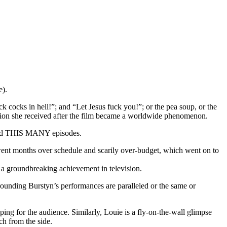
e).
ck cocks in hell!”; and “Let Jesus fuck you!”; or the pea soup, or the
tention she received after the film became a worldwide phenomenon.
umed THIS MANY episodes.
 went months over schedule and scarily over-budget, which went on to
 a groundbreaking achievement in television.
rrounding Burstyn’s performances are paralleled or the same or
ng for the audience. Similarly, Louie is a fly-on-the-wall glimpse
ch from the side.