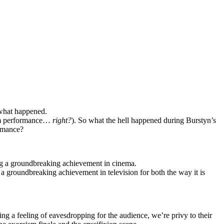
what happened.
dom performance…
right?
). So what the hell happened during Burstyn’s
ormance?
ng a groundbreaking achievement in cinema.
a groundbreaking achievement in television for both the way it is
ng a feeling of eavesdropping for the audience, we’re privy to their