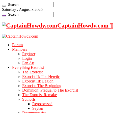
Saturday , August 8 2026
CaptainHowdy.com Th
Forum
Members
Register
Login
Fan Art
Everything Exorcist
The Exorcist
Exorcist II: The Heretic
Exorcist III: Legion
Exorcist: The Beginning
Dominion: Prequel to The Exorcist
The Exorcist Remake
Spinoffs
Repossessed
Seytan
Documentaries