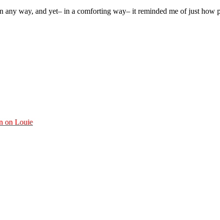
in any way, and yet– in a comforting way– it reminded me of just how p
n on Louie