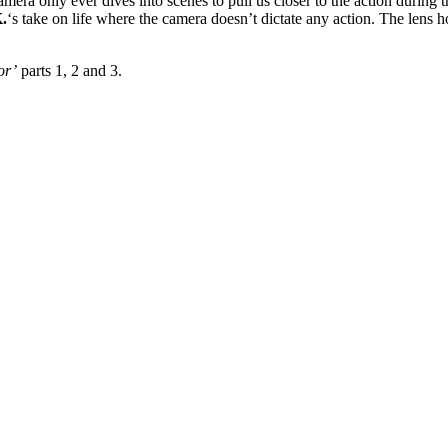
era only ever dives into scenes to pull us closer to the action during t
.
‘s take on life where the camera doesn’t dictate any action. The lens 
or’
parts 1, 2 and 3.