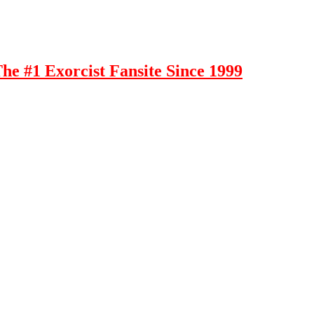
e #1 Exorcist Fansite Since 1999