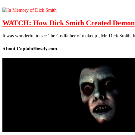
WATCH: How Dick Smith Created Demon M
It was wonderful to see ‘the Godfather of makeup’, Mr. Dick Smith,
About CaptainHowdy.com