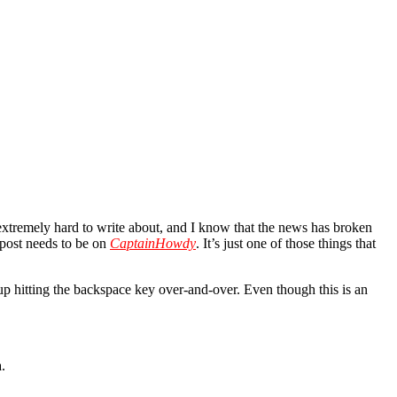
’s extremely hard to write about, and I know that the news has broken
is post needs to be on
CaptainHowdy
. It’s just one of those things that
 up hitting the backspace key over-and-over. Even though this is an
.