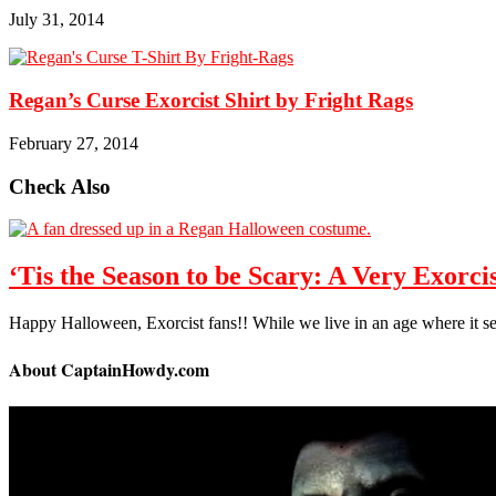
July 31, 2014
Regan’s Curse Exorcist Shirt by Fright Rags
February 27, 2014
Check Also
‘Tis the Season to be Scary: A Very Exorc
Happy Halloween, Exorcist fans!! While we live in an age where it
About CaptainHowdy.com