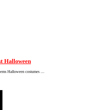
ist Halloween
 seems Halloween costumes …