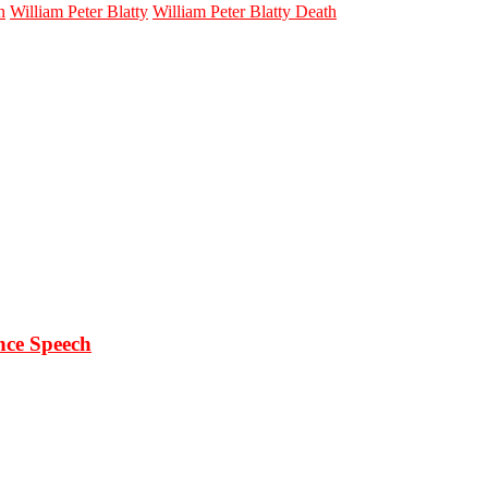
n
William Peter Blatty
William Peter Blatty Death
ce Speech