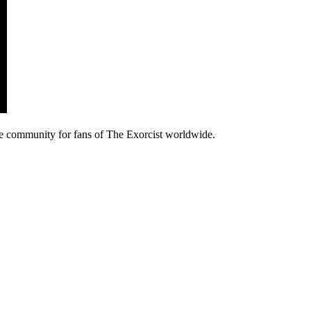
e community for fans of The Exorcist worldwide.