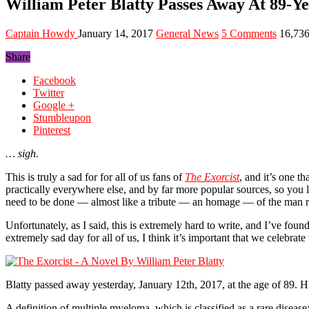
William Peter Blatty Passes Away At 89-Y
Captain Howdy
January 14, 2017
General News
5 Comments
16,73
Share
Facebook
Twitter
Google +
Stumbleupon
Pinterest
… sigh.
This is truly a sad for for all of us fans of
The Exorcist
, and it’s one t
practically everywhere else, and by far more popular sources, so you 
need to be done — almost like a tribute — an homage — of the man res
Unfortunately, as I said, this is extremely hard to write, and I’ve fo
extremely sad day for all of us, I think it’s important that we celebrat
Blatty passed away yesterday, January 12th, 2017, at the age of 89. H
A definition of multiple myeloma, which is classified as a rare disease