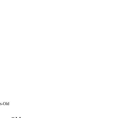
rs-Old