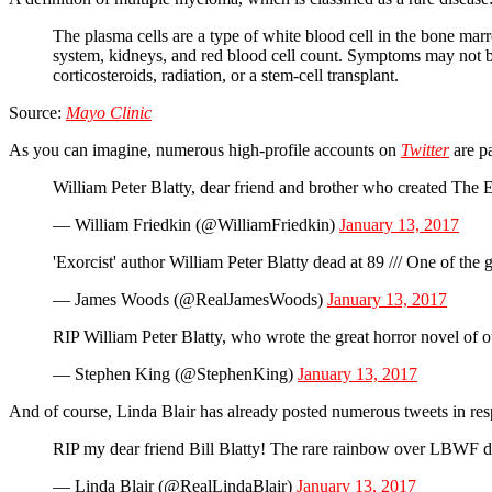
The plasma cells are a type of white blood cell in the bone ma
system, kidneys, and red blood cell count. Symptoms may not be
corticosteroids, radiation, or a stem-cell transplant.
Source:
Mayo Clinic
As you can imagine, numerous high-profile accounts on
Twitter
are pa
William Peter Blatty, dear friend and brother who created The 
— William Friedkin (@WilliamFriedkin)
January 13, 2017
'Exorcist' author William Peter Blatty dead at 89 /// One of t
— James Woods (@RealJamesWoods)
January 13, 2017
RIP William Peter Blatty, who wrote the great horror novel of o
— Stephen King (@StephenKing)
January 13, 2017
And of course, Linda Blair has already posted numerous tweets in respo
RIP my dear friend Bill Blatty! The rare rainbow over LBWF do
— Linda Blair (@RealLindaBlair)
January 13, 2017