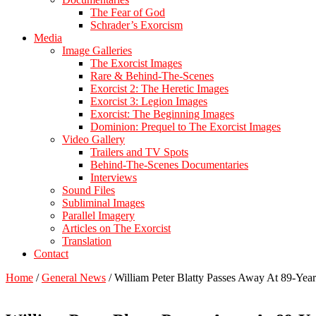
The Fear of God
Schrader’s Exorcism
Media
Image Galleries
The Exorcist Images
Rare & Behind-The-Scenes
Exorcist 2: The Heretic Images
Exorcist 3: Legion Images
Exorcist: The Beginning Images
Dominion: Prequel to The Exorcist Images
Video Gallery
Trailers and TV Spots
Behind-The-Scenes Documentaries
Interviews
Sound Files
Subliminal Images
Parallel Imagery
Articles on The Exorcist
Translation
Contact
Home
/
General News
/
William Peter Blatty Passes Away At 89-Yea