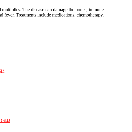
nd multiplies. The disease can damage the bones, immune
and fever. Treatments include medications, chemotherapy,
dq7
ADSfJJ