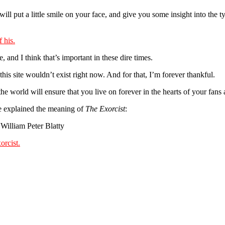
 will put a little smile on your face, and give you some insight into the 
, and I think that’s important in these dire times.
 this site wouldn’t exist right now. And for that, I’m forever thankful.
the world will ensure that you live on forever in the hearts of your fans
he explained the meaning of
The Exorcist
:
William Peter Blatty