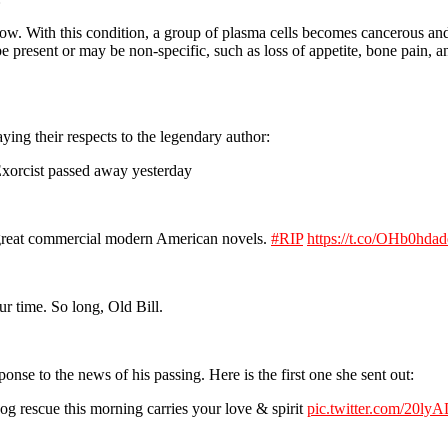
rrow. With this condition, a group of plasma cells becomes cancerous a
 present or may be non-specific, such as loss of appetite, bone pain, 
ying their respects to the legendary author:
Exorcist passed away yesterday
he great commercial modern American novels.
#RIP
https://t.co/OHb0hda
ur time. So long, Old Bill.
nse to the news of his passing. Here is the first one she sent out:
g rescue this morning carries your love & spirit
pic.twitter.com/20ly