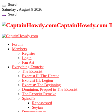
Saturday , August 8 2026
CaptainHowdy.com Th
Forum
Members
Register
Login
Fan Art
Everything Exorcist
The Exorcist
Exorcist II: The Heretic
Exorcist III: Legion
Exorcist: The Beginning
Dominion: Prequel to The Exorcist
The Exorcist Remake
Spinoffs
Repossessed
Seytan
Documentaries