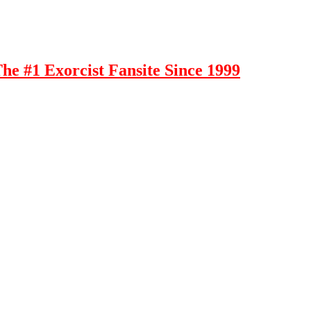
e #1 Exorcist Fansite Since 1999