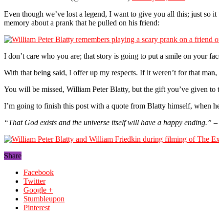
Even though we’ve lost a legend, I want to give you all this; just so it
memory about a prank that he pulled on his friend:
I don’t care who you are; that story is going to put a smile on your face
With that being said, I offer up my respects. If it weren’t for that man,
You will be missed, William Peter Blatty, but the gift you’ve given to 
I’m going to finish this post with a quote from Blatty himself, when 
“That God exists and the universe itself will have a happy ending.”
– 
Share
Facebook
Twitter
Google +
Stumbleupon
Pinterest