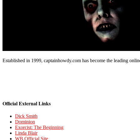
Established in 1999, captainhowdy.com has become the leading onlin
Official External Links
Dick Smith
Dominion
Exorcist: The Beginning
Linda Blair
WB Official Site