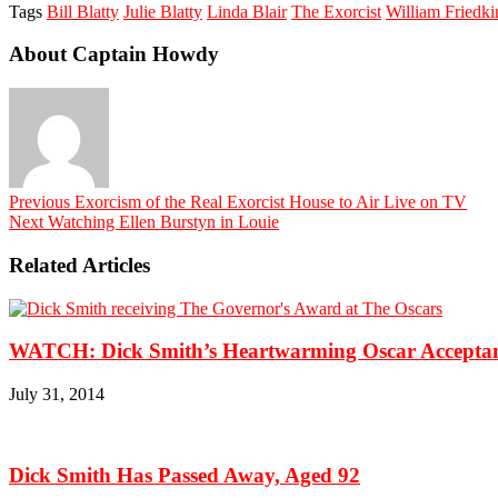
Tags
Bill Blatty
Julie Blatty
Linda Blair
The Exorcist
William Friedki
About Captain Howdy
Previous
Exorcism of the Real Exorcist House to Air Live on TV
Next
Watching Ellen Burstyn in Louie
Related Articles
WATCH: Dick Smith’s Heartwarming Oscar Acceptan
July 31, 2014
Dick Smith Has Passed Away, Aged 92