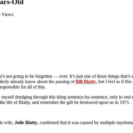
ears-Old
6 Views
hat’s not going to be forgotten — ever. It’s just one of those things that
likely already know about the passing of
Bill Blatty
, but I feel as if th
ponsible for all of this.
und myself drudging through this thing sentence-by-sentence, only to end
e the life of Blatty, and remember the gift he bestowed upon us in 1971.
is wife,
Julie Blatty
, confirmed that it was caused by multiple myeloma
: