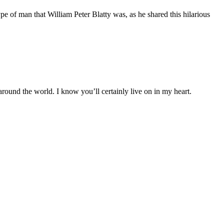
type of man that William Peter Blatty was, as he shared this hilarious
 around the world. I know you’ll certainly live on in my heart.