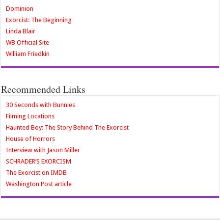
Dominion
Exorcist: The Beginning
Linda Blair
WB Official Site
William Friedkin
Recommended Links
30 Seconds with Bunnies
Filming Locations
Haunted Boy: The Story Behind The Exorcist
House of Horrors
Interview with Jason Miller
SCHRADER’S EXORCISM
The Exorcist on IMDB
Washington Post article