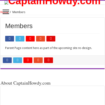
Home
/
Members
Members
Parent Page content here as part of the upcoming site re-design.
About CaptainHowdy.com