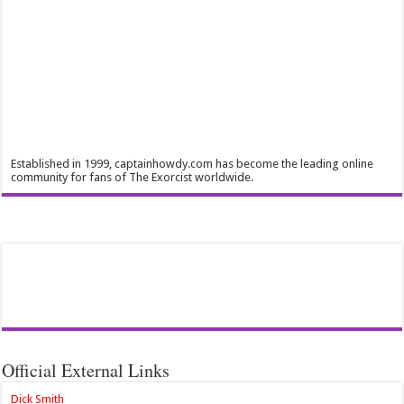
Established in 1999, captainhowdy.com has become the leading online
community for fans of The Exorcist worldwide.
Official External Links
Dick Smith