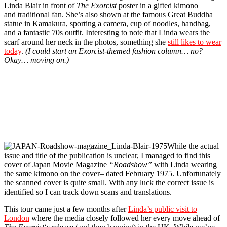
Linda Blair in front of
The Exorcist
poster in a gifted kimono
and traditional fan. She’s also shown at the famous Great Buddha
statue in Kamakura, sporting a camera, cup of noodles, handbag,
and a fantastic 70s outfit. Interesting to note that Linda wears the
scarf around her neck in the photos, something she
still likes to wear
today
.
(I could start an Exorcist-themed fashion column… no?
Okay… moving on.)
While the actual
issue and title of the publication is unclear, I managed to find this
cover of Japan Movie Magazine
“Roadshow”
with Linda wearing
the same kimono on the cover–
dated February 1975. Unfortunately
the scanned cover is quite small. With any luck the correct issue is
identified so I can track down scans and translations.
This tour came just a few months after
Linda’s public visit to
London
where the media closely followed her every move ahead of