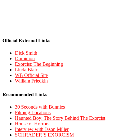
Official External Links
Dick Smith
Dominion
Exorcist: The Beginning
Linda Blair
WB Official Site
William Friedkin
Recommended Links
30 Seconds with Bunnies
Filming Locations
Haunted Boy: The Story Behind The Exorcist
House of Horrors
Interview with Jason Miller
SCHRADER’S EXORCISM