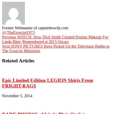
Former Webmaster of captainhowdy.com
@/TheExorcist1973
Previous
WATCH: How Dick Smith Created Demon Makeup For
Linda Blair; Remembered at 2015 Oscars
Next
SONY PICTURES Have Picked Up the Television Rights to
The Exorcist Miniseries
Related Articles
Epic Limited Edition LEGION Shirts From
FRIGHT-RAGS
November 5, 2014