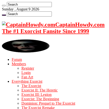
Sunday , August 9 2026
CaptainHowdy.com
The #1 Exorcist Fansite Since 1999
Forum
Members
Register
Login
Fan Art
Everything Exorcist
The Exorcist
Exorcist II: The Heretic
Exorcist III: Legion
Exorcist: The Beginning
Dominion: Prequel to The Exorcist
The Exorcist Remake