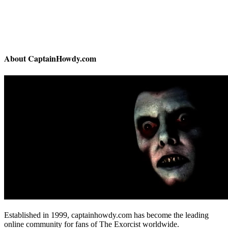
About CaptainHowdy.com
Established in 1999, captainhowdy.com has become the leading
online community for fans of The Exorcist worldwide.