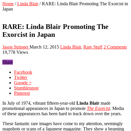
Home
/
Linda Blair
/
RARE: Linda Blair Promoting The Exorcist in
Japan
RARE: Linda Blair Promoting The
Exorcist in Japan
Jason Stringer
March 12, 2015
Linda Blair
,
Rare Stuff
2 Comments
19,778 Views
Share
Facebook
Twitter
Google +
Stumbleupon
Pinterest
In July of 1974, vibrant fifteen-year-old
Linda Blair
made
promotional appearances in Japan to promote
The Exorcist
. Media
of these appearances has been hard to track down over the years.
These fantastic rare images have come to my attention, seemingly
snapshots or scans of a Japanese magazine. They show a beaming