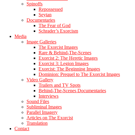
Spinoffs
Repossessed
Seytan
Documentaries
The Fear of God
Schrader’s Exorcism
Media
Image Galleries
The Exorcist Images
Rare & Behind-The-Scenes
Exorcist 2: The Heretic Images
Exorcist 3: Legion Images
Exorcist: The Beginning Images
Dominion: Prequel to The Exorcist Images
Video Gallery
Trailers and TV Spots
Behind-The-Scenes Documentaries
Interviews
Sound Files
Subliminal Images
Parallel Imagery
Articles on The Exorcist
Translation
Contact