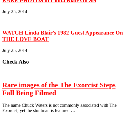
RARE PHOTOS of Linda Blair On Set
July 25, 2014
WATCH Linda Blair’s 1982 Guest Appearance On
THE LOVE BOAT
July 25, 2014
Check Also
Rare images of the The Exorcist Steps
Fall Being Filmed
The name Chuck Waters is not commonly associated with The
Exorcist, yet the stuntman is featured …