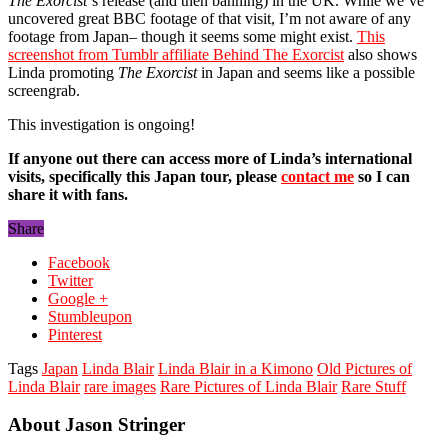
The Exorcist
‘s release (and then banning) in the UK. While we’ve
uncovered great BBC footage of that visit, I’m not aware of any
footage from Japan– though it seems some might exist.
This
screenshot from Tumblr affiliate Behind The Exorcist
also shows
Linda promoting
The Exorcist
in Japan and seems like a possible
screengrab.
This investigation is ongoing!
If anyone out there can access more of Linda’s international
visits, specifically this Japan tour, please
contact me
so I can
share it with fans.
Share
Facebook
Twitter
Google +
Stumbleupon
Pinterest
Tags
Japan
Linda Blair
Linda Blair in a Kimono
Old Pictures of
Linda Blair
rare images
Rare Pictures of Linda Blair
Rare Stuff
About Jason Stringer