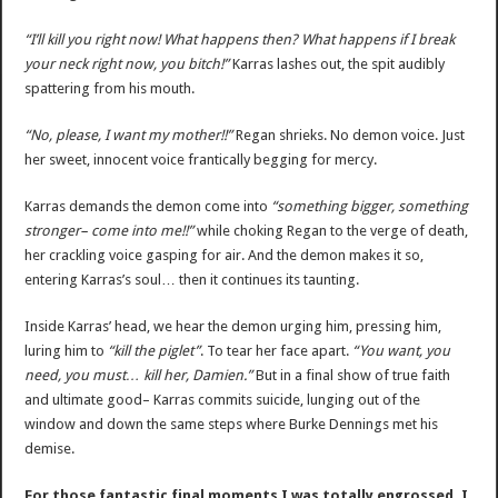
“I’ll kill you right now! What happens then? What happens if I break
your neck right now, you bitch!”
Karras lashes out, the spit audibly
spattering from his mouth.
“No, please, I want my mother!!”
Regan shrieks. No demon voice. Just
her sweet, innocent voice frantically begging for mercy.
Karras demands the demon come into
“something bigger, something
stronger– come into me!!”
while choking Regan to the verge of death,
her crackling voice gasping for air. And the demon makes it so,
entering Karras’s soul… then it continues its taunting.
Inside Karras’ head, we hear the demon urging him, pressing him,
luring him to
“kill the piglet”
. To tear her face apart.
“You want, you
need, you must… kill her, Damien.”
But in a final show of true faith
and ultimate good– Karras commits suicide, lunging out of the
window and down the same steps where Burke Dennings met his
demise.
For those fantastic final moments I was totally engrossed. I