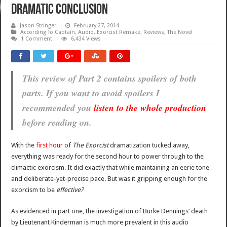
dramatic conclusion
Jason Stringer
February 27, 2014
According To Captain
,
Audio
,
Exorcist Remake
,
Reviews
,
The Novel
1 Comment
6,434 Views
This review of Part 2 contains spoilers of both
parts. If you want to avoid spoilers I
recommended you
listen to the whole production
before reading on.
With the
first hour
of
The Exorcist
dramatization tucked away,
everything was ready for the second hour to power through to the
climactic exorcism. It did exactly that while maintaining an eerie tone
and deliberate-yet-precise pace. But was it gripping enough for the
exorcism to be
effective?
As evidenced in part one, the investigation of Burke Dennings’ death
by Lieutenant Kinderman is much more prevalent in this audio