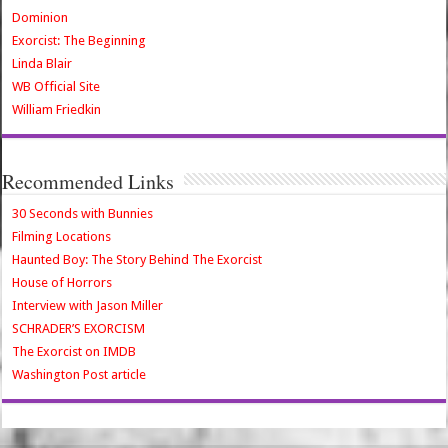
Dominion
Exorcist: The Beginning
Linda Blair
WB Official Site
William Friedkin
Recommended Links
30 Seconds with Bunnies
Filming Locations
Haunted Boy: The Story Behind The Exorcist
House of Horrors
Interview with Jason Miller
SCHRADER’S EXORCISM
The Exorcist on IMDB
Washington Post article