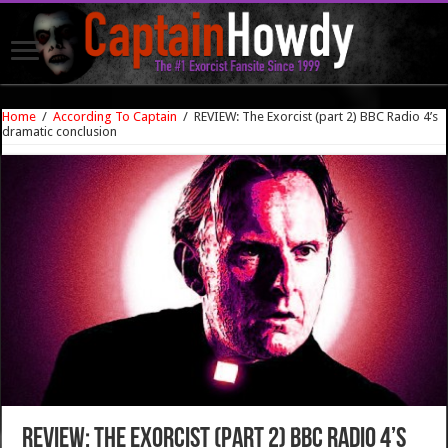
Home
/
According To Captain
/
REVIEW: The Exorcist (part 2) BBC Radio 4’s
dramatic conclusion
REVIEW: The Exorcist (part 2) BBC Radio 4’s