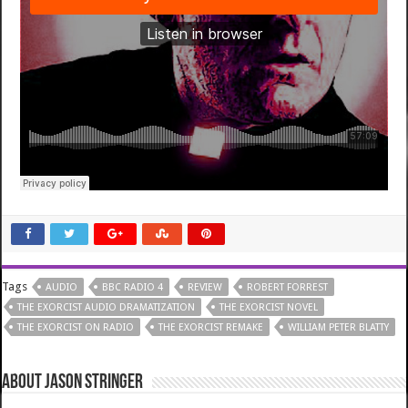
Tags
AUDIO
BBC RADIO 4
REVIEW
ROBERT FORREST
THE EXORCIST AUDIO DRAMATIZATION
THE EXORCIST NOVEL
THE EXORCIST ON RADIO
THE EXORCIST REMAKE
WILLIAM PETER BLATTY
About Jason Stringer