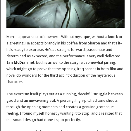
Merrin appears out of nowhere. Without mystique, without a knock or
a greeting. He accepts brandy in his coffee from Sharon and that’s it–
he’s ready to exorcise. He’s as straight forward, passionate and
determined as expected, and the performance is very well delivered
Ian McDiarmid
, but his arrival to the story felt somewhat jarring;
which might go to prove that the opening Iraq scenes in both film and
novel do wonders for the third act introduction of the mysterious
character.
The exorcism itself plays out as a cunning, deceitful struggle between
good and an unwavering evil. A piercing, high-pitched tone shoots
through the opening moments and creates a genuine grotesque
feeling. I found myself honestly wanting it to stop, and I realized that
this sound design had done its job perfectly.