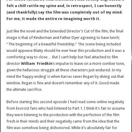
felt a chill rattle my spine and, in retrospect, I can honestly
(and thankfully) say the film was completely out of my mind.
For me, it made the entire re-imagining worth it.
Just like the novel and the Extended Director’s Cut of the film, the final
image is that of Kinderman and Father Dyer agreeing to have lunch;
“The beginning of a beautiful friendship.” The scene being included
would appease Blatty should he ever hear this production and it was a
comforting way to close… But I can’t help but feel attached to film
director
William Friedkin
‘s impulse to leave on a more somber tone,
given the hellacious struggle all these characters just endured. In my
mind the ‘happy ending’ is when Karras saves Regan by diving out that
window. Regan is fine and doesn’t remember any of it. Good made
the ultimate sacrifice.
Before starting this second episode I had read some online negativity
from Exorcist fans who had listened to Part 1. I think it’s fair to assume
they were listening to the production with the perfection of the film
fresh in their minds and their negativity came from the idea that the
film was somehow being dishonored. While it’s absolutely fair for