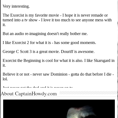
About CaptainHowdy.com