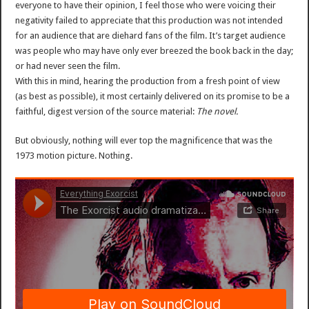
everyone to have their opinion, I feel those who were voicing their
negativity failed to appreciate that this production was not intended
for an audience that are diehard fans of the film. It’s target audience
was people who may have only ever breezed the book back in the day;
or had never seen the film.
With this in mind, hearing the production from a fresh point of view
(as best as possible), it most certainly delivered on its promise to be a
faithful, digest version of the source material:
The novel.
But obviously, nothing will ever top the magnificence that was the
1973 motion picture. Nothing.