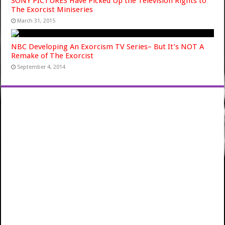
SONY PICTURES Have Picked Up the Television Rights to
The Exorcist Miniseries
March 31, 2015
NBC Developing An Exorcism TV Series– But It’s NOT A
Remake of The Exorcist
September 4, 2014