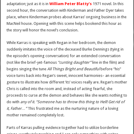
adaptation; just as it is in
William Peter Blatty’s
1971 novel. In this
second hour, the conversation with Kinderman and Father Dyer takes
place, where Kinderman probes about Karras’ ongoing business in the
MacNeil house. Opening with this scene helps bookend this hour as
the story will honor the novel’s conclusion.
While Karras is speaking with Regan in her bedroom, the demon
suddenly imitates the voice of the deceased Burke Dennings (tying in
the episode’s opening conversation) for an extended conversation
(not like the brief-yet-famous
“cunting daughter”
line in the film) and
begins singing the tune
All Things Bright and Beautiful
before “his”
voice turns back into Regan’s sweet, innocent harmonies– an essential
gesture to illustrate how different ‘its’ voices really are. Regan’s mother
Chris is called into the room and, instead of acting fearful, she
proceeds to curse at the demon and behaves like she wants nothing to
do with
any of it
.
“Someone has to throw this thing to Hell! Get rid of
it, Father…”
This frustrated me as the nurturing nature of a loving
mother remained completely lost.
Parts of Karras pulling evidence together had to utilize borderline