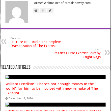
Former Webmaster of captainhowdy.com
Previous
LISTEN: BBC Radio 4’s Complete
Dramatization of The Exorcist
Next
Regan’s Curse Exorcist Shirt by
Fright Rags
Related Articles
William Friedkin: “There’s not enough money in the
world” for him to be involved with new remake of The
Exorcist.
December 18, 2020