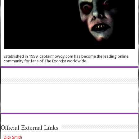
Established in 1999, captainhowdy.com has become the leading online
community for fans of The Exorcist worldwide.
Official External Links
Dick Smith