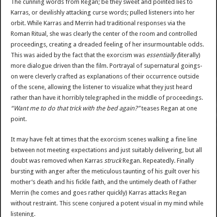
The cunning words from Regan; be they sweet and pointed lies to
Karras, or devilishly attacking curse words; pulled listeners into her
orbit. While Karras and Merrin had traditional responses via the
Roman Ritual, she was clearly the center of the room and controlled
proceedings, creating a dreaded feeling of her insurmountable odds.
This was aided by the fact that the exorcism was
essentially (
literally)
more dialogue driven than the film. Portrayal of supernatural goings-
on were cleverly crafted as explanations of their occurrence outside
of the scene, allowing the listener to visualize what they just heard
rather than have it horribly telegraphed in the middle of proceedings.
“Want me to do that trick with the bed again?”
teases Regan at one
point.
It may have felt at times that the exorcism scenes walking a fine line
between not meeting expectations and just suitably delivering, but all
doubt was removed when Karras
struck
Regan. Repeatedly. Finally
bursting with anger after the meticulous taunting of his guilt over his
mother’s death and his fickle faith, and the untimely death of Father
Merrin (he comes and goes rather quickly) Karras attacks Regan
without restraint. This scene conjured a potent visual in my mind while
listening.