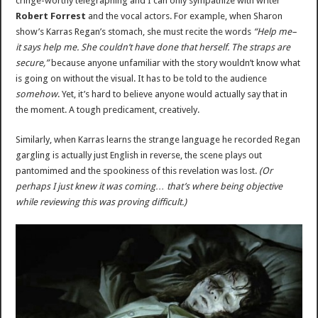
cringe-worthy telegraphing and I can only sympathize with writer
Robert Forrest
and the vocal actors. For example, when Sharon
show’s Karras Regan’s stomach, she must recite the words
“Help me–
it says help me. She couldn’t have done that herself. The straps are
secure,”
because anyone unfamiliar with the story wouldn’t know what
is going on without the visual. It has to be told to the audience
somehow
. Yet, it’s hard to believe anyone would actually say that in
the moment. A tough predicament, creatively.
Similarly, when Karras learns the strange language he recorded Regan
gargling is actually just English in reverse, the scene plays out
pantomimed and the spookiness of this revelation was lost.
(Or
perhaps I just knew it was coming… that’s where being objective
while reviewing this was proving difficult.)