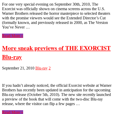
For one very special evening on September 30th, 2010, The
Exorcist was officially shown on cinema screens across the U.S.
Warner Brothers released the horror masterpiece to selected theaters
with the promise viewers would see the Extended Director’s Cut
(formally known, and previously released in 2000, as The Version
You’ve Never …
Read More »
More sneak previews of THE EXORCIST
Blu-ray
September 21, 2010
Blu-ray
2
If you hadn’t already noticed, the official Exorcist website at Warner
Brothers has recently been updated in anticipation for the upcoming
Blu-ray release (October 5th, 2010). The new site recently launched
a preview of the book that will come with the two-disc Blu-ray
release, where the visitor can flip a few pages …
Read More »