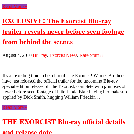
Read More »
EXCLUSIVE! The Exorcist Blu-ray
trailer reveals never before seen footage
from behind the scenes
August 4, 2010
Blu-ray
,
Exorcist News
,
Rare Stuff
8
It’s an exciting time to be a fan of The Exorcist! Warner Brothers
have just released the official trailer for the upcoming Blu-ray
special edition release of The Exorcist, complete with glimpses of
never before seen footage of little Linda Blair having her make-up
applied by Dick Smith, hugging William Friedkin …
Read More »
THE EXORCIST Blu-ray official details
and release date