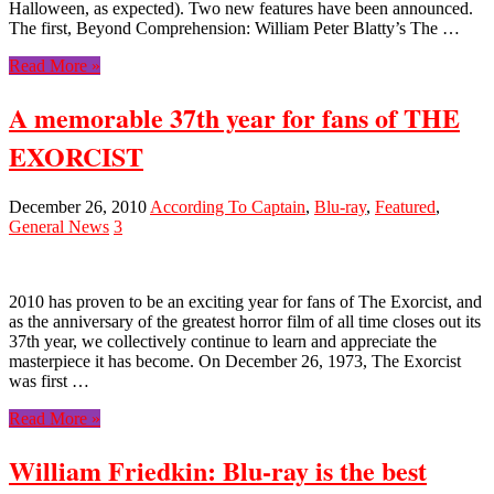
Halloween, as expected). Two new features have been announced.
The first, Beyond Comprehension: William Peter Blatty’s The …
Read More »
A memorable 37th year for fans of THE
EXORCIST
December 26, 2010
According To Captain
,
Blu-ray
,
Featured
,
General News
3
2010 has proven to be an exciting year for fans of The Exorcist, and
as the anniversary of the greatest horror film of all time closes out its
37th year, we collectively continue to learn and appreciate the
masterpiece it has become. On December 26, 1973, The Exorcist
was first …
Read More »
William Friedkin: Blu-ray is the best