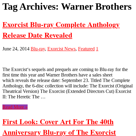
Tag Archives:
Warner Brothers
Exorcist Blu-ray Complete Anthology
Release Date Revealed
June 24, 2014
Blu-ray
,
Exorcist News
,
Featured
1
The Exorcist‘s sequels and prequels are coming to Blu-ray for the
first time this year and Warner Brothers have a sales sheet
which reveals the release date: September 23. Titled The Complete
Anthology, the 6-disc collection will include: The Exorcist (Original
Theatrical Version) The Exorcist (Extended Directors Cut) Exorcist
II: The Heretic The …
Read More »
First Look: Cover Art For The 40th
Anniversary Blu-ray of The Exorcist