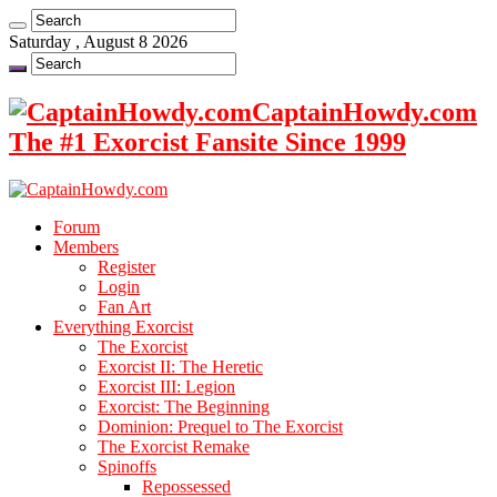
Saturday , August 8 2026
CaptainHowdy.com
The #1 Exorcist Fansite Since 1999
Forum
Members
Register
Login
Fan Art
Everything Exorcist
The Exorcist
Exorcist II: The Heretic
Exorcist III: Legion
Exorcist: The Beginning
Dominion: Prequel to The Exorcist
The Exorcist Remake
Spinoffs
Repossessed