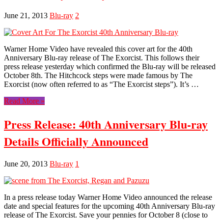
June 21, 2013
Blu-ray
2
Warner Home Video have revealed this cover art for the 40th
Anniversary Blu-ray release of The Exorcist. This follows their
press release yesterday which confirmed the Blu-ray will be released
October 8th. The Hitchcock steps were made famous by The
Exorcist (now often referred to as “The Exorcist steps”). It’s …
Read More »
Press Release: 40th Anniversary Blu-ray
Details Officially Announced
June 20, 2013
Blu-ray
1
In a press release today Warner Home Video announced the release
date and special features for the upcoming 40th Anniversary Blu-ray
release of The Exorcist. Save your pennies for October 8 (close to