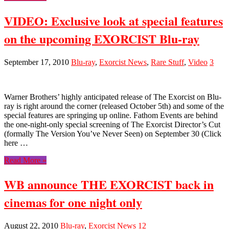
VIDEO: Exclusive look at special features
on the upcoming EXORCIST Blu-ray
September 17, 2010
Blu-ray
,
Exorcist News
,
Rare Stuff
,
Video
3
Warner Brothers’ highly anticipated release of The Exorcist on Blu-
ray is right around the corner (released October 5th) and some of the
special features are springing up online. Fathom Events are behind
the one-night-only special screening of The Exorcist Director’s Cut
(formally The Version You’ve Never Seen) on September 30 (Click
here …
Read More »
WB announce THE EXORCIST back in
cinemas for one night only
August 22, 2010
Blu-ray
,
Exorcist News
12