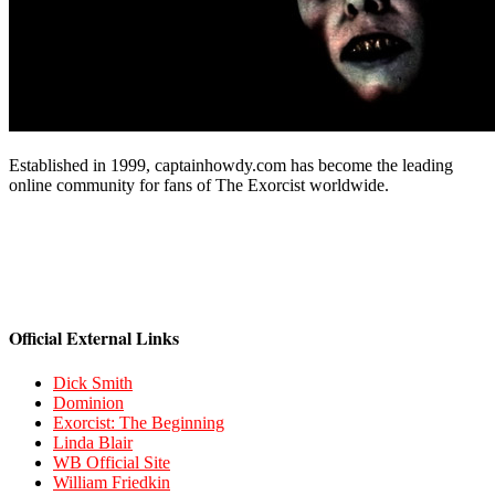
Established in 1999, captainhowdy.com has become the leading
online community for fans of The Exorcist worldwide.
Official External Links
Dick Smith
Dominion
Exorcist: The Beginning
Linda Blair
WB Official Site
William Friedkin