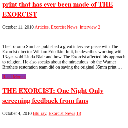
print that has ever been made of THE
EXORCIST
October 11, 2010
Articles
,
Exorcist News
,
Interview
2
The Toronto Sun has published a great interview piece with The
Exorcist director William Friedkin. In it, he describes working with
13-year-old Linda Blair and how The Exorcist affected his approach
to religion. He also speaks about the miraculous job the Warner
Brothers restoration team did on saving the original 35mm print …
Read More »
THE EXORCIST: One Night Only
screening feedback from fans
October 4, 2010
Blu-ray
,
Exorcist News
18