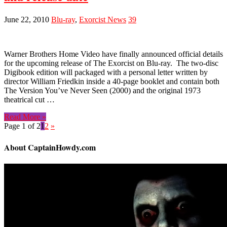
June 22, 2010
Blu-ray
,
Exorcist News
39
Warner Brothers Home Video have finally announced official details
for the upcoming release of The Exorcist on Blu-ray. The two-disc
Digibook edition will packaged with a personal letter written by
director William Friedkin inside a 40-page booklet and contain both
The Version You’ve Never Seen (2000) and the original 1973
theatrical cut …
Read More »
Page 1 of 2
1
2
»
About CaptainHowdy.com