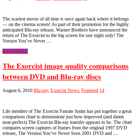
The scariest movie of all time is once again back where it belongs
— on the cinema screen! As part of their promotion for the highly
anticipated Blu-ray release, Warner Brothers have announced the
return of The Exorcist to the big screen for one night only! The
Version You’ve Never …
Read More »
The Exorcist image quality comparisons
between DVD and Blu-ray discs
August 6, 2010
Blu-ray
,
Exorcist News
,
Featured
14
Life member of The Exorcist Fansite Justin has put together a great
comparison chart to demonstrate just how improved (and damn
near-perfect) The Exorcist Blu-ray transfer appears to be. The chart
compares screen captures of frames from the original 1997 DVD
release, The Version You’ve Never Seen 2001 DVD and …