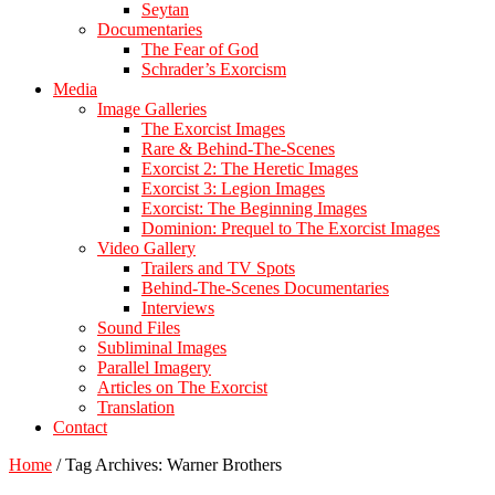
Seytan
Documentaries
The Fear of God
Schrader’s Exorcism
Media
Image Galleries
The Exorcist Images
Rare & Behind-The-Scenes
Exorcist 2: The Heretic Images
Exorcist 3: Legion Images
Exorcist: The Beginning Images
Dominion: Prequel to The Exorcist Images
Video Gallery
Trailers and TV Spots
Behind-The-Scenes Documentaries
Interviews
Sound Files
Subliminal Images
Parallel Imagery
Articles on The Exorcist
Translation
Contact
Home
/
Tag Archives: Warner Brothers