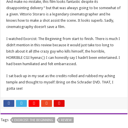
And make no mistake, this film looks fantastic despite its
disappointing delivery “ but that was always going to be somewhat of
a given. Vittorio Storaro is a legendary cinematographer and he
knows how to make a shot assist the scene. It looks superb. Sadly,
cinematography doesn’t save a film.
I watched Exorcist: The Beginning from start to finish. There is much I
didn’t mention in this review because it would just take too long to
bitch about it all (the crazy guy who kills himself, the horrible,
HORRIBLE CGI hyenas¦) I can honestly say I hadn’t been entertained. I
had been humiliated and felt embarrassed.
I sat back up in my seat as the credits rolled and rubbed my aching
temple and thought to myself: Bring on the Schrader DVD. THAT, I
gotta see!
Tags
EXORCIST: THE BEGINNING
REVIEW