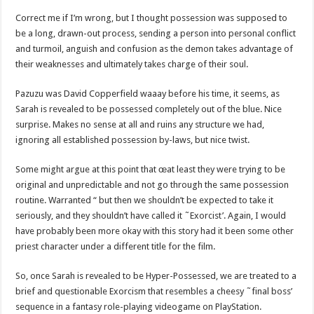
Correct me if I’m wrong, but I thought possession was supposed to
be a long, drawn-out process, sending a person into personal conflict
and turmoil, anguish and confusion as the demon takes advantage of
their weaknesses and ultimately takes charge of their soul.
Pazuzu was David Copperfield waaay before his time, it seems, as
Sarah is revealed to be possessed completely out of the blue. Nice
surprise. Makes no sense at all and ruins any structure we had,
ignoring all established possession by-laws, but nice twist.
Some might argue at this point that œat least they were trying to be
original and unpredictable and not go through the same possession
routine. Warranted “ but then we shouldn’t be expected to take it
seriously, and they shouldn’t have called it ˜Exorcist’. Again, I would
have probably been more okay with this story had it been some other
priest character under a different title for the film.
So, once Sarah is revealed to be Hyper-Possessed, we are treated to a
brief and questionable Exorcism that resembles a cheesy ˜final boss’
sequence in a fantasy role-playing videogame on PlayStation.