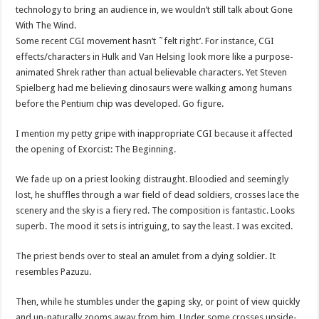
technology to bring an audience in, we wouldn’t still talk about Gone
With The Wind.
Some recent CGI movement hasn’t ˜felt right’. For instance, CGI
effects/characters in Hulk and Van Helsing look more like a purpose-
animated Shrek rather than actual believable characters. Yet Steven
Spielberg had me believing dinosaurs were walking among humans
before the Pentium chip was developed. Go figure.
I mention my petty gripe with inappropriate CGI because it affected
the opening of Exorcist: The Beginning.
We fade up on a priest looking distraught. Bloodied and seemingly
lost, he shuffles through a war field of dead soldiers, crosses lace the
scenery and the sky is a fiery red. The composition is fantastic. Looks
superb. The mood it sets is intriguing, to say the least. I was excited.
The priest bends over to steal an amulet from a dying soldier. It
resembles Pazuzu.
Then, while he stumbles under the gaping sky, or point of view quickly
and un-naturally zooms away from him. Under some crosses upside-