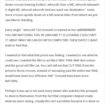
down crosses bearing bodies¦ whoosh! Over a hill¦ whoosh whaaam!
A slight tilt¦ whoosh whoosh! And we reach our destination “ some
more crosses upside down on a hill several miles from where we just
saw Merrin standing.
Every single ˜whoosh!’ CGI moment screamed at me: œREMEMBER!!
YOU ARE WATCHING THIS IN 2004 AND IT IS LOOKING COOL! ISN’T
IT GREAT WHAT WE CAN DO WITH COMPUTERS THESE DAYS?! I didn’t
want to feel that.
I wanted to feel what that priest was feeling. I wanted to see what he
could see. I wanted the film to act like it WAS 1944. Well shot scenes
and the good old film cut. You can’t tell me that CUTTING from the
priest to those crosses, instead of swooping past the entire war field,
would have been less effective. Hell “ it would have been more
NATURAL.
Perhaps it was up to me (and every viewer who watches this prequel)
to divorce themselves from the fact that computers helped create
what we were seeing. Usually this isn’t a problem because it is done so