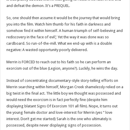
and defeat the demon. It’s a PREQUEL.
So, one should then assume it would be the journey that would bring
you into the film. Watch him thumb for his faith in darkness and
somehow find it within himself. A human triumph of self-believing and
rediscovery in the face of evil¦ Yet the way it was done was so
cardboard. So run-of-the-mill. What we end-up with is a double
negative: A wasted opportunity poorly delivered.
Merrin is FORCED to reach out to his faith so he can perform an
exorcism out of the blue (Legion, anyone?). Luckily, he wins the day.
Instead of concentrating documentary-style story-telling efforts on
Merrin searching within himself, Morgan Creek shamelessly relied on a
big twist in the final act. The little boy we thought was possessed and
would need the exorcism is in fact perfectly fine (despite him
displaying blatant Signs Of Exorcism 101 all film). Nope, it turns out
the young female doctor and love-interest for Merrin (yes “ love
interest. Don’t get me started) Sarah is the one who ultimately is
possessed, despite never displaying signs of possession.