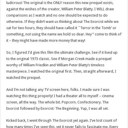
ludicrous! The original is the ONLY reason this new prequel exists,
against the wishes of the creator, William Peter Blatty. I WILL draw
comparisons as I watch and no one should be expected to do
otherwise. If they didn’t want us thinking about The Exorcist while we
sat for two hours, they should have called it ˜Terror in the Tomb’ or
something, not using the name we hold so dear. Hey “ come to think of
it – they might have made more money that way!
So, I figured I’d give this film the ultimate challenge. See if it lived up
to the original 1973 classic. See if Morgan Creek made a prequel
worthy of William Friedkin and William Peter Blatty’s timeless
masterpiece. I watched the original first. Then, straight afterward, I
watched the prequel.
And I’m not talking any TV screen here, folks. I made sure I was
watching this thing properly! I had a theater all to myself – cinema
screen, all the way. The whole bit. Popcorn. Confectionery. The
Exorcist followed by Exorcist: The Beginning. Yup, I was all set.
Kicked back, I went through The Exorcist yet again. I’ve lost count of
how many times I’ve seen this, yet it never fails to fascinate me. Every