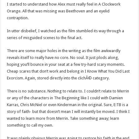
I started to understand how Alex must really feel in A Clockwork
Orange. All that was missing was Beethoven and an eyelid
contraption.
In utter disbelief, I watched as the film stumbled its way through a
series of misguided scenes to the final act.
There are some major holes in the writing as the film awkwardly
reveals itself to really have no core. No soul. It just plods along,
hoping you’ll bounce in your seat at a few try-hard scary moments.
Cheap scares that don’t work and belong in I Know What You Did Last
Exorcism. Again, stored directly into the clichÃ© category.
There is no substance. Nothing to relate to. I couldn’t relate to Merrin
or any of the characters in The Beginning like I could with Damien
Karras, Chris McNiel or even Kinderman in the original. Sure, E:TB is a
story of faith- but that doesn’t mean I will instantly be moved. I think I
wanted to learn more from Merrin. Take something away; learn
something to call my own.
It was plainly obvious Merrin was going to restore his faith in the end