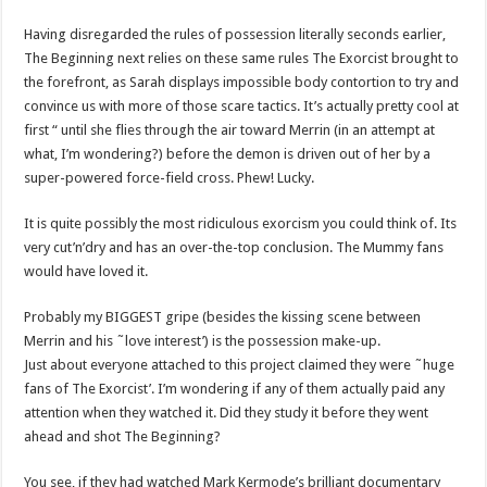
Having disregarded the rules of possession literally seconds earlier,
The Beginning next relies on these same rules The Exorcist brought to
the forefront, as Sarah displays impossible body contortion to try and
convince us with more of those scare tactics. It’s actually pretty cool at
first “ until she flies through the air toward Merrin (in an attempt at
what, I’m wondering?) before the demon is driven out of her by a
super-powered force-field cross. Phew! Lucky.
It is quite possibly the most ridiculous exorcism you could think of. Its
very cut’n’dry and has an over-the-top conclusion. The Mummy fans
would have loved it.
Probably my BIGGEST gripe (besides the kissing scene between
Merrin and his ˜love interest’) is the possession make-up.
Just about everyone attached to this project claimed they were ˜huge
fans of The Exorcist’. I’m wondering if any of them actually paid any
attention when they watched it. Did they study it before they went
ahead and shot The Beginning?
You see, if they had watched Mark Kermode’s brilliant documentary