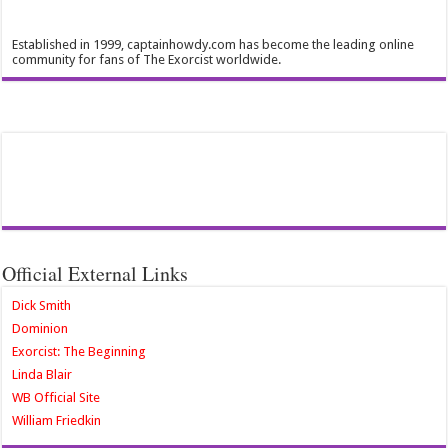
Established in 1999, captainhowdy.com has become the leading online
community for fans of The Exorcist worldwide.
Official External Links
Dick Smith
Dominion
Exorcist: The Beginning
Linda Blair
WB Official Site
William Friedkin