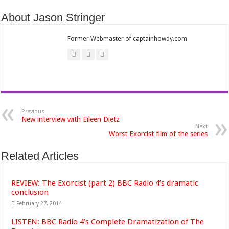
About Jason Stringer
Former Webmaster of captainhowdy.com
Previous
New interview with Eileen Dietz
Next
Worst Exorcist film of the series
Related Articles
REVIEW: The Exorcist (part 2) BBC Radio 4’s dramatic
conclusion
February 27, 2014
LISTEN: BBC Radio 4’s Complete Dramatization of The