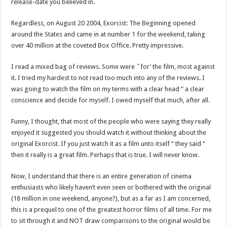
release-date you believed in.
Regardless, on August 20 2004, Exorcist: The Beginning opened
around the States and came in at number 1 for the weekend, taking
over 40 million at the coveted Box Office. Pretty impressive.
I read a mixed bag of reviews. Some were ˜for’ the film, most against
it. I tried my hardest to not read too much into any of the reviews. I
was going to watch the film on my terms with a clear head “ a clear
conscience and decide for myself. I owed myself that much, after all.
Funny, I thought, that most of the people who were saying they really
enjoyed it suggested you should watch it without thinking about the
original Exorcist. If you just watch it as a film unto itself “ they said “
then it really is a great film. Perhaps that is true. I will never know.
Now, I understand that there is an entire generation of cinema
enthusiasts who likely haven’t even seen or bothered with the original
(18 million in one weekend, anyone?), but as a far as I am concerned,
this is a prequel to one of the greatest horror films of all time. For me
to sit through it and NOT draw comparisons to the original would be