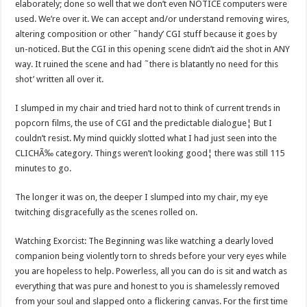
elaborately; done so well that we don’t even NOTICE computers were
used. We’re over it. We can accept and/or understand removing wires,
altering composition or other ˜handy’ CGI stuff because it goes by
un-noticed. But the CGI in this opening scene didn’t aid the shot in ANY
way. It ruined the scene and had ˜there is blatantly no need for this
shot’ written all over it.
I slumped in my chair and tried hard not to think of current trends in
popcorn films, the use of CGI and the predictable dialogue¦ But I
couldn’t resist. My mind quickly slotted what I had just seen into the
CLICHÃ‰ category. Things weren’t looking good¦ there was still 115
minutes to go.
The longer it was on, the deeper I slumped into my chair, my eye
twitching disgracefully as the scenes rolled on.
Watching Exorcist: The Beginning was like watching a dearly loved
companion being violently torn to shreds before your very eyes while
you are hopeless to help. Powerless, all you can do is sit and watch as
everything that was pure and honest to you is shamelessly removed
from your soul and slapped onto a flickering canvas. For the first time