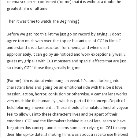
cinema screen re-confirmed (for me) that it is without a doubt the
greatest film of all time.
Then it was time to watch The Beginning¦
Before we get into this, let me just go on record by saying, I don’t
agree too much with over-the-top or blatant use of CGI in films. I
understand it is a fantastic tool for cinema, and when used
appropriately, it can go by un-noticed and work exceptionally well. I
guess my gripe is with CGI monsters and special effects that are just
so clearly CGI “ those things really bug me.
(For me) film is about witnessing an event. It’s about looking into
characters lives and going on an emotional ride with the, be it love,
passion, action, horror, confusion or otherwise. A camera lens works
very much like the human eye, which is part of the concept. Depth of
field, blurring, movement… These should all emulate a kind of voyeur
feel to allow us into these character’s lives and be apart of their
emotions. CGI and the filmmakers behind it, as of late, seem to have
forgotten this concept and it seems some are relying on CGI to keep
their film up-to-date. If making films was about a race to use the best