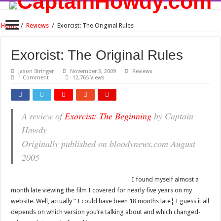
Home
/
Reviews
/
Exorcist: The Original Rules
Exorcist: The Original Rules
Jason Stringer
November 3, 2009
Reviews
1 Comment
12,765 Views
A review of
Exorcist: The Beginning
by Captain
Howdy
Originally published on bloodynews.com August
2005
I found myself almost a
month late viewing the film I covered for nearly five years on my
website. Well, actually “ I could have been 18 months late¦ I guess it all
depends on which version you’re talking about and which changed-