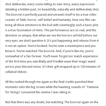
shot deliberate, every scene telling its own story, every expression
detailing a hidden past. So beautifully, naturally and deliberately shot,
The Exorcist is perfectly paced and unravels itself to be a true roller-
coaster of faith, horror, self-belief and humanity. How one film can
bring all these emotions to the boil with (seemingly) such a basic plot
is a true fascination of mine. The performances are so real, and the
direction so unique, that when we see the horrors unfold before our
very eyes, we don’t question it. It’s just happening and release from it
is not an option. You’re hooked. You’ve seen a masterpiece and you
know it. You’ve watched The Exorcist. And, if you’re like me, you’re
somewhat of a fan forever. You’ll never forget nor match experience
of the first time you saw Blatty and Friedkin wave their magic wand
across your blessed vision. It’s their gift wrapped up in 120 minutes of
celluloid ribbon.
All this rushed through me again as the final credits punched their
moments onto the big screen while the haunting sounds of ˜Fantasia
for Strings’ consumed the cinema I was sitting in.
Not that there was any doubt, but watching The Exorcist again on the