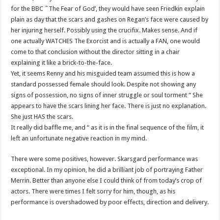
for the BBC ˜The Fear of God’, they would have seen Friedkin explain
plain as day that the scars and gashes on Regan’s face were caused by
her injuring herself. Possibly using the crucifix. Makes sense. And if
one actually WATCHES The Exorcist and is actually a FAN, one would
come to that conclusion without the director sitting in a chair
explaining it like a brick-to-the-face.
Yet, it seems Renny and his misguided team assumed this is how a
standard possessed female should look. Despite not showing any
signs of possession, no signs of inner struggle or soul torment “ She
appears to have the scars lining her face. There is just no explanation.
She just HAS the scars.
It really did baffle me, and “ as it is in the final sequence of the film, it
left an unfortunate negative reaction in my mind.
There were some positives, however. Skarsgard performance was
exceptional. In my opinion, he did a brilliant job of portraying Father
Merrin. Better than anyone else I could think of from today’s crop of
actors. There were times I felt sorry for him, though, as his
performance is overshadowed by poor effects, direction and delivery.