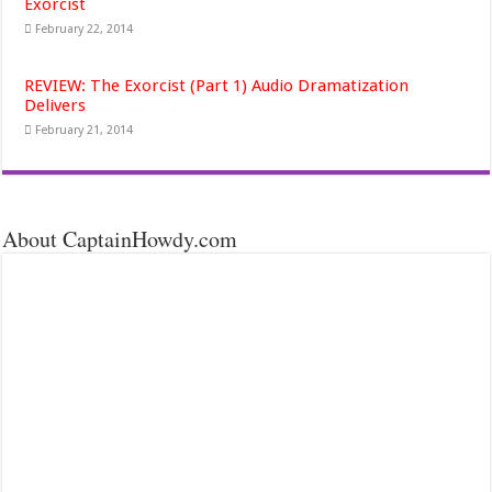
Exorcist
February 22, 2014
REVIEW: The Exorcist (Part 1) Audio Dramatization
Delivers
February 21, 2014
About CaptainHowdy.com