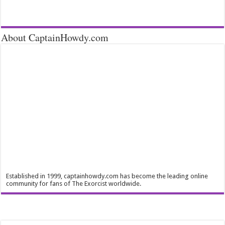
About CaptainHowdy.com
Established in 1999, captainhowdy.com has become the leading online
community for fans of The Exorcist worldwide.