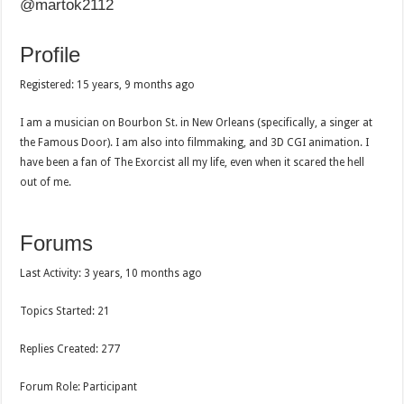
@martok2112
Profile
Registered: 15 years, 9 months ago
I am a musician on Bourbon St. in New Orleans (specifically, a singer at
the Famous Door). I am also into filmmaking, and 3D CGI animation. I
have been a fan of The Exorcist all my life, even when it scared the hell
out of me.
Forums
Last Activity: 3 years, 10 months ago
Topics Started: 21
Replies Created: 277
Forum Role: Participant