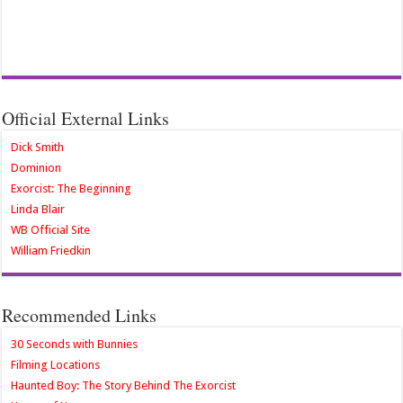
Official External Links
Dick Smith
Dominion
Exorcist: The Beginning
Linda Blair
WB Official Site
William Friedkin
Recommended Links
30 Seconds with Bunnies
Filming Locations
Haunted Boy: The Story Behind The Exorcist