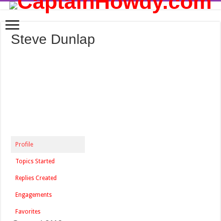
Steve Dunlap
Profile
Topics Started
Replies Created
Engagements
Favorites