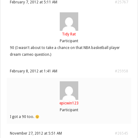
February 7, 2012 at 5:11 AM
#25767
Tidy Rat
Participant
90 (I wasn't about to take a chance on that NBA basketball player
dream cameo question.)
February 8, 2012 at 1:41 AM
#25958
epicwin123
Participant
I got a 90 too.
November 27, 2012 at 5:51 AM
#26545