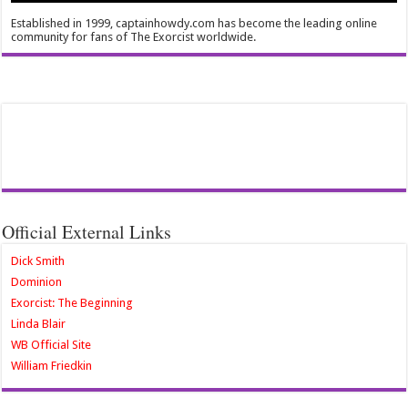
Established in 1999, captainhowdy.com has become the leading online
community for fans of The Exorcist worldwide.
Official External Links
Dick Smith
Dominion
Exorcist: The Beginning
Linda Blair
WB Official Site
William Friedkin