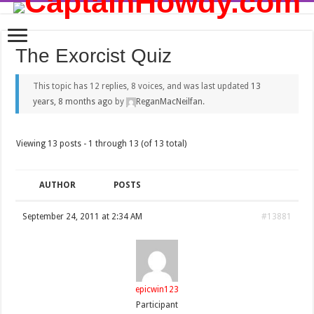
The Exorcist Quiz
This topic has 12 replies, 8 voices, and was last updated
13
years, 8 months ago
by
ReganMacNeilfan
.
Viewing 13 posts - 1 through 13 (of 13 total)
AUTHOR
POSTS
September 24, 2011 at 2:34 AM
#13881
epicwin123
Participant