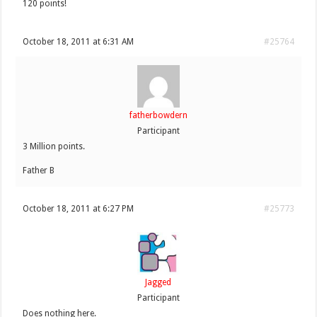
120 points!
October 18, 2011 at 6:31 AM
#25764
fatherbowdern
Participant
3 Million points.
Father B
October 18, 2011 at 6:27 PM
#25773
Jagged
Participant
Does nothing here.