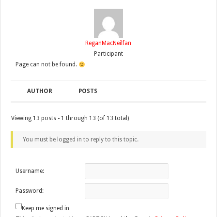
ReganMacNeilfan
Participant
Page can not be found.
AUTHOR
POSTS
Viewing 13 posts - 1 through 13 (of 13 total)
You must be logged in to reply to this topic.
Username:
Password:
Keep me signed in