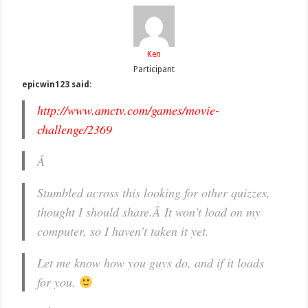
Ken
Participant
epicwin123 said:
http://www.amctv.com/games/movie-
challenge/2369
Â
Stumbled across this looking for other quizzes,
thought I should share.Â It won't load on my
computer, so I haven't taken it yet.
Let me know how you guys do, and if it loads
for you.