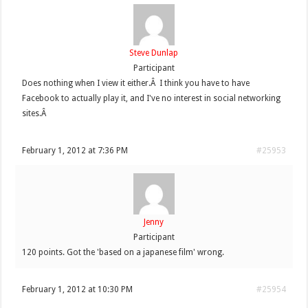
Steve Dunlap
Participant
Does nothing when I view it either.Â I think you have to have
Facebook to actually play it, and I've no interest in social networking
sites.Â
February 1, 2012 at 7:36 PM
#25953
Jenny
Participant
120 points. Got the 'based on a japanese film' wrong.
February 1, 2012 at 10:30 PM
#25954