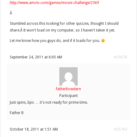
http://www.amctv.com/games/movie-challenge/2369
Â
Stumbled across this looking for other quizzes, thought I should
share.Â It won't load on my computer, so I haven't taken it yet.
Let me know how you guys do, and if it loads for you.
September 24, 2011 at 6:05 AM
#25678
fatherbowdern
Participant
Just spins, Epic … it's not ready for prime time.
Father B
October 18, 2011 at 1:51 AM
#25763