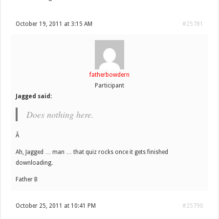
October 19, 2011 at 3:15 AM
#25781
fatherbowdern
Participant
Jagged said:
Does nothing here.
Â
Ah, Jagged … man … that quiz rocks once it gets finished
downloading.
Father B
October 25, 2011 at 10:41 PM
#25790