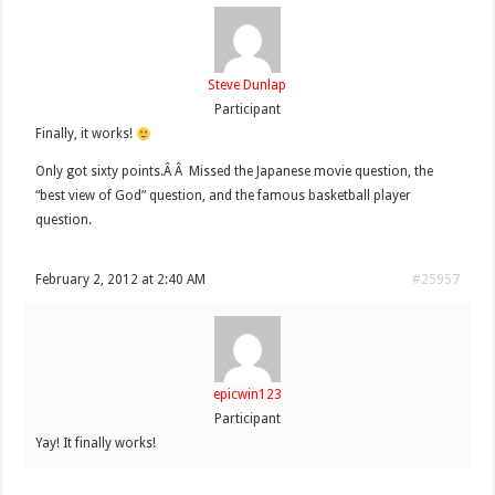
Steve Dunlap
Participant
Finally, it works!
Only got sixty points.Â Â Missed the Japanese movie question, the
“best view of God” question, and the famous basketball player
question.
February 2, 2012 at 2:40 AM
#25957
epicwin123
Participant
Yay! It finally works!