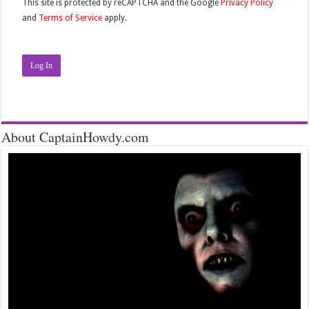
This site is protected by reCAPTCHA and the Google
Privacy Policy
and
Terms of Service
apply.
Log In
About CaptainHowdy.com