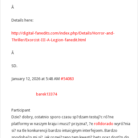
Â
Details here:
http://digital-fanedits.com/index.php/Details/Horror-and-
Thriller/Exorcist-III-A-Legion-fanedit.html
Â
SD.
January 12, 2026 at 5:48 AM
#54083
barek13374
Participant
Dzie? dobry, ostatnio sporo czasu sp?dzam testuj?c ró?ne
platformy w naszym kraju i musz? przyzna?, ?e
rolldorado
wyró?nia
si? na tle konkurencji bardzo intuicyjnym interfejsem. Bardzo
spodoba?o mi si?, jak rozwi?zano tam kwesti? bets oraz dost?p do