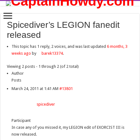
Spicediver’s LEGION fanedit
released
This topic has 1 reply, 2 voices, and was last updated
6 months, 3
weeks ago
by
barek13374
.
Viewing 2 posts - 1 through 2 (of 2 total)
Author
Posts
March 24, 2011 at 1:41 AM
#13801
spicediver
Participant
In case any of you missed it, my LEGION edit of EXORCIST III is
now released.