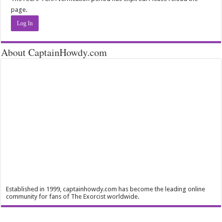
page.
Log In
About CaptainHowdy.com
Established in 1999, captainhowdy.com has become the leading online
community for fans of The Exorcist worldwide.