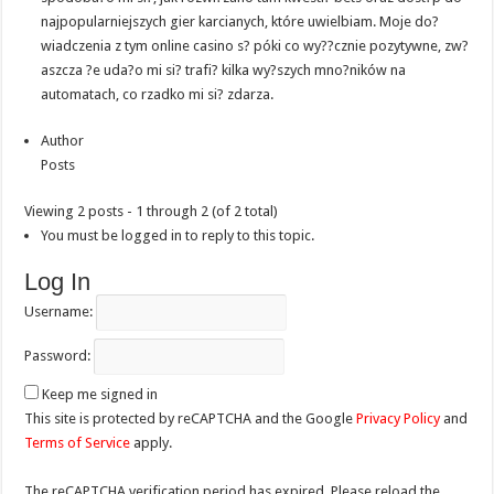
najpopularniejszych gier karcianych, które uwielbiam. Moje do?
wiadczenia z tym online casino s? póki co wy??cznie pozytywne, zw?
aszcza ?e uda?o mi si? trafi? kilka wy?szych mno?ników na
automatach, co rzadko mi si? zdarza.
Author
Posts
Viewing 2 posts - 1 through 2 (of 2 total)
You must be logged in to reply to this topic.
Log In
Username:
Password:
Keep me signed in
This site is protected by reCAPTCHA and the Google
Privacy Policy
and
Terms of Service
apply.
The reCAPTCHA verification period has expired. Please reload the