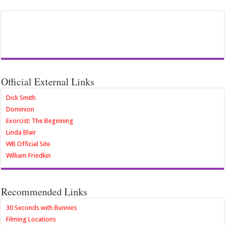
Official External Links
Dick Smith
Dominion
Exorcist: The Beginning
Linda Blair
WB Official Site
William Friedkin
Recommended Links
30 Seconds with Bunnies
Filming Locations