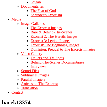
Seytan
Documentaries
The Fear of God
Schrader’s Exorcism
Media
Image Galleries
The Exorcist Images
Rare & Behind-The-Scenes
Exorcist 2: The Heretic Images
Exorcist 3: Legion Images
Exorcist: The Beginning Images
Dominion: Prequel to The Exorcist Images
Video Gallery
Trailers and TV Spots
Behind-The-Scenes Documentaries
Interviews
Sound Files
Subliminal Images
Parallel Imagery
Articles on The Exorcist
Translation
Contact
barek13374