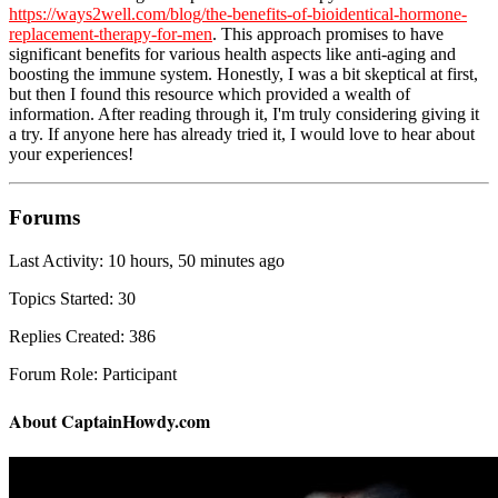
https://ways2well.com/blog/the-benefits-of-bioidentical-hormone-
replacement-therapy-for-men
. This approach promises to have
significant benefits for various health aspects like anti-aging and
boosting the immune system. Honestly, I was a bit skeptical at first,
but then I found this resource which provided a wealth of
information. After reading through it, I'm truly considering giving it
a try. If anyone here has already tried it, I would love to hear about
your experiences!
Forums
Last Activity: 10 hours, 50 minutes ago
Topics Started: 30
Replies Created: 386
Forum Role: Participant
About CaptainHowdy.com