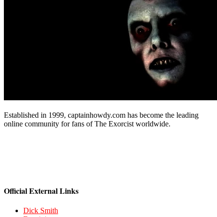
Established in 1999, captainhowdy.com has become the leading
online community for fans of The Exorcist worldwide.
Official External Links
Dick Smith