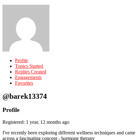
Profile
Topics Started
Replies Created
Engagements
Favorites
@barek13374
Profile
Registered: 1 year, 12 months ago
I've recently been exploring different wellness techniques and came
across a fascinating concept - hormone therapy