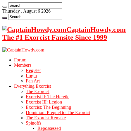
Thursday , August 6 2026
CaptainHowdy.com
The #1 Exorcist Fansite Since 1999
Forum
Members
Register
Login
Fan Art
Everything Exorcist
The Exorcist
Exorcist II: The Heretic
Exorcist III: Legion
Exorcist: The Beginning
Dominion: Prequel to The Exorcist
The Exorcist Remake
Spinoffs
Repossessed