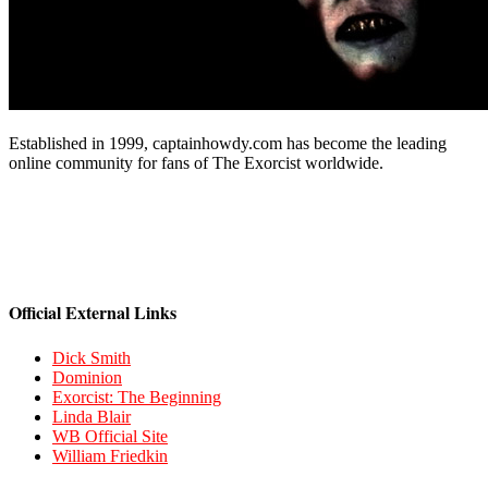
Established in 1999, captainhowdy.com has become the leading
online community for fans of The Exorcist worldwide.
Official External Links
Dick Smith
Dominion
Exorcist: The Beginning
Linda Blair
WB Official Site
William Friedkin