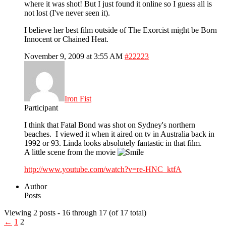
where it was shot! But I just found it online so I guess all is
not lost (I've never seen it).
I believe her best film outside of The Exorcist might be Born
Innocent or Chained Heat.
November 9, 2009 at 3:55 AM
#22223
Iron Fist
Participant
I think that Fatal Bond was shot on Sydney's northern
beaches. I viewed it when it aired on tv in Australia back in
1992 or 93. Linda looks absolutely fantastic in that film.
A little scene from the movie
http://www.youtube.com/watch?v=re-HNC_ktfA
Author
Posts
Viewing 2 posts - 16 through 17 (of 17 total)
←
1
2