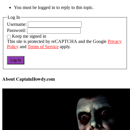
You must be logged in to reply to this topic.
Log In
Username:
Password:
Keep me signed in
This site is protected by reCAPTCHA and the Google
Privacy
Policy
and
Terms of Service
apply.
Log In
About CaptainHowdy.com