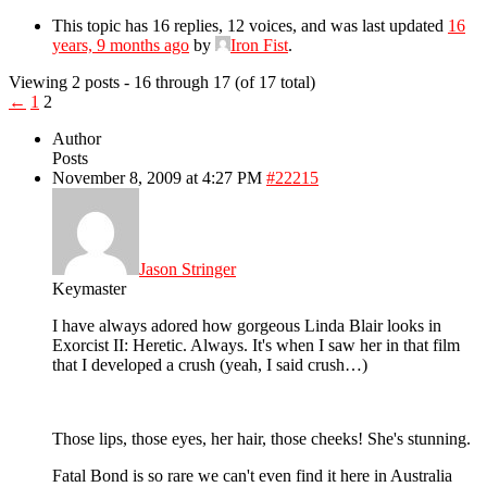
This topic has 16 replies, 12 voices, and was last updated
16
years, 9 months ago
by
Iron Fist
.
Viewing 2 posts - 16 through 17 (of 17 total)
←
1
2
Author
Posts
November 8, 2009 at 4:27 PM
#22215
Jason Stringer
Keymaster
I have always adored how gorgeous Linda Blair looks in
Exorcist II: Heretic. Always. It's when I saw her in that film
that I developed a crush (yeah, I said crush…)
Those lips, those eyes, her hair, those cheeks! She's stunning.
Fatal Bond is so rare we can't even find it here in Australia