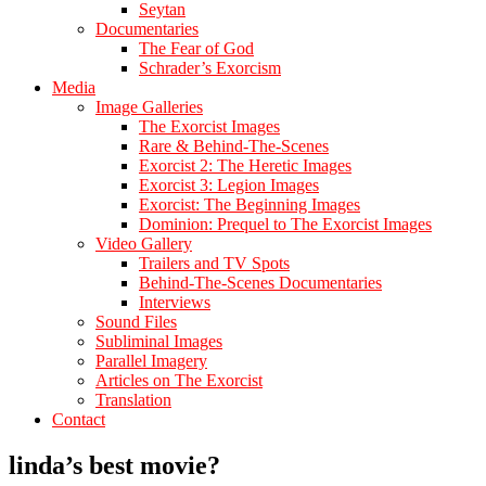
Seytan
Documentaries
The Fear of God
Schrader’s Exorcism
Media
Image Galleries
The Exorcist Images
Rare & Behind-The-Scenes
Exorcist 2: The Heretic Images
Exorcist 3: Legion Images
Exorcist: The Beginning Images
Dominion: Prequel to The Exorcist Images
Video Gallery
Trailers and TV Spots
Behind-The-Scenes Documentaries
Interviews
Sound Files
Subliminal Images
Parallel Imagery
Articles on The Exorcist
Translation
Contact
linda’s best movie?