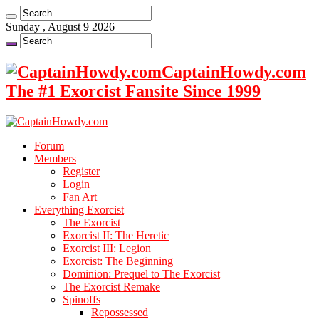
Sunday , August 9 2026
CaptainHowdy.com
The #1 Exorcist Fansite Since 1999
Forum
Members
Register
Login
Fan Art
Everything Exorcist
The Exorcist
Exorcist II: The Heretic
Exorcist III: Legion
Exorcist: The Beginning
Dominion: Prequel to The Exorcist
The Exorcist Remake
Spinoffs
Repossessed