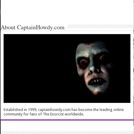
About CaptainHowdy.com
Established in 1999, captainhowdy.com has become the leading online
community for fans of The Exorcist worldwide.