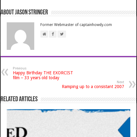
About Jason Stringer
Former Webmaster of captainhowdy.com
Previous
Happy Birthday THE EXORCIST
film – 33 years old today
Next
Ramping up to a consistant 2007
Related Articles