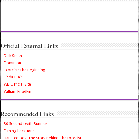
Official External Links
Dick Smith
Dominion
Exorcist: The Beginning
Linda Blair
WB Official Site
William Friedkin
Recommended Links
30 Seconds with Bunnies
Filming Locations
Haunted Boy: The Story Behind The Exorcist