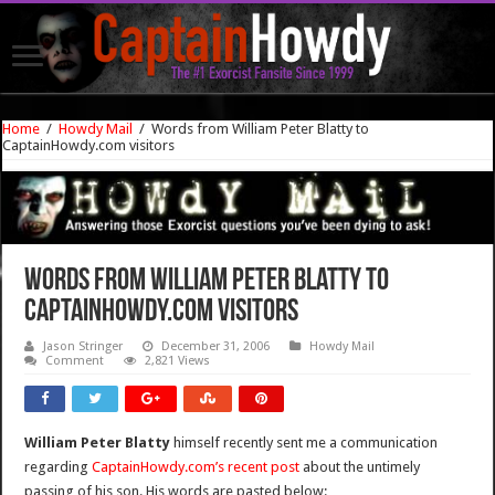
Home
/
Howdy Mail
/
Words from William Peter Blatty to
CaptainHowdy.com visitors
Words from William Peter Blatty to
CaptainHowdy.com visitors
Jason Stringer
December 31, 2006
Howdy Mail
Comment
2,821 Views
William Peter Blatty
himself recently sent me a communication
regarding
CaptainHowdy.com’s recent post
about the untimely
passing of his son. His words are pasted below: