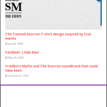
The Twisted Exorcist T-shirt design inspired by true
events
June 8, 2009
FanMeet: Linda Blair
May 28, 2009
Friedkin’s Myths and The Exorcist soundtrack that could
have been
October 21, 2007