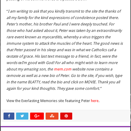
“
I am writing to ask that you kindly transmit to the site the thanks of
all my family for the kind expressions of condolence posted there.
Peter’s mother, his brother Paul and I were deeply touched. For
those who had asked about it, Peter was taken by an extraordinarily
rare event known as myocarditis, whereby a virus triggers the
immune system to attack the muscles of the heart. The good news is
that Peter passed in his sleep and was in what we Catholics call a
œstate of grace. His last text message to a friend, in fact, were the
words œI’m good with God! For all who might wish to learn more
about my amazing son, the
mem.com
website now contains a
œmovie as well as a new bio of Peter. Go to the site, if you wish, type
in the name BLATTY, read the bio and click on MOVIE. Thank you all
again for your kind thoughts. They gave some comfort.”
View the Everlasting Memories site featuring Peter
here
.