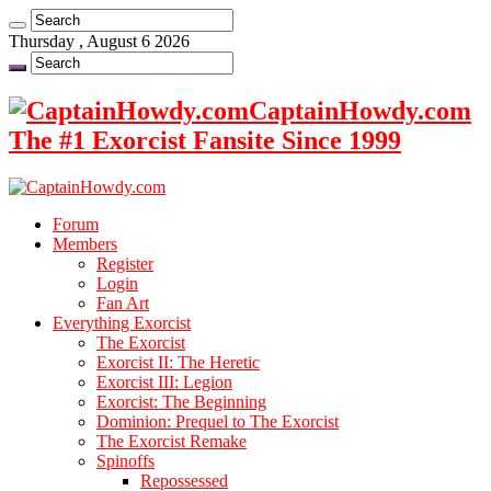
Thursday , August 6 2026
CaptainHowdy.com
The #1 Exorcist Fansite Since 1999
Forum
Members
Register
Login
Fan Art
Everything Exorcist
The Exorcist
Exorcist II: The Heretic
Exorcist III: Legion
Exorcist: The Beginning
Dominion: Prequel to The Exorcist
The Exorcist Remake
Spinoffs
Repossessed