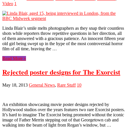
Video
1
Linda Blair’s smile melts photographers as they snap their countless
shots while reporters throw repetitive questions in her direction, all
of them answered with a gracious patience. An innocent fifteen year
old girl being swept up in the hype of the most controversial horror
film of all time, braving the …
Read More »
Rejected poster designs for The Exorcist
May 18, 2013
General News
,
Rare Stuff
10
An exhibition showcasing movie poster designs rejected by
Hollywood studios over the years features two rare Exorcist posters.
It’s hard to imagine The Exorcist being promoted without the iconic
image of Father Merrin stepping out of that Georgetown cab and
walking into the beam of light from Regan’s window, but …