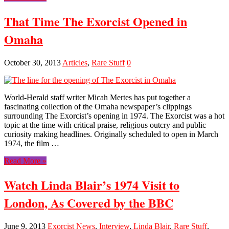
That Time The Exorcist Opened in
Omaha
October 30, 2013
Articles
,
Rare Stuff
0
World-Herald staff writer Micah Mertes has put together a
fascinating collection of the Omaha newspaper’s clippings
surrounding The Exorcist’s opening in 1974. The Exorcist was a hot
topic at the time with critical praise, religious outcry and public
curiosity making headlines. Originally scheduled to open in March
1974, the film …
Read More »
Watch Linda Blair’s 1974 Visit to
London, As Covered by the BBC
June 9, 2013
Exorcist News
,
Interview
,
Linda Blair
,
Rare Stuff
,