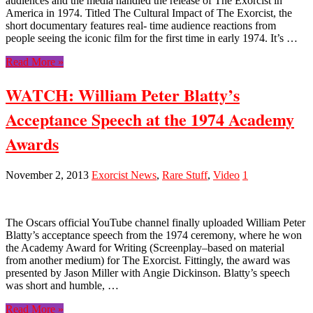
audiences and the media handled the release of The Exorcist in
America in 1974. Titled The Cultural Impact of The Exorcist, the
short documentary features real- time audience reactions from
people seeing the iconic film for the first time in early 1974. It’s …
Read More »
WATCH: William Peter Blatty’s
Acceptance Speech at the 1974 Academy
Awards
November 2, 2013
Exorcist News
,
Rare Stuff
,
Video
1
The Oscars official YouTube channel finally uploaded William Peter
Blatty’s acceptance speech from the 1974 ceremony, where he won
the Academy Award for Writing (Screenplay–based on material
from another medium) for The Exorcist. Fittingly, the award was
presented by Jason Miller with Angie Dickinson. Blatty’s speech
was short and humble, …
Read More »