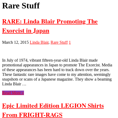
Rare Stuff
RARE: Linda Blair Promoting The
Exorcist in Japan
March 12, 2015
Linda Blair
,
Rare Stuff
1
In July of 1974, vibrant fifteen-year-old Linda Blair made
promotional appearances in Japan to promote The Exorcist. Media
of these appearances has been hard to track down over the years.
These fantastic rare images have come to my attention, seemingly
snapshots or scans of a Japanese magazine. They show a beaming
Linda Blair …
Read More »
Epic Limited Edition LEGION Shirts
From FRIGHT-RAGS