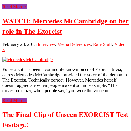
Read More »
WATCH: Mercedes McCambridge on her
role in The Exorcist
February 23, 2013
Interview
,
Media References
,
Rare Stuff
,
Video
3
For years it has been a commonly known piece of Exorcist trivia,
actress Mercedes McCambridge provided the voice of the demon in
The Exorcist. Technically correct. However, Mercedes herself
doesn’t appreciate when people make it sound so simple: “That
drives me crazy, when people say, “you were the voice in …
Read More »
The Final Clip of Unseen EXORCIST Test
Footage!