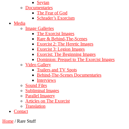
Seytan
Documentaries
The Fear of God
Schrader’s Exorcism
Media
Image Galleries
The Exorcist Images
Rare & Behind-The-Scenes
Exorcist 2: The Heretic Images
Exorcist 3: Legion Images
Exorcist: The Beginning Images
Dominion: Prequel to The Exorcist Images
Video Gallery
Trailers and TV Spots
Behind-The-Scenes Documentaries
Interviews
Sound Files
Subliminal Images
Parallel Imagery
Articles on The Exorcist
Translation
Contact
Home
/
Rare Stuff