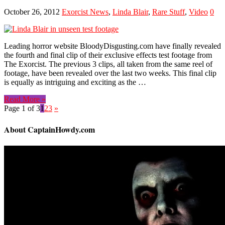
October 26, 2012
Exorcist News
,
Linda Blair
,
Rare Stuff
,
Video
0
Leading horror website BloodyDisgusting.com have finally revealed
the fourth and final clip of their exclusive effects test footage from
The Exorcist. The previous 3 clips, all taken from the same reel of
footage, have been revealed over the last two weeks. This final clip
is equally as intriguing and exciting as the …
Read More »
Page 1 of 3
1
2
3
»
About CaptainHowdy.com