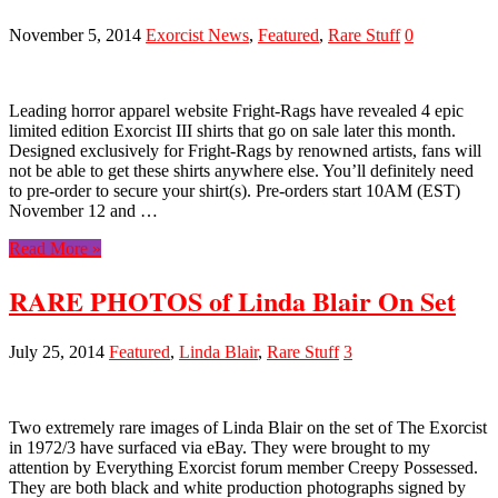
November 5, 2014
Exorcist News
,
Featured
,
Rare Stuff
0
Leading horror apparel website Fright-Rags have revealed 4 epic
limited edition Exorcist III shirts that go on sale later this month.
Designed exclusively for Fright-Rags by renowned artists, fans will
not be able to get these shirts anywhere else. You’ll definitely need
to pre-order to secure your shirt(s). Pre-orders start 10AM (EST)
November 12 and …
Read More »
RARE PHOTOS of Linda Blair On Set
July 25, 2014
Featured
,
Linda Blair
,
Rare Stuff
3
Two extremely rare images of Linda Blair on the set of The Exorcist
in 1972/3 have surfaced via eBay. They were brought to my
attention by Everything Exorcist forum member Creepy Possessed.
They are both black and white production photographs signed by