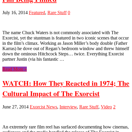
July 16, 2014
Featured
,
Rare Stuff
0
The name Chuck Waters is not commonly associated with The
Exorcist, yet the stuntman is featured in two iconic scenes that occur
in the film’s climax. Working as Jason Miller’s body double (Father
Karras) he dove out of Regan’s bedroom window and threw himself
down the ominous Hitchcock Steps… twice. Everything Exorcist
partner Justin (via his fantastic …
Read More »
WATCH: How They Reacted in 1974; The
Cultural Impact of The Exorcist
June 27, 2014
Exorcist News
,
Interview
,
Rare Stuff
,
Video
2
An extremely rare film reel has surfaced documenting how cinemas,