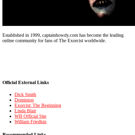
Established in 1999, captainhowdy.com has become the leading
online community for fans of The Exorcist worldwide.
Official External Links
Dick Smith
Dominion
Exorcist: The Beginning
Linda Blair
WB Official Site
William Friedkin
Recommended Links