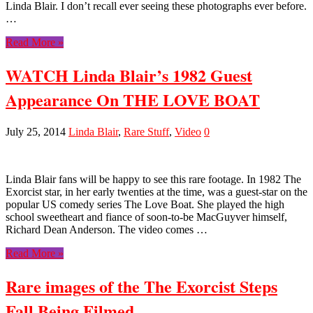
Linda Blair. I don’t recall ever seeing these photographs ever before.
…
Read More »
WATCH Linda Blair’s 1982 Guest
Appearance On THE LOVE BOAT
July 25, 2014
Linda Blair
,
Rare Stuff
,
Video
0
Linda Blair fans will be happy to see this rare footage. In 1982 The
Exorcist star, in her early twenties at the time, was a guest-star on the
popular US comedy series The Love Boat. She played the high
school sweetheart and fiance of soon-to-be MacGuyver himself,
Richard Dean Anderson. The video comes …
Read More »
Rare images of the The Exorcist Steps
Fall Being Filmed