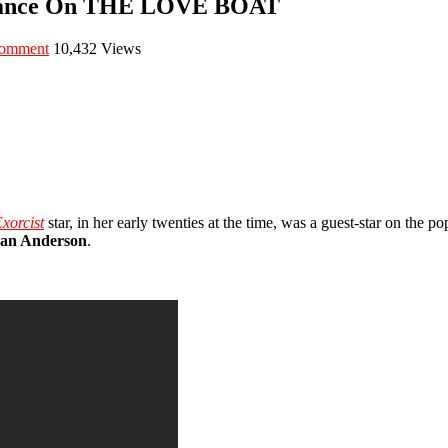
arance On THE LOVE BOAT
comment
10,432 Views
xorcist
star, in her early twenties at the time, was a guest-star on the
ean Anderson
.