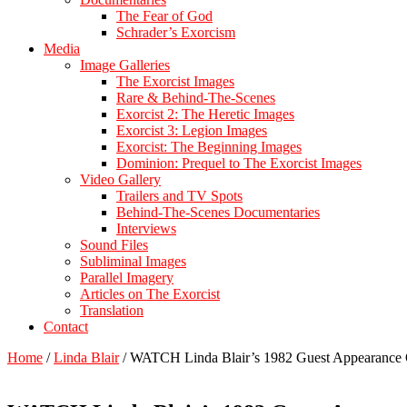
The Fear of God
Schrader’s Exorcism
Media
Image Galleries
The Exorcist Images
Rare & Behind-The-Scenes
Exorcist 2: The Heretic Images
Exorcist 3: Legion Images
Exorcist: The Beginning Images
Dominion: Prequel to The Exorcist Images
Video Gallery
Trailers and TV Spots
Behind-The-Scenes Documentaries
Interviews
Sound Files
Subliminal Images
Parallel Imagery
Articles on The Exorcist
Translation
Contact
Home
/
Linda Blair
/
WATCH Linda Blair’s 1982 Guest Appeara