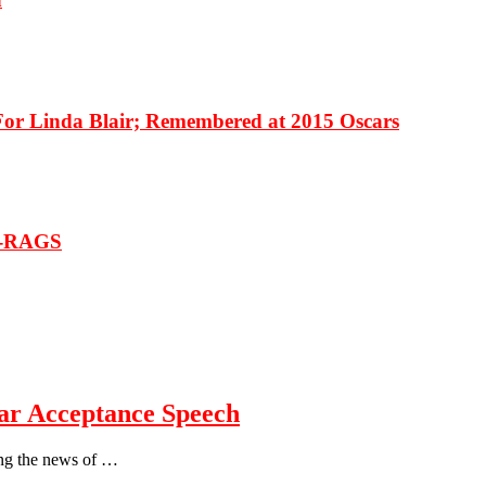
 Linda Blair; Remembered at 2015 Oscars
T-RAGS
r Acceptance Speech
wing the news of …