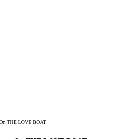
nce On THE LOVE BOAT