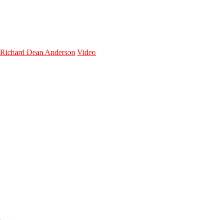
Richard Dean Anderson
Video
n