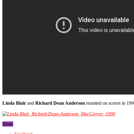
Linda Blair
and
Richard Dean Anderson
reunited on screen in 199
Share