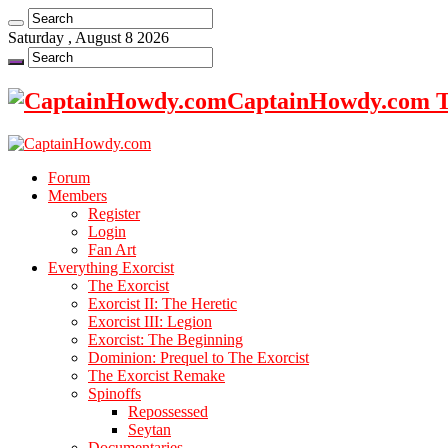
Saturday , August 8 2026
CaptainHowdy.com Th
Forum
Members
Register
Login
Fan Art
Everything Exorcist
The Exorcist
Exorcist II: The Heretic
Exorcist III: Legion
Exorcist: The Beginning
Dominion: Prequel to The Exorcist
The Exorcist Remake
Spinoffs
Repossessed
Seytan
Documentaries