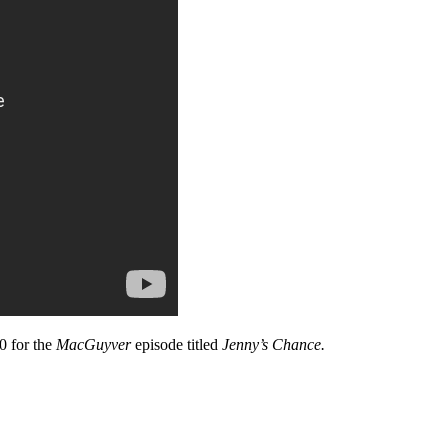
0 for the
MacGuyver
episode titled
Jenny’s Chance.