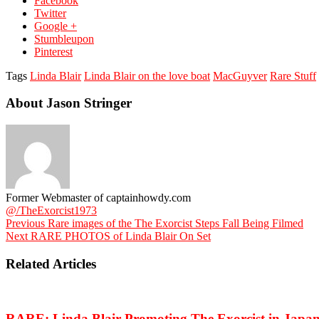
Facebook
Twitter
Google +
Stumbleupon
Pinterest
Tags
Linda Blair
Linda Blair on the love boat
MacGuyver
Rare Stuff
About Jason Stringer
Former Webmaster of captainhowdy.com
@/TheExorcist1973
Previous
Rare images of the The Exorcist Steps Fall Being Filmed
Next
RARE PHOTOS of Linda Blair On Set
Related Articles
RARE: Linda Blair Promoting The Exorcist in Japa