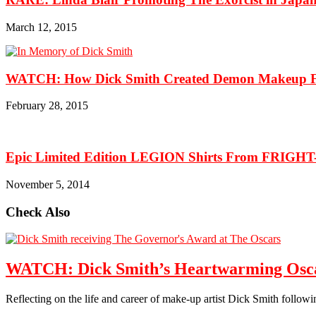
March 12, 2015
WATCH: How Dick Smith Created Demon Makeup For
February 28, 2015
Epic Limited Edition LEGION Shirts From FRIGH
November 5, 2014
Check Also
WATCH: Dick Smith’s Heartwarming Osca
Reflecting on the life and career of make-up artist Dick Smith follo