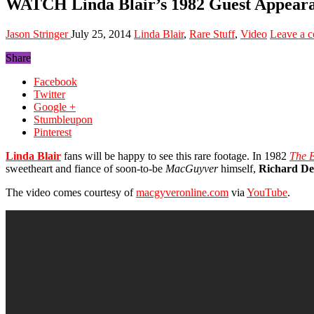
WATCH Linda Blair’s 1982 Guest Appe
Jason Stringer
July 25, 2014
Linda Blair
,
Rare Stuff
,
Video
Leave a 
Share
Facebook
Twitter
Google +
Stumbleupon
Pinterest
Linda Blair
fans will be happy to see this rare footage. In 1982
The E
sweetheart and fiance of soon-to-be
MacGuyver
himself,
Richard D
The video comes courtesy of
macgyveronline.com
via
YouTube
.