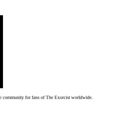
e community for fans of The Exorcist worldwide.