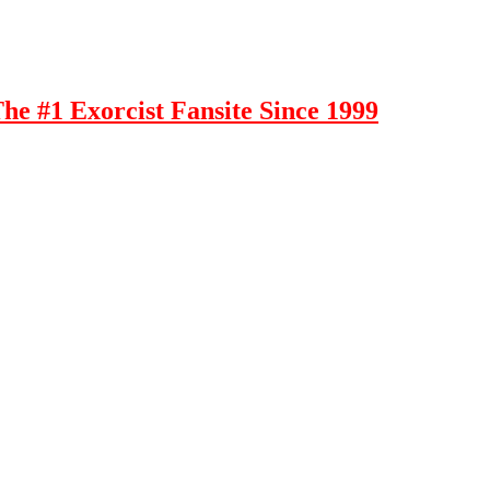
e #1 Exorcist Fansite Since 1999