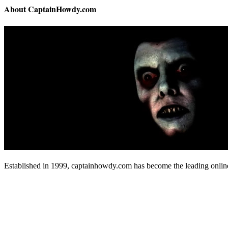
About CaptainHowdy.com
Established in 1999, captainhowdy.com has become the leading onlin