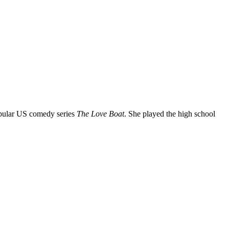
 popular US comedy series
The Love Boat
. She played the high school