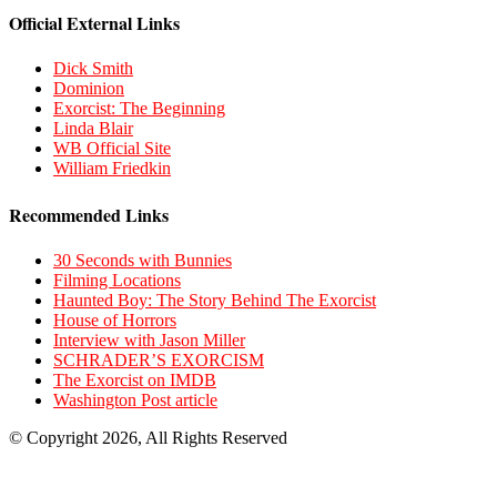
Official External Links
Dick Smith
Dominion
Exorcist: The Beginning
Linda Blair
WB Official Site
William Friedkin
Recommended Links
30 Seconds with Bunnies
Filming Locations
Haunted Boy: The Story Behind The Exorcist
House of Horrors
Interview with Jason Miller
SCHRADER’S EXORCISM
The Exorcist on IMDB
Washington Post article
© Copyright 2026, All Rights Reserved