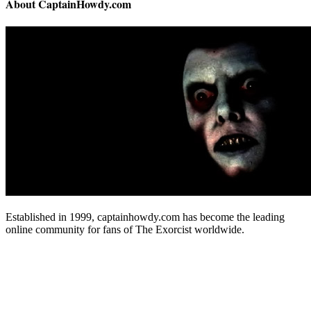
About CaptainHowdy.com
Established in 1999, captainhowdy.com has become the leading
online community for fans of The Exorcist worldwide.