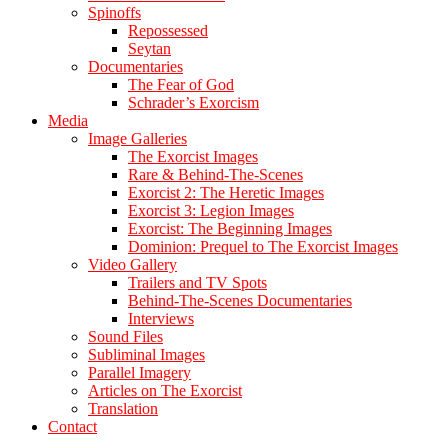
Spinoffs
Repossessed
Seytan
Documentaries
The Fear of God
Schrader’s Exorcism
Media
Image Galleries
The Exorcist Images
Rare & Behind-The-Scenes
Exorcist 2: The Heretic Images
Exorcist 3: Legion Images
Exorcist: The Beginning Images
Dominion: Prequel to The Exorcist Images
Video Gallery
Trailers and TV Spots
Behind-The-Scenes Documentaries
Interviews
Sound Files
Subliminal Images
Parallel Imagery
Articles on The Exorcist
Translation
Contact