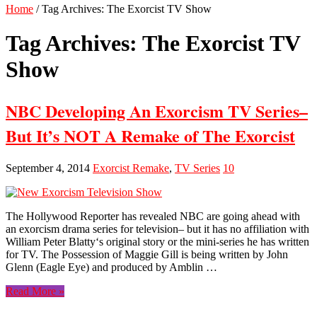
Home
/
Tag Archives: The Exorcist TV Show
Tag Archives:
The Exorcist TV
Show
NBC Developing An Exorcism TV Series–
But It’s NOT A Remake of The Exorcist
September 4, 2014
Exorcist Remake
,
TV Series
10
The Hollywood Reporter has revealed NBC are going ahead with
an exorcism drama series for television– but it has no affiliation with
William Peter Blatty‘s original story or the mini-series he has written
for TV. The Possession of Maggie Gill is being written by John
Glenn (Eagle Eye) and produced by Amblin …
Read More »