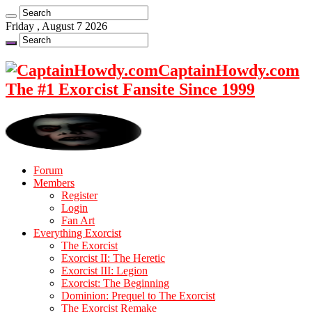
Friday , August 7 2026
CaptainHowdy.com
The #1 Exorcist Fansite Since 1999
Forum
Members
Register
Login
Fan Art
Everything Exorcist
The Exorcist
Exorcist II: The Heretic
Exorcist III: Legion
Exorcist: The Beginning
Dominion: Prequel to The Exorcist
The Exorcist Remake