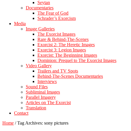
Seytan
Documentaries
The Fear of God
Schrader’s Exorcism
Media
Image Galleries
The Exorcist Images
Rare & Behind-The-Scenes
Exorcist 2: The Heretic Images
Exorcist 3: Legion Images
Exorcist: The Beginning Images
Dominion: Prequel to The Exorcist Images
Video Gallery
Trailers and TV Spots
Behind-The-Scenes Documentaries
Interviews
Sound Files
Subliminal Images
Parallel Imagery
Articles on The Exorcist
Translation
Contact
Home
/
Tag Archives: sony pictures