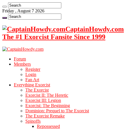
Friday , August 7 2026
CaptainHowdy.com
The #1 Exorcist Fansite Since 1999
Forum
Members
Register
Login
Fan Art
Everything Exorcist
The Exorcist
Exorcist II: The Heretic
Exorcist III: Legion
Exorcist: The Beginning
Dominion: Prequel to The Exorcist
The Exorcist Remake
Spinoffs
Repossessed