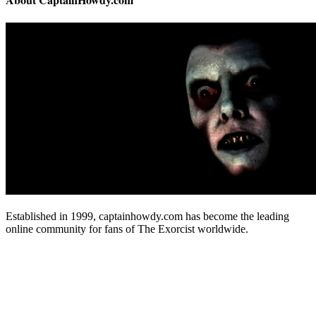
Established in 1999, captainhowdy.com has become the leading
online community for fans of The Exorcist worldwide.