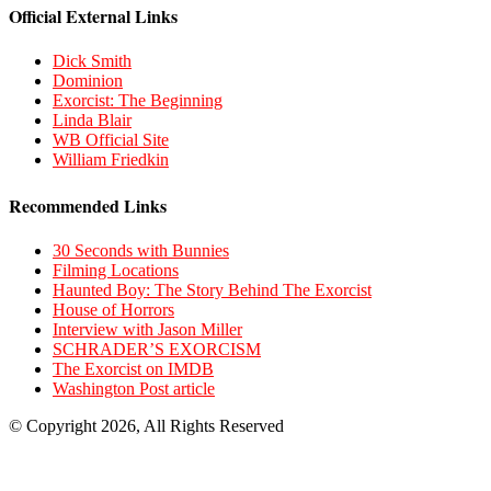
Official External Links
Dick Smith
Dominion
Exorcist: The Beginning
Linda Blair
WB Official Site
William Friedkin
Recommended Links
30 Seconds with Bunnies
Filming Locations
Haunted Boy: The Story Behind The Exorcist
House of Horrors
Interview with Jason Miller
SCHRADER’S EXORCISM
The Exorcist on IMDB
Washington Post article
© Copyright 2026, All Rights Reserved