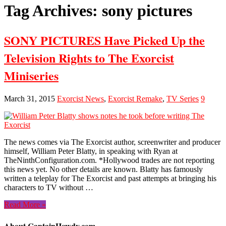
Tag Archives:
sony pictures
SONY PICTURES Have Picked Up the
Television Rights to The Exorcist
Miniseries
March 31, 2015
Exorcist News
,
Exorcist Remake
,
TV Series
9
The news comes via The Exorcist author, screenwriter and producer
himself, William Peter Blatty, in speaking with Ryan at
TheNinthConfiguration.com. *Hollywood trades are not reporting
this news yet. No other details are known. Blatty has famously
written a teleplay for The Exorcist and past attempts at bringing his
characters to TV without …
Read More »
About CaptainHowdy.com