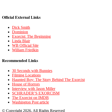
Official External Links
Dick Smith
Dominion
Exorcist: The Beginning
Linda Blair
WB Official Site
William Friedkin
Recommended Links
30 Seconds with Bunnies
Filming Locations
Haunted Boy: The Story Behind The Exorcist
House of Horrors
Interview with Jason Miller
SCHRADER’S EXORCISM
The Exorcist on IMDB
Washington Post article
© Copyright 2026, All Rights Reserved