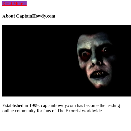
Read More »
About CaptainHowdy.com
Established in 1999, captainhowdy.com has become the leading
online community for fans of The Exorcist worldwide.