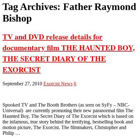
Tag Archives:
Father Raymond
Bishop
TV and DVD release details for
documentary film THE HAUNTED BOY,
THE SECRET DIARY OF THE
EXORCIST
September 27, 2010
Exorcist News
6
Spooked TV and The Booth Brothers (as seen on SyFy – NBC-
Universal) are currently promoting their new paranormal film The
Haunted Boy, The Secret Diary of The Exorcist which is based on
the infamous, true story behind the terrifying, bestselling book and
motion picture, The Exorcist. The filmmakers, Christopher and
Philip …