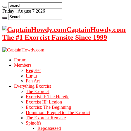
Friday , August 7 2026
CaptainHowdy.com
The #1 Exorcist Fansite Since 1999
Forum
Members
Register
Login
Fan Art
Everything Exorcist
The Exorcist
Exorcist II: The Heretic
Exorcist III: Legion
Exorcist: The Beginning
Dominion: Prequel to The Exorcist
The Exorcist Remake
Spinoffs
Repossessed