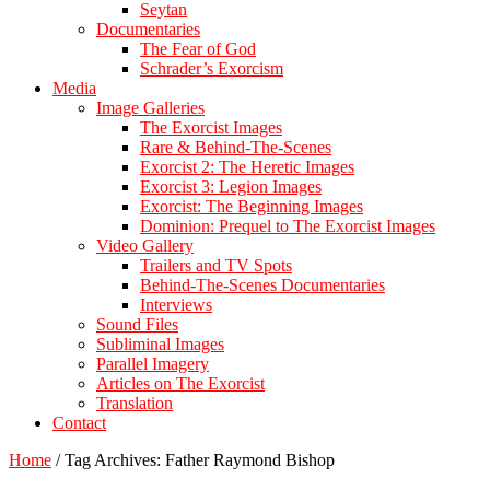
Seytan
Documentaries
The Fear of God
Schrader’s Exorcism
Media
Image Galleries
The Exorcist Images
Rare & Behind-The-Scenes
Exorcist 2: The Heretic Images
Exorcist 3: Legion Images
Exorcist: The Beginning Images
Dominion: Prequel to The Exorcist Images
Video Gallery
Trailers and TV Spots
Behind-The-Scenes Documentaries
Interviews
Sound Files
Subliminal Images
Parallel Imagery
Articles on The Exorcist
Translation
Contact
Home
/
Tag Archives: Father Raymond Bishop