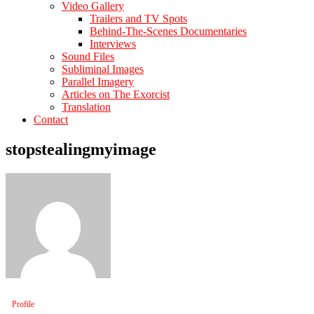
Video Gallery
Trailers and TV Spots
Behind-The-Scenes Documentaries
Interviews
Sound Files
Subliminal Images
Parallel Imagery
Articles on The Exorcist
Translation
Contact
stopstealingmyimage
Profile