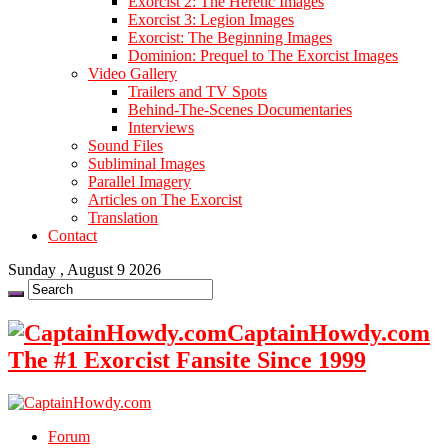
Exorcist 2: The Heretic Images
Exorcist 3: Legion Images
Exorcist: The Beginning Images
Dominion: Prequel to The Exorcist Images
Video Gallery
Trailers and TV Spots
Behind-The-Scenes Documentaries
Interviews
Sound Files
Subliminal Images
Parallel Imagery
Articles on The Exorcist
Translation
Contact
Sunday , August 9 2026
CaptainHowdy.com
The #1 Exorcist Fansite Since 1999
Forum