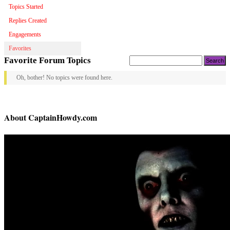
Topics Started
Replies Created
Engagements
Favorites
Search
Favorite Forum Topics
topics:
Oh, bother! No topics were found here.
About CaptainHowdy.com