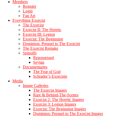
Members
Register
Login
Fan Art
Everything Exorcist
The Exorcist
Exorcist II: The Heretic
Exorcist III: Legion
Exorcist: The Beginning
Dominion: Prequel to The Exorcist
The Exorcist Remake
Spinoffs
Repossessed
Seytan
Documentaries
The Fear of God
Schrader’s Exorcism
Media
Image Galleries
The Exorcist Images
Rare & Behind-The-Scenes
Exorcist 2: The Heretic Images
Exorcist 3: Legion Images
Exorcist: The Beginning Images
Dominion: Prequel to The Exorcist Images