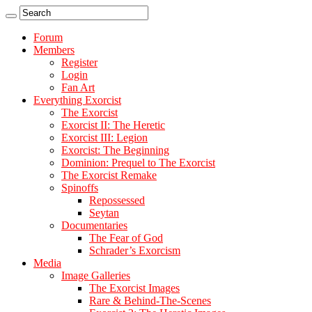
Forum
Members
Register
Login
Fan Art
Everything Exorcist
The Exorcist
Exorcist II: The Heretic
Exorcist III: Legion
Exorcist: The Beginning
Dominion: Prequel to The Exorcist
The Exorcist Remake
Spinoffs
Repossessed
Seytan
Documentaries
The Fear of God
Schrader’s Exorcism
Media
Image Galleries
The Exorcist Images
Rare & Behind-The-Scenes