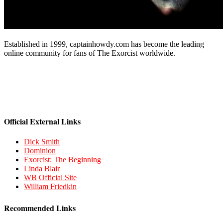
Established in 1999, captainhowdy.com has become the leading
online community for fans of The Exorcist worldwide.
Official External Links
Dick Smith
Dominion
Exorcist: The Beginning
Linda Blair
WB Official Site
William Friedkin
Recommended Links