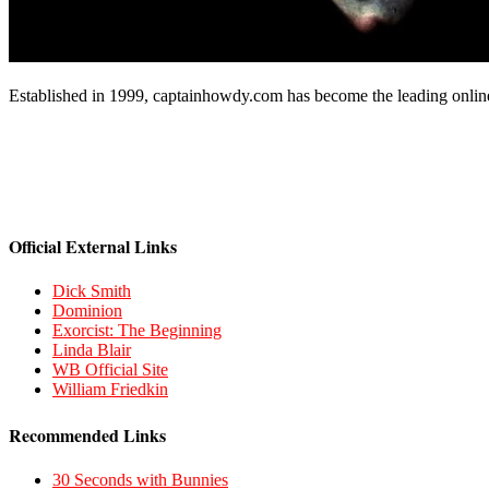
Established in 1999, captainhowdy.com has become the leading onlin
Official External Links
Dick Smith
Dominion
Exorcist: The Beginning
Linda Blair
WB Official Site
William Friedkin
Recommended Links
30 Seconds with Bunnies