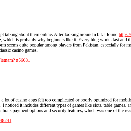
pt talking about them online. After looking around a bit, I found
https:
e, which is probably why beginners like it. Everything works fast and 
form seems quite popular among players from Pakistan, especially for 
classic casino games.
Vietnam?
#56081
 a lot of casino apps felt too complicated or poorly optimized for mobi
I noticed it includes different types of games like slots, table games, a
tions payment options and security features, which was one of the reas
48241