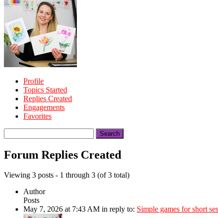
Profile
Topics Started
Replies Created
Engagements
Favorites
Search
replies:
Forum Replies Created
Viewing 3 posts - 1 through 3 (of 3 total)
Author
Posts
May 7, 2026 at 7:43 AM
in reply to:
Simple games for short se