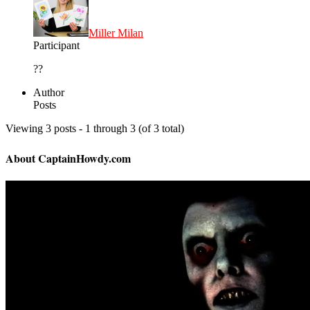
Miller Milan
Participant
??
Author
Posts
Viewing 3 posts - 1 through 3 (of 3 total)
About CaptainHowdy.com