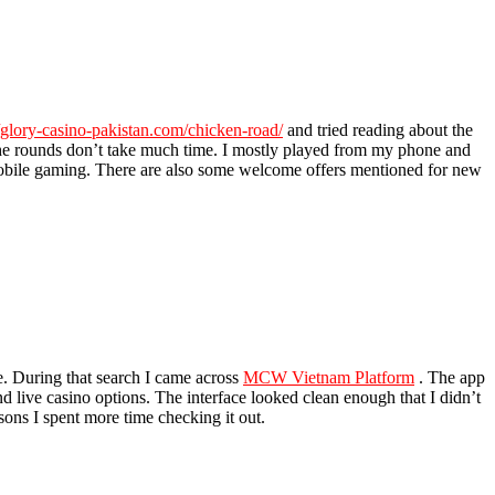
//glory-casino-pakistan.com/chicken-road/
and tried reading about the
the rounds don’t take much time. I mostly played from my phone and
mobile gaming. There are also some welcome offers mentioned for new
le. During that search I came across
MCW Vietnam Platform
. The app
nd live casino options. The interface looked clean enough that I didn’t
ons I spent more time checking it out.