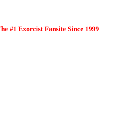
e #1 Exorcist Fansite Since 1999