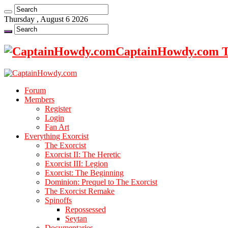
Thursday , August 6 2026
CaptainHowdy.com Th
Forum
Members
Register
Login
Fan Art
Everything Exorcist
The Exorcist
Exorcist II: The Heretic
Exorcist III: Legion
Exorcist: The Beginning
Dominion: Prequel to The Exorcist
The Exorcist Remake
Spinoffs
Repossessed
Seytan
Documentaries