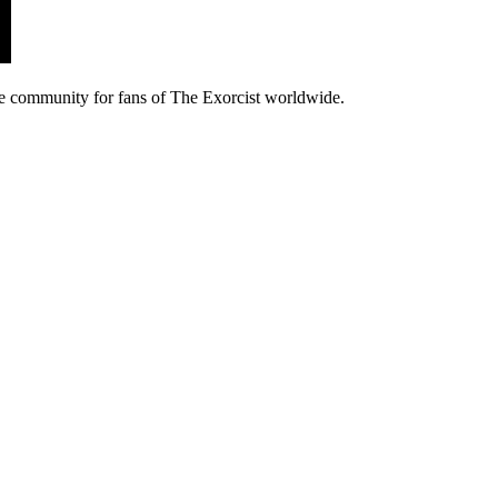
e community for fans of The Exorcist worldwide.