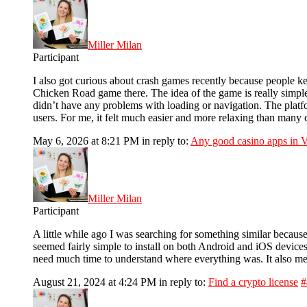
Miller Milan
Participant
I also got curious about crash games recently because people ke
Chicken Road game there. The idea of the game is really simpl
didn’t have any problems with loading or navigation. The plat
users. For me, it felt much easier and more relaxing than many 
May 6, 2026 at 8:21 PM
in reply to:
Any good casino apps in 
Miller Milan
Participant
A little while ago I was searching for something similar because
seemed fairly simple to install on both Android and iOS devices. 
need much time to understand where everything was. It also men
August 21, 2024 at 4:24 PM
in reply to:
Find a crypto license
#