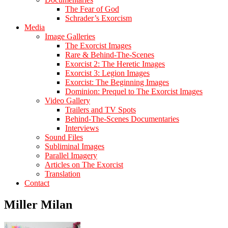
The Fear of God
Schrader’s Exorcism
Media
Image Galleries
The Exorcist Images
Rare & Behind-The-Scenes
Exorcist 2: The Heretic Images
Exorcist 3: Legion Images
Exorcist: The Beginning Images
Dominion: Prequel to The Exorcist Images
Video Gallery
Trailers and TV Spots
Behind-The-Scenes Documentaries
Interviews
Sound Files
Subliminal Images
Parallel Imagery
Articles on The Exorcist
Translation
Contact
Miller Milan