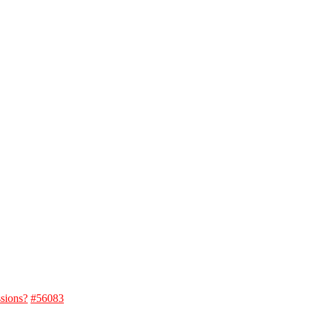
ssions?
#56083