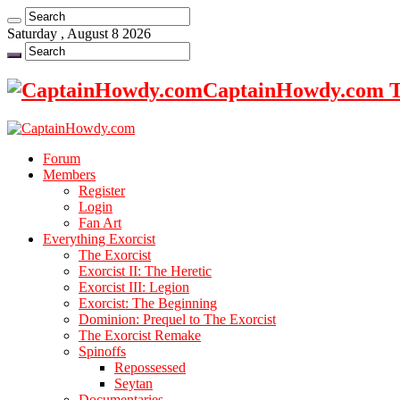
Saturday , August 8 2026
CaptainHowdy.com Th
Forum
Members
Register
Login
Fan Art
Everything Exorcist
The Exorcist
Exorcist II: The Heretic
Exorcist III: Legion
Exorcist: The Beginning
Dominion: Prequel to The Exorcist
The Exorcist Remake
Spinoffs
Repossessed
Seytan
Documentaries