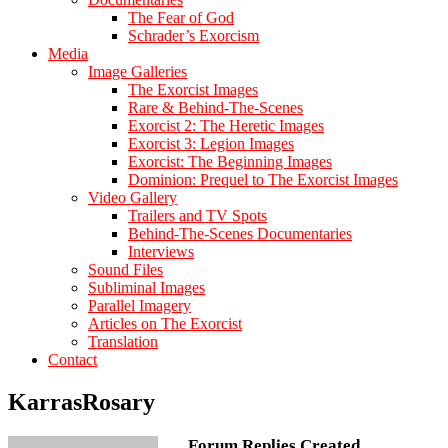
The Fear of God
Schrader’s Exorcism
Media
Image Galleries
The Exorcist Images
Rare & Behind-The-Scenes
Exorcist 2: The Heretic Images
Exorcist 3: Legion Images
Exorcist: The Beginning Images
Dominion: Prequel to The Exorcist Images
Video Gallery
Trailers and TV Spots
Behind-The-Scenes Documentaries
Interviews
Sound Files
Subliminal Images
Parallel Imagery
Articles on The Exorcist
Translation
Contact
KarrasRosary
Forum Replies Created