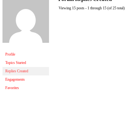
Viewing 15 posts - 1 through 15 (of 25 total)
Profile
Topics Started
Replies Created
Engagements
Favorites