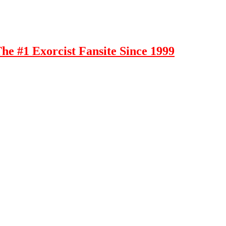
e #1 Exorcist Fansite Since 1999