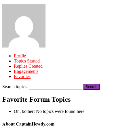
Profile
Topics Started
Replies Created
Engagements
Favorites
Search topics:
Favorite Forum Topics
Oh, bother! No topics were found here.
About CaptainHowdy.com