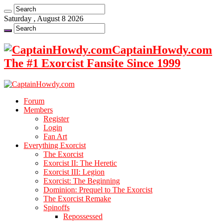
Saturday , August 8 2026
CaptainHowdy.com
The #1 Exorcist Fansite Since 1999
Forum
Members
Register
Login
Fan Art
Everything Exorcist
The Exorcist
Exorcist II: The Heretic
Exorcist III: Legion
Exorcist: The Beginning
Dominion: Prequel to The Exorcist
The Exorcist Remake
Spinoffs
Repossessed