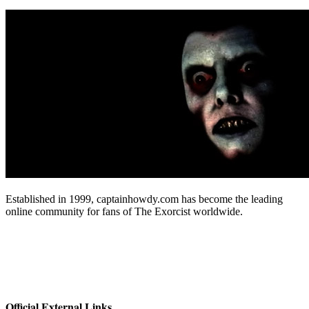
Established in 1999, captainhowdy.com has become the leading
online community for fans of The Exorcist worldwide.
Official External Links