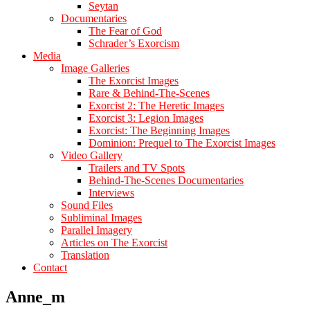
Seytan
Documentaries
The Fear of God
Schrader’s Exorcism
Media
Image Galleries
The Exorcist Images
Rare & Behind-The-Scenes
Exorcist 2: The Heretic Images
Exorcist 3: Legion Images
Exorcist: The Beginning Images
Dominion: Prequel to The Exorcist Images
Video Gallery
Trailers and TV Spots
Behind-The-Scenes Documentaries
Interviews
Sound Files
Subliminal Images
Parallel Imagery
Articles on The Exorcist
Translation
Contact
Anne_m