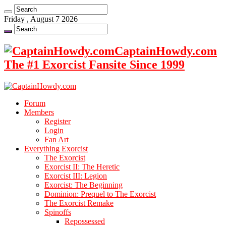
Friday , August 7 2026
CaptainHowdy.com
The #1 Exorcist Fansite Since 1999
Forum
Members
Register
Login
Fan Art
Everything Exorcist
The Exorcist
Exorcist II: The Heretic
Exorcist III: Legion
Exorcist: The Beginning
Dominion: Prequel to The Exorcist
The Exorcist Remake
Spinoffs
Repossessed