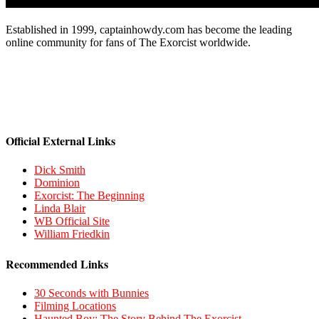
Established in 1999, captainhowdy.com has become the leading
online community for fans of The Exorcist worldwide.
Official External Links
Dick Smith
Dominion
Exorcist: The Beginning
Linda Blair
WB Official Site
William Friedkin
Recommended Links
30 Seconds with Bunnies
Filming Locations
Haunted Boy: The Story Behind The Exorcist