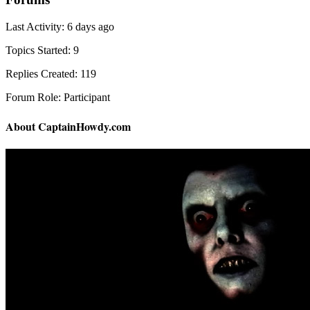
Last Activity: 6 days ago
Topics Started: 9
Replies Created: 119
Forum Role: Participant
About CaptainHowdy.com