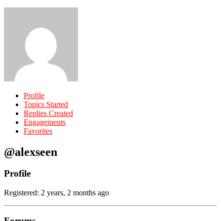
Profile
Topics Started
Replies Created
Engagements
Favorites
@alexseen
Profile
Registered: 2 years, 2 months ago
Forums