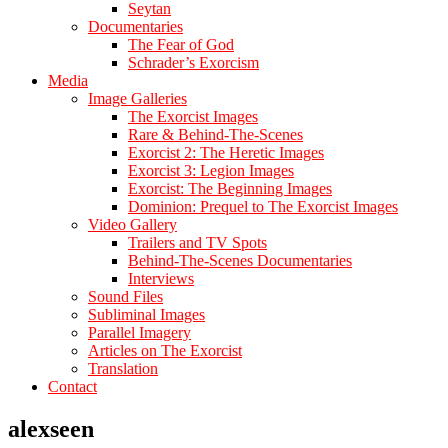
Seytan
Documentaries
The Fear of God
Schrader’s Exorcism
Media
Image Galleries
The Exorcist Images
Rare & Behind-The-Scenes
Exorcist 2: The Heretic Images
Exorcist 3: Legion Images
Exorcist: The Beginning Images
Dominion: Prequel to The Exorcist Images
Video Gallery
Trailers and TV Spots
Behind-The-Scenes Documentaries
Interviews
Sound Files
Subliminal Images
Parallel Imagery
Articles on The Exorcist
Translation
Contact
alexseen