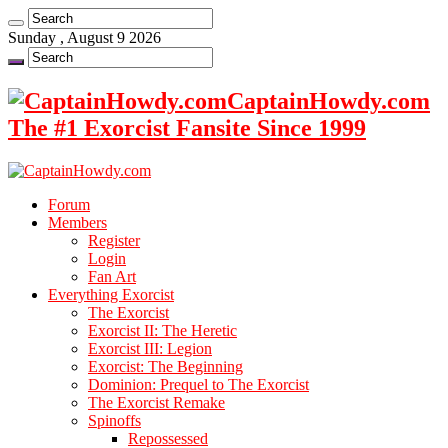
Sunday , August 9 2026
CaptainHowdy.com
The #1 Exorcist Fansite Since 1999
Forum
Members
Register
Login
Fan Art
Everything Exorcist
The Exorcist
Exorcist II: The Heretic
Exorcist III: Legion
Exorcist: The Beginning
Dominion: Prequel to The Exorcist
The Exorcist Remake
Spinoffs
Repossessed