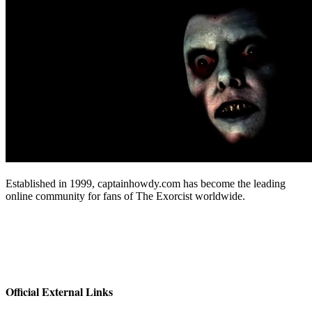
Established in 1999, captainhowdy.com has become the leading
online community for fans of The Exorcist worldwide.
Official External Links