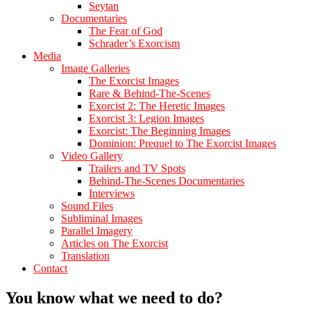
Seytan
Documentaries
The Fear of God
Schrader’s Exorcism
Media
Image Galleries
The Exorcist Images
Rare & Behind-The-Scenes
Exorcist 2: The Heretic Images
Exorcist 3: Legion Images
Exorcist: The Beginning Images
Dominion: Prequel to The Exorcist Images
Video Gallery
Trailers and TV Spots
Behind-The-Scenes Documentaries
Interviews
Sound Files
Subliminal Images
Parallel Imagery
Articles on The Exorcist
Translation
Contact
You know what we need to do?