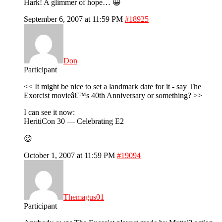
Hark! A glimmer of hope… 😀
September 6, 2007 at 11:59 PM
#18925
Don
Participant
<< It might be nice to set a landmark date for it - say The
Exorcist movieâ€™s 40th Anniversary or something? >>
I can see it now:
HeritiCon 30 — Celebrating E2
😉
October 1, 2007 at 11:59 PM
#19094
Themagus01
Participant