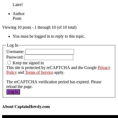
Later!
Author
Posts
Viewing 10 posts - 1 through 10 (of 10 total)
You must be logged in to reply to this topic.
Log In
Username:
Password:
Keep me signed in
This site is protected by reCAPTCHA and the Google
Privacy
Policy
and
Terms of Service
apply.
The reCAPTCHA verification period has expired. Please
reload the page.
Log In
About CaptainHowdy.com