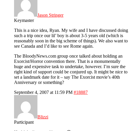
Jason Stringer
Keymaster
This is a nice idea, Ryan. My wife and I have discussed doing
such a trip once our lil’ boy is about 3-5 years old (which is
reasonably soon in the big scheme of things). We also want to
see Canada and I’d like to see Rome again.
The BloodyNews.com group once talked about holding an
Exorcist/Horror convention there. That is a monumentally
huge and expensive task to undertake, however. I’m sure the
right kind of support could be conjured up. It might be nice to
set a landmark date for it – say The Exorcist movie’s 40th
Anniversary or something?
September 4, 2007 at 11:59 PM
#18887
Blizzi
Participant