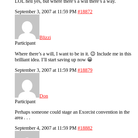
LOL hell yes, but where there’s a will there’s a way.
September 3, 2007 at 11:59 PM
#18872
Blizzi
Participant
Where there’s a will, I want to be in it. 😉 Include me in this
brilliant idea. I’ll start saving up now 😀
September 3, 2007 at 11:59 PM
#18879
Don
Participant
Perhaps someone could stage an Exorcist convention in the
area . . .
September 4, 2007 at 11:59 PM
#18882