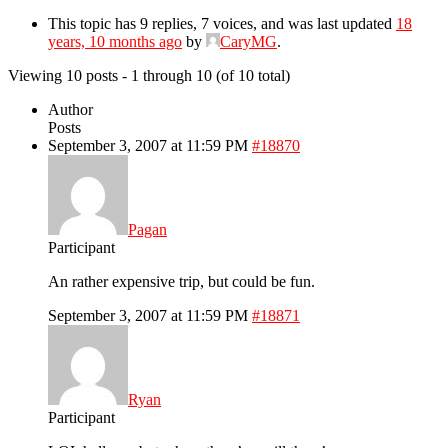
This topic has 9 replies, 7 voices, and was last updated
18
years, 10 months ago
by
CaryMG
.
Viewing 10 posts - 1 through 10 (of 10 total)
Author
Posts
September 3, 2007 at 11:59 PM
#18870
Pagan
Participant
An rather expensive trip, but could be fun.
September 3, 2007 at 11:59 PM
#18871
Ryan
Participant