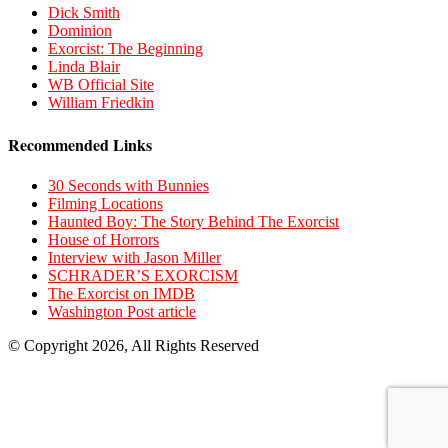
Dick Smith
Dominion
Exorcist: The Beginning
Linda Blair
WB Official Site
William Friedkin
Recommended Links
30 Seconds with Bunnies
Filming Locations
Haunted Boy: The Story Behind The Exorcist
House of Horrors
Interview with Jason Miller
SCHRADER’S EXORCISM
The Exorcist on IMDB
Washington Post article
© Copyright 2026, All Rights Reserved