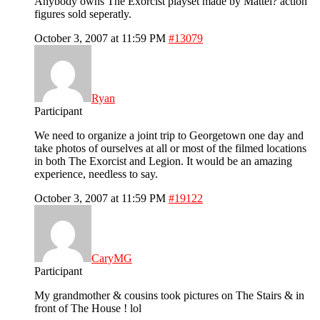
Anybody owns The Exorcist playset made by Mattel? action
figures sold seperatly.
October 3, 2007 at 11:59 PM
#13079
Ryan
Participant
We need to organize a joint trip to Georgetown one day and
take photos of ourselves at all or most of the filmed locations
in both The Exorcist and Legion. It would be an amazing
experience, needless to say.
October 3, 2007 at 11:59 PM
#19122
CaryMG
Participant
My grandmother & cousins took pictures on The Stairs & in
front of The House ! lol