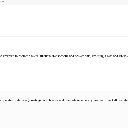
ino7
.
lemented to protect players’ financial transactions and private data, ensuring a safe and stress
 operates under a legitimate gaming license and uses advanced encryption to protect all user dat