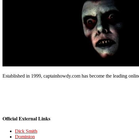
Established in 1999, captainhowdy.com has become the leading onlin
Official External Links
Dick Smith
Dominion