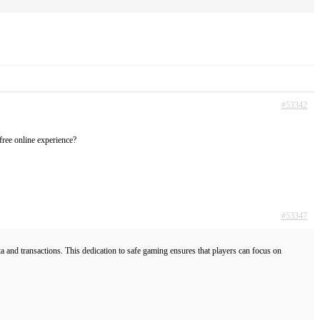
#53342
-free online experience?
#53347
a and transactions. This dedication to safe gaming ensures that players can focus on