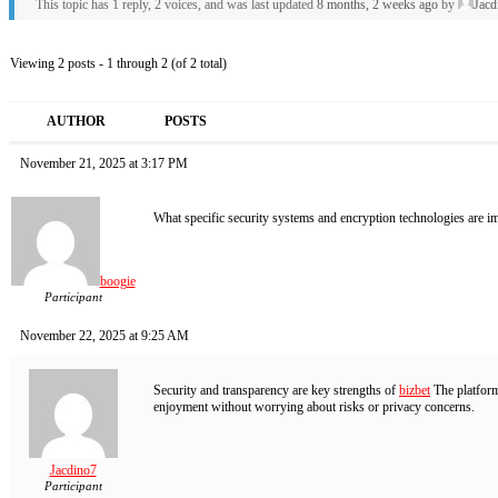
This topic has 1 reply, 2 voices, and was last updated
8 months, 2 weeks ago
by
Jacd
Viewing 2 posts - 1 through 2 (of 2 total)
AUTHOR
POSTS
November 21, 2025 at 3:17 PM
What specific security systems and encryption technologies are imp
boogie
Participant
November 22, 2025 at 9:25 AM
Security and transparency are key strengths of
bizbet
The platform
enjoyment without worrying about risks or privacy concerns.
Jacdino7
Participant