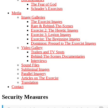
The Fear of God
Schrader’s Exorcism
Media
Image Galleries
The Exorcist Images
Rare & Behind-The-Scenes
Exorcist 2: The Heretic Images
Exorcist 3: Legion Images
Exorcist: The Beginning Images
Dominion: Prequel to The Exorcist Images
Video Gallery
Trailers and TV Spots
Behind-The-Scenes Documentaries
Interviews
Sound Files
Subliminal Images
Parallel Imagery
Articles on The Exorcist
Translation
Contact
Security Measures