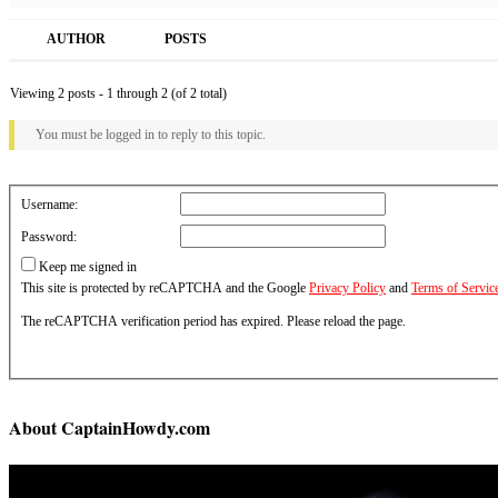
AUTHOR
POSTS
Viewing 2 posts - 1 through 2 (of 2 total)
You must be logged in to reply to this topic.
Username:
Password:
Keep me signed in
This site is protected by reCAPTCHA and the Google
Privacy Policy
and
Terms of Servic
The reCAPTCHA verification period has expired. Please reload the page.
About CaptainHowdy.com