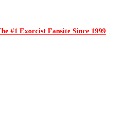
e #1 Exorcist Fansite Since 1999