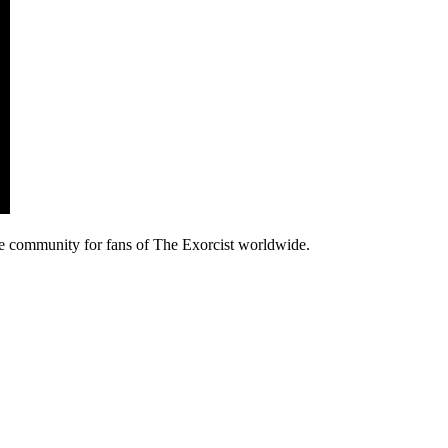
e community for fans of The Exorcist worldwide.