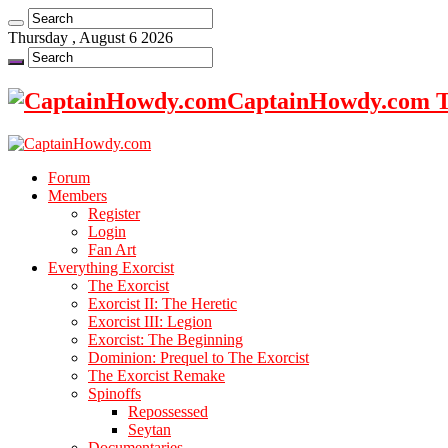
Thursday , August 6 2026
CaptainHowdy.com Th
Forum
Members
Register
Login
Fan Art
Everything Exorcist
The Exorcist
Exorcist II: The Heretic
Exorcist III: Legion
Exorcist: The Beginning
Dominion: Prequel to The Exorcist
The Exorcist Remake
Spinoffs
Repossessed
Seytan
Documentaries