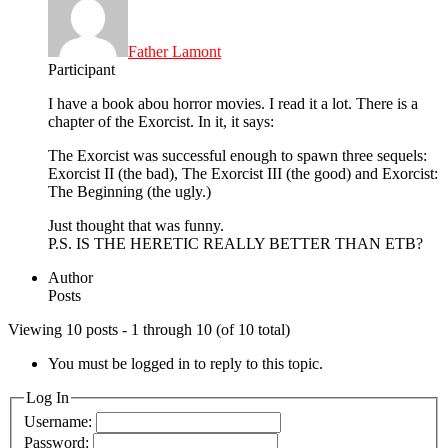
Father Lamont
Participant
I have a book abou horror movies. I read it a lot. There is a
chapter of the Exorcist. In it, it says:
The Exorcist was successful enough to spawn three sequels:
Exorcist II (the bad), The Exorcist III (the good) and Exorcist:
The Beginning (the ugly.)
Just thought that was funny.
P.S. IS THE HERETIC REALLY BETTER THAN ETB?
Author
Posts
Viewing 10 posts - 1 through 10 (of 10 total)
You must be logged in to reply to this topic.
Log In
Username:
Password: