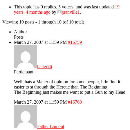
This topic has 9 replies, 5 voices, and was last updated
19
years, 4 months ago
by
granville1
.
Viewing 10 posts - 1 through 10 (of 10 total)
Author
Posts
March 27, 2007 at 11:59 PM
#16759
hatter76
Participant
Well thats a Matter of opinion for some people, I do find it
easier to st through the Heretic than The Beginning.
The Beginning just makes me want to put a Gun to my Head
March 27, 2007 at 11:59 PM
#16760
Father Lamont