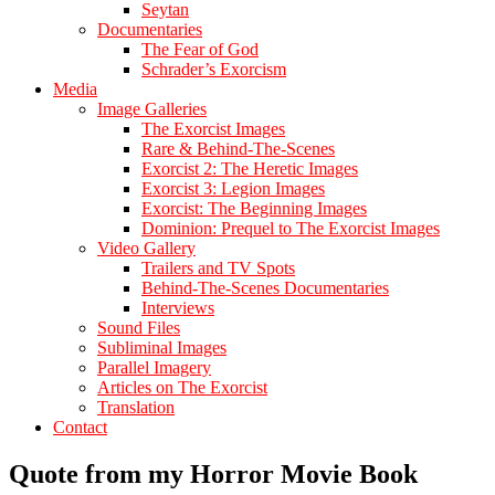
Seytan
Documentaries
The Fear of God
Schrader’s Exorcism
Media
Image Galleries
The Exorcist Images
Rare & Behind-The-Scenes
Exorcist 2: The Heretic Images
Exorcist 3: Legion Images
Exorcist: The Beginning Images
Dominion: Prequel to The Exorcist Images
Video Gallery
Trailers and TV Spots
Behind-The-Scenes Documentaries
Interviews
Sound Files
Subliminal Images
Parallel Imagery
Articles on The Exorcist
Translation
Contact
Quote from my Horror Movie Book