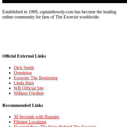
Established in 1999, captainhowdy.com has become the leading
online community for fans of The Exorcist worldwide.
Official External Links
Dick Smith
Dominion
Exorcist: The Beginning
Linda Blair
WB Official Site
William Friedkin
Recommended Links
30 Seconds with Bunnies
Filming Locations
Haunted Boy: The Story Behind The Exorcist