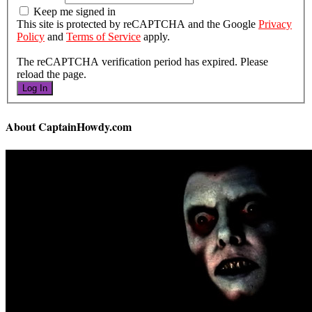
Keep me signed in
This site is protected by reCAPTCHA and the Google
Privacy
Policy
and
Terms of Service
apply.
The reCAPTCHA verification period has expired. Please
reload the page.
Log In
About CaptainHowdy.com