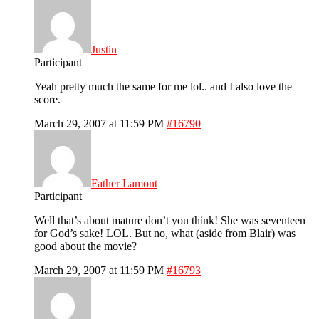
Justin
Participant
Yeah pretty much the same for me lol.. and I also love the
score.
March 29, 2007 at 11:59 PM
#16790
Father Lamont
Participant
Well that’s about mature don’t you think! She was seventeen
for God’s sake! LOL. But no, what (aside from Blair) was
good about the movie?
March 29, 2007 at 11:59 PM
#16793