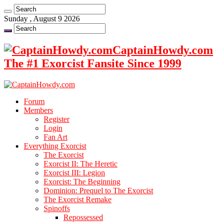
Sunday , August 9 2026
CaptainHowdy.com
The #1 Exorcist Fansite Since 1999
Forum
Members
Register
Login
Fan Art
Everything Exorcist
The Exorcist
Exorcist II: The Heretic
Exorcist III: Legion
Exorcist: The Beginning
Dominion: Prequel to The Exorcist
The Exorcist Remake
Spinoffs
Repossessed