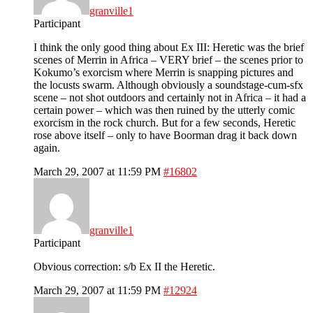
granville1
Participant
I think the only good thing about Ex III: Heretic was the brief
scenes of Merrin in Africa – VERY brief – the scenes prior to
Kokumo’s exorcism where Merrin is snapping pictures and
the locusts swarm. Although obviously a soundstage-cum-sfx
scene – not shot outdoors and certainly not in Africa – it had a
certain power – which was then ruined by the utterly comic
exorcism in the rock church. But for a few seconds, Heretic
rose above itself – only to have Boorman drag it back down
again.
March 29, 2007 at 11:59 PM
#16802
granville1
Participant
Obvious correction: s/b Ex II the Heretic.
March 29, 2007 at 11:59 PM
#12924