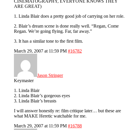
CINEMATOGRAPHY, EVERYONE KNOWS THEY
ARE GREAT)
1. Linda Blair does a pretty good job of carrying on her role.
2. Blair’s dream scene is done really well. “Regan, Come
Regan. We’re going flying. Far, far away.”
3. It has a similar tone to the first film.
March 29, 2007 at 11:59 PM
#16782
Jason Stringer
Keymaster
1. Linda Blair
2. Linda Blair’s gorgeous eyes
3. Linda Blair’s breasts
I will answer honestly re: film critique later… but these are
what MAKE Heretic watchable for me.
March 29, 2007 at 11:59 PM
#16788