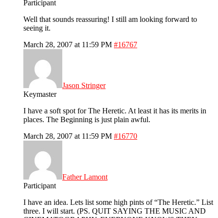
Participant
Well that sounds reassuring! I still am looking forward to
seeing it.
March 28, 2007 at 11:59 PM
#16767
Jason Stringer
Keymaster
I have a soft spot for The Heretic. At least it has its merits in
places. The Beginning is just plain awful.
March 28, 2007 at 11:59 PM
#16770
Father Lamont
Participant
I have an idea. Lets list some high pints of “The Heretic.” List
three. I will start. (PS. QUIT SAYING THE MUSIC AND