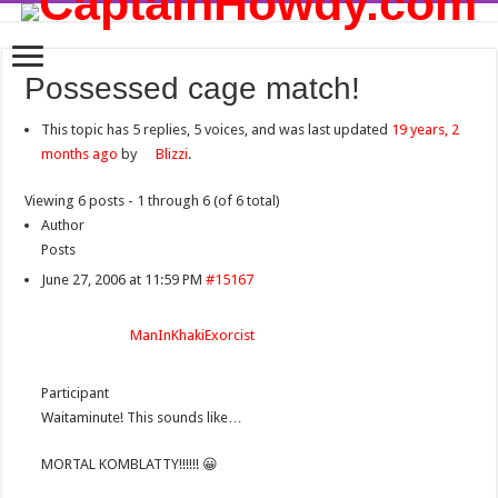
Possessed cage match!
This topic has 5 replies, 5 voices, and was last updated
19 years, 2
months ago
by
Blizzi
.
Viewing 6 posts - 1 through 6 (of 6 total)
Author
Posts
June 27, 2006 at 11:59 PM
#15167
ManInKhakiExorcist
Participant
Waitaminute! This sounds like…
MORTAL KOMBLATTY!!!!!! 😀