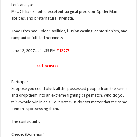
Let’s analyze:
Mrs. Clelia exhibited excellent surgical precision, Spider Man
abilities, and preternatural strength.
Toad Bitch had Spider-abilities, illusion casting, contortionism, and
rampant unfulfilled horniness.
June 12, 2007 at 11:59 PM
#12773
BadLocust77
Participant
Suppose you could pluck all the possessed people from the series
and drop them into an extreme fighting cage match. Who do you
think would win in an all-out battle? It doesn’t matter that the same
demon is possessing them.
The contestants:
Cheche (Dominion)