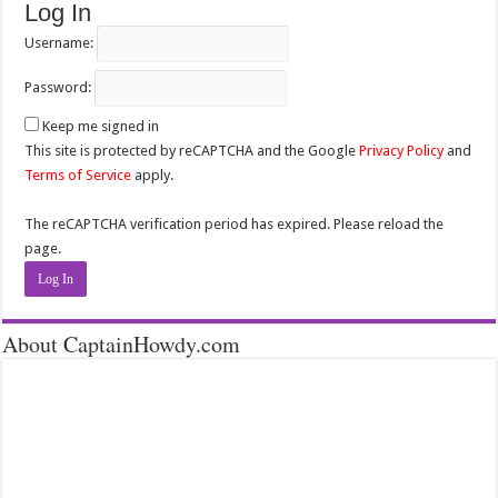
Log In
Username:
Password:
Keep me signed in
This site is protected by reCAPTCHA and the Google
Privacy Policy
and
Terms of Service
apply.
The reCAPTCHA verification period has expired. Please reload the
page.
Log In
About CaptainHowdy.com