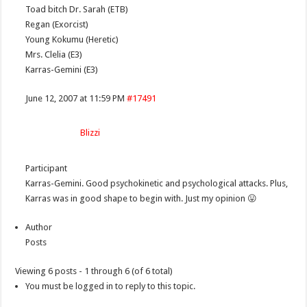
Toad bitch Dr. Sarah (ETB)
Regan (Exorcist)
Young Kokumu (Heretic)
Mrs. Clelia (E3)
Karras-Gemini (E3)
June 12, 2007 at 11:59 PM
#17491
Blizzi
Participant
Karras-Gemini. Good psychokinetic and psychological attacks. Plus,
Karras was in good shape to begin with. Just my opinion 😛
Author
Posts
Viewing 6 posts - 1 through 6 (of 6 total)
You must be logged in to reply to this topic.