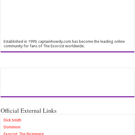
Established in 1999, captainhowdy.com has become the leading online
community for fans of The Exorcist worldwide.
Official External Links
Dick Smith
Dominion
Exorcist: The Beginning