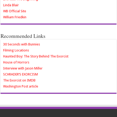
Linda Blair
WB Official Site
William Friedkin
Recommended Links
30 Seconds with Bunnies
Filming Locations
Haunted Boy: The Story Behind The Exorcist
House of Horrors
Interview with Jason Miller
SCHRADER’S EXORCISM
The Exorcist on IMDB
Washington Post article