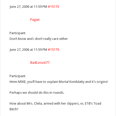
June 27, 2006 at 11:59 PM
#15173
Pagan
Participant
Don’t know and i don’t really care either
June 27, 2006 at 11:59 PM
#15175
BadLocust77
Participant
Hmm MIKE, you’ll have to explain Mortal Komblatty and it’s origins!
Perhaps we should do this in rounds.
How about Mrs. Clelia, armed with her clippers, vs. ETB’s Toad
Bitch?