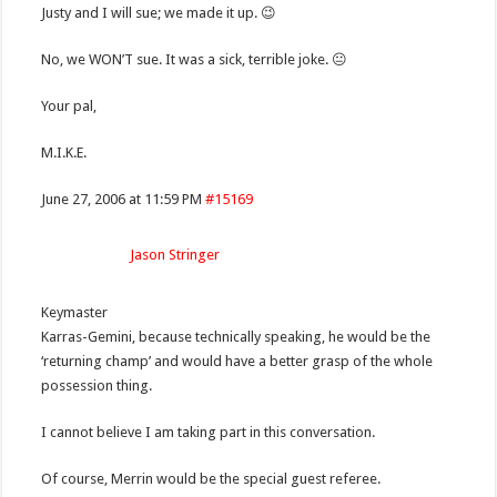
Justy and I will sue; we made it up. 😉
No, we WON’T sue. It was a sick, terrible joke. 😐
Your pal,
M.I.K.E.
June 27, 2006 at 11:59 PM
#15169
Jason Stringer
Keymaster
Karras-Gemini, because technically speaking, he would be the
‘returning champ’ and would have a better grasp of the whole
possession thing.
I cannot believe I am taking part in this conversation.
Of course, Merrin would be the special guest referee.