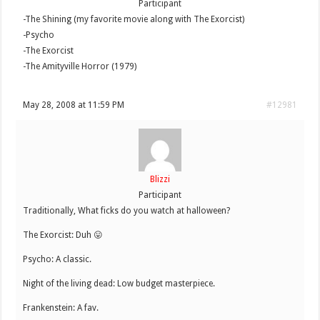
Participant
-The Shining (my favorite movie along with The Exorcist)
-Psycho
-The Exorcist
-The Amityville Horror (1979)
May 28, 2008 at 11:59 PM
#12981
Blizzi
Participant
Traditionally, What ficks do you watch at halloween?
The Exorcist: Duh 😛
Psycho: A classic.
Night of the living dead: Low budget masterpiece.
Frankenstein: A fav.