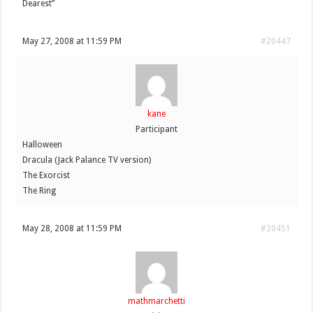
Dearest”
May 27, 2008 at 11:59 PM
#20447
kane
Participant
Halloween
Dracula (Jack Palance TV version)
The Exorcist
The Ring
May 28, 2008 at 11:59 PM
#20451
mathmarchetti