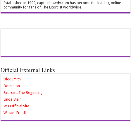
Established in 1999, captainhowdy.com has become the leading online
community for fans of The Exorcist worldwide.
Official External Links
Dick Smith
Dominion
Exorcist: The Beginning
Linda Blair
WB Official Site
William Friedkin