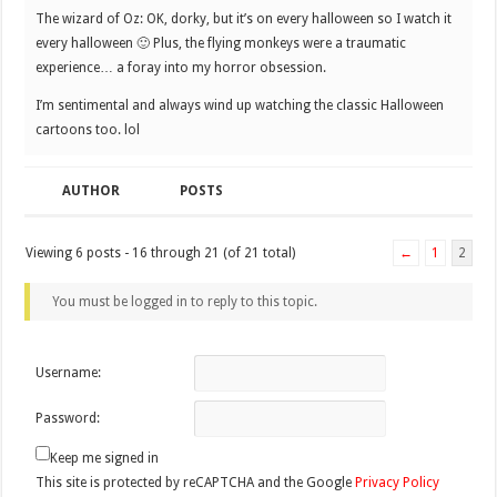
The wizard of Oz: OK, dorky, but it’s on every halloween so I watch it
every halloween 🙂 Plus, the flying monkeys were a traumatic
experience… a foray into my horror obsession.
I’m sentimental and always wind up watching the classic Halloween
cartoons too. lol
AUTHOR
POSTS
Viewing 6 posts - 16 through 21 (of 21 total)
←
1
2
You must be logged in to reply to this topic.
Username:
Password:
Keep me signed in
This site is protected by reCAPTCHA and the Google
Privacy Policy