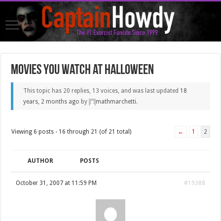
Movies you watch at Halloween
This topic has 20 replies, 13 voices, and was last updated
18
years, 2 months ago
by
mathmarchetti
.
Viewing 6 posts - 16 through 21 (of 21 total)
←
1
2
AUTHOR
POSTS
October 31, 2007 at 11:59 PM
#19388