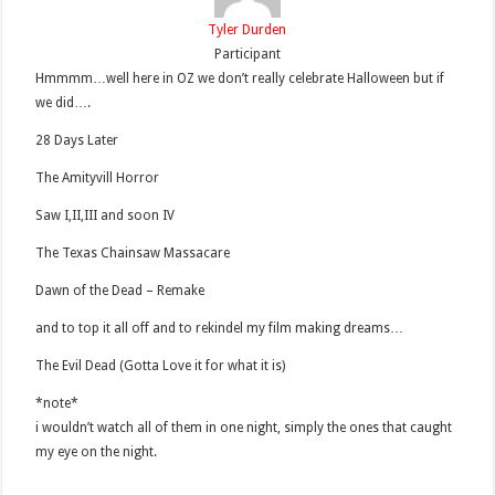
Tyler Durden
Participant
Hmmmm…well here in OZ we don’t really celebrate Halloween but if
we did….
28 Days Later
The Amityvill Horror
Saw I,II,III and soon IV
The Texas Chainsaw Massacare
Dawn of the Dead – Remake
and to top it all off and to rekindel my film making dreams…
The Evil Dead (Gotta Love it for what it is)
*note*
i wouldn’t watch all of them in one night, simply the ones that caught
my eye on the night.