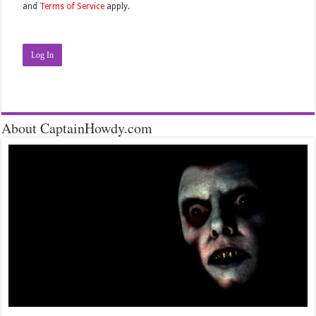
and
Terms of Service
apply.
Log In
About CaptainHowdy.com