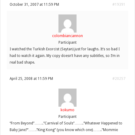
October 31, 2007 at 11:59 PM
#19391
colombiancannon
Participant
I watched the Turkish Exorcist (Seytan) just for laughs. It’s so bad I
had to watch it again. My copy doesn’t have any subtitles, so I’m in
real bad shape.
April 25, 2008 at 11:59 PM
#20257
kokumo
Participant
“From Beyond”……..”Carnival of Souls”……..”Whatever Happened to
Baby Jane?”…….”King Kong” (you know which one)……..”Mommie