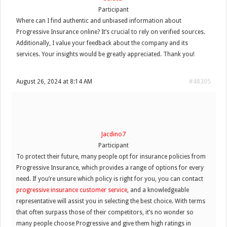
Participant
Where can I find authentic and unbiased information about
Progressive Insurance online? It’s crucial to rely on verified sources.
Additionally, I value your feedback about the company and its
services. Your insights would be greatly appreciated. Thank you!
August 26, 2024 at 8:14 AM
#48305
Jacdino7
Participant
To protect their future, many people opt for insurance policies from
Progressive Insurance, which provides a range of options for every
need. If you’re unsure which policy is right for you, you can contact
progressive insurance customer service
, and a knowledgeable
representative will assist you in selecting the best choice. With terms
that often surpass those of their competitors, it’s no wonder so
many people choose Progressive and give them high ratings in