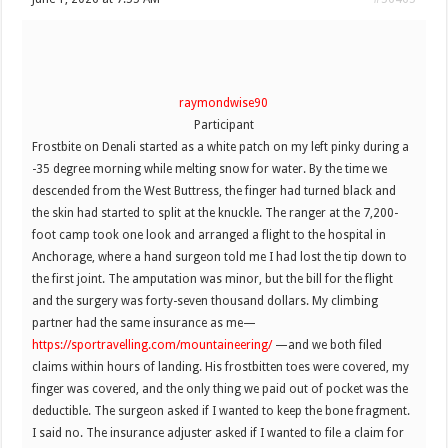
raymondwise90
Participant
Frostbite on Denali started as a white patch on my left pinky during a
-35 degree morning while melting snow for water. By the time we
descended from the West Buttress, the finger had turned black and
the skin had started to split at the knuckle. The ranger at the 7,200-
foot camp took one look and arranged a flight to the hospital in
Anchorage, where a hand surgeon told me I had lost the tip down to
the first joint. The amputation was minor, but the bill for the flight
and the surgery was forty-seven thousand dollars. My climbing
partner had the same insurance as me—
https://sportravelling.com/mountaineering/
—and we both filed
claims within hours of landing. His frostbitten toes were covered, my
finger was covered, and the only thing we paid out of pocket was the
deductible. The surgeon asked if I wanted to keep the bone fragment.
I said no. The insurance adjuster asked if I wanted to file a claim for