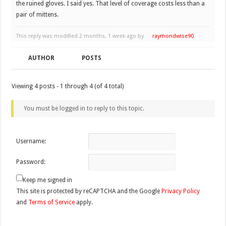
the ruined gloves. I said yes. That level of coverage costs less than a
pair of mittens.
This reply was modified 2 months, 1 week ago by
raymondwise90
.
AUTHOR
POSTS
Viewing 4 posts - 1 through 4 (of 4 total)
You must be logged in to reply to this topic.
Username:
Password:
Keep me signed in
This site is protected by reCAPTCHA and the Google
Privacy Policy
and
Terms of Service
apply.