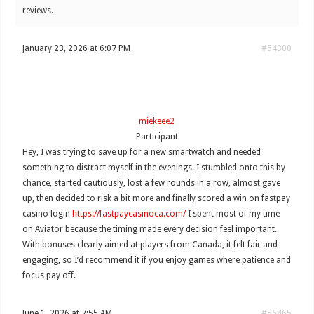
reviews.
January 23, 2026 at 6:07 PM
#54300
miekeee2
Participant
Hey, I was trying to save up for a new smartwatch and needed
something to distract myself in the evenings. I stumbled onto this by
chance, started cautiously, lost a few rounds in a row, almost gave
up, then decided to risk a bit more and finally scored a win on fastpay
casino login
https://fastpaycasinoca.com/
I spent most of my time
on Aviator because the timing made every decision feel important.
With bonuses clearly aimed at players from Canada, it felt fair and
engaging, so I’d recommend it if you enjoy games where patience and
focus pay off.
June 1, 2026 at 7:55 AM
#56465