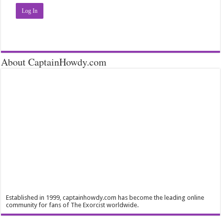
Log In
About CaptainHowdy.com
Established in 1999, captainhowdy.com has become the leading online
community for fans of The Exorcist worldwide.