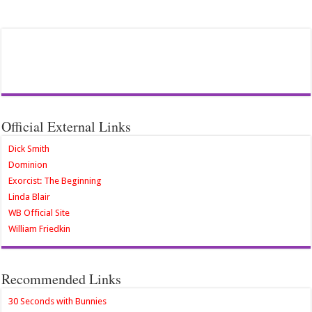
Official External Links
Dick Smith
Dominion
Exorcist: The Beginning
Linda Blair
WB Official Site
William Friedkin
Recommended Links
30 Seconds with Bunnies