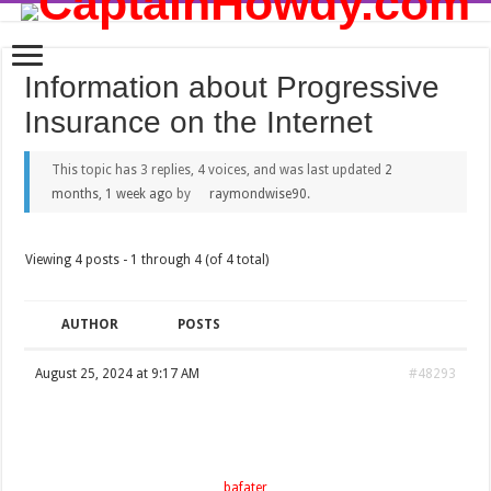
Information about Progressive
Insurance on the Internet
This topic has 3 replies, 4 voices, and was last updated
2
months, 1 week ago
by
raymondwise90
.
Viewing 4 posts - 1 through 4 (of 4 total)
AUTHOR
POSTS
August 25, 2024 at 9:17 AM
#48293
bafater