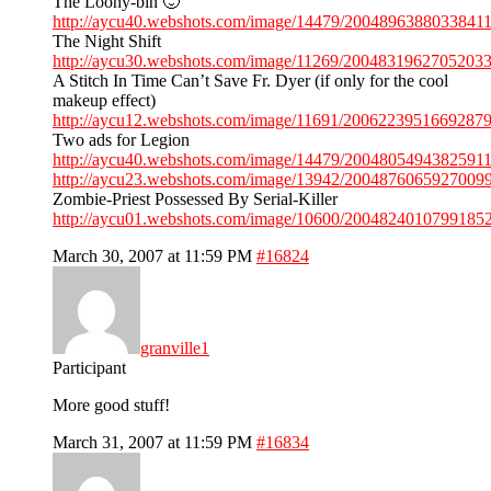
The Loony-bin 🙂
http://aycu40.webshots.com/image/14479/20048963880338411
The Night Shift
http://aycu30.webshots.com/image/11269/20048319627052033
A Stitch In Time Can’t Save Fr. Dyer (if only for the cool
makeup effect)
http://aycu12.webshots.com/image/11691/20062239516692879
Two ads for Legion
http://aycu40.webshots.com/image/14479/20048054943825911
http://aycu23.webshots.com/image/13942/20048760659270099
Zombie-Priest Possessed By Serial-Killer
http://aycu01.webshots.com/image/10600/20048240107991852
March 30, 2007 at 11:59 PM
#16824
granville1
Participant
More good stuff!
March 31, 2007 at 11:59 PM
#16834