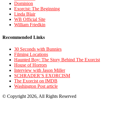
Dominion
Exorcist: The Beginning
Linda Blair
WB Official Site
William Friedkin
Recommended Links
30 Seconds with Bunnies
Filming Locations
Haunted Boy: The Story Behind The Exorcist
House of Horrors
Interview with Jason Miller
SCHRADER’S EXORCISM
The Exorcist on IMDB
Washington Post article
© Copyright 2026, All Rights Reserved