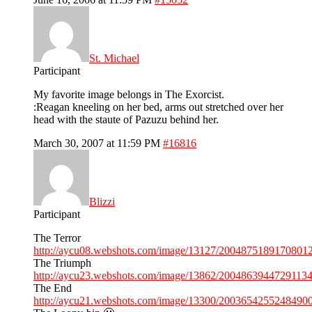
St. Michael
Participant
My favorite image belongs in The Exorcist.
:Reagan kneeling on her bed, arms out stretched over her
head with the staute of Pazuzu behind her.
March 30, 2007 at 11:59 PM
#16816
Blizzi
Participant
The Terror
http://aycu08.webshots.com/image/13127/20048751891708012
The Triumph
http://aycu23.webshots.com/image/13862/20048639447291134
The End
http://aycu21.webshots.com/image/13300/20036542552484900