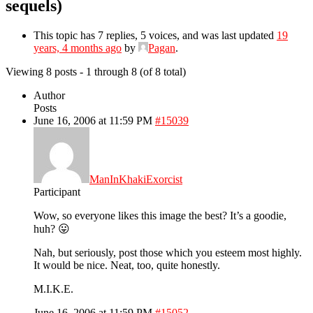
sequels)
This topic has 7 replies, 5 voices, and was last updated
19
years, 4 months ago
by
Pagan
.
Viewing 8 posts - 1 through 8 (of 8 total)
Author
Posts
June 16, 2006 at 11:59 PM
#15039
ManInKhakiExorcist
Participant
Wow, so everyone likes this image the best? It’s a goodie,
huh? 😛
Nah, but seriously, post those which you esteem most highly.
It would be nice. Neat, too, quite honestly.
M.I.K.E.
June 16, 2006 at 11:59 PM
#15052