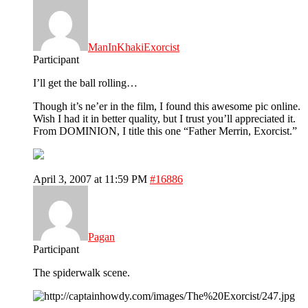
ManInKhakiExorcist
Participant
I’ll get the ball rolling…
Though it’s ne’er in the film, I found this awesome pic online.
Wish I had it in better quality, but I trust you’ll appreciated it.
From DOMINION, I title this one “Father Merrin, Exorcist.”
April 3, 2007 at 11:59 PM
#16886
Pagan
Participant
The spiderwalk scene.