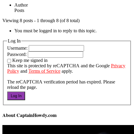
Author
Posts
Viewing 8 posts - 1 through 8 (of 8 total)
You must be logged in to reply to this topic.
Log In
Username:
Password:
Keep me signed in
This site is protected by reCAPTCHA and the Google
Privacy
Policy
and
Terms of Service
apply.
The reCAPTCHA verification period has expired. Please
reload the page.
Log In
About CaptainHowdy.com