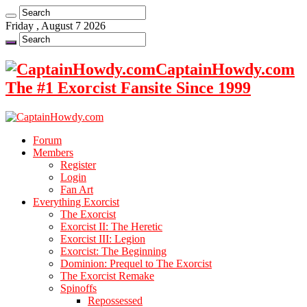
Friday , August 7 2026
CaptainHowdy.com
The #1 Exorcist Fansite Since 1999
Forum
Members
Register
Login
Fan Art
Everything Exorcist
The Exorcist
Exorcist II: The Heretic
Exorcist III: Legion
Exorcist: The Beginning
Dominion: Prequel to The Exorcist
The Exorcist Remake
Spinoffs
Repossessed