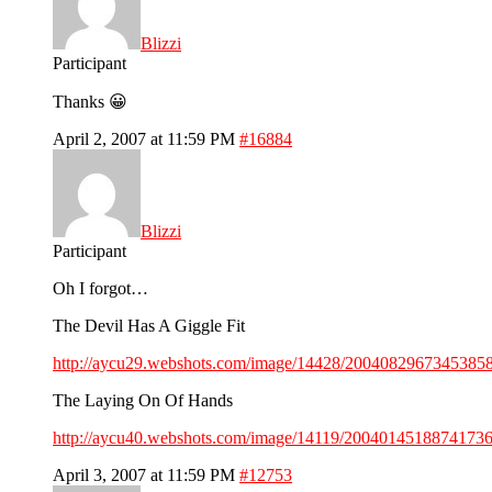
Blizzi
Participant
Thanks 😀
April 2, 2007 at 11:59 PM
#16884
Blizzi
Participant
Oh I forgot…
The Devil Has A Giggle Fit
http://aycu29.webshots.com/image/14428/20040829673453858
The Laying On Of Hands
http://aycu40.webshots.com/image/14119/20040145188741736
April 3, 2007 at 11:59 PM
#12753