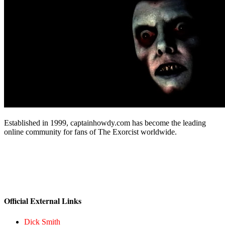
Established in 1999, captainhowdy.com has become the leading
online community for fans of The Exorcist worldwide.
Official External Links
Dick Smith