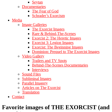
Seytan
Documentaries
The Fear of God
Schrader’s Exorcism
Media
Image Galleries
The Exorcist Images
Rare & Behind-The-Scenes
Exorcist 2: The Heretic Images
Exorcist 3: Legion Images
Exorcist: The Beginning Images
Dominion: Prequel to The Exorcist Images
Video Gallery
Trailers and TV Spots
Behind-The-Scenes Documentaries
Interviews
Sound Files
Subliminal Images
Parallel Imagery
Articles on The Exorcist
Translation
Contact
Favorite images of THE EXORCIST (and