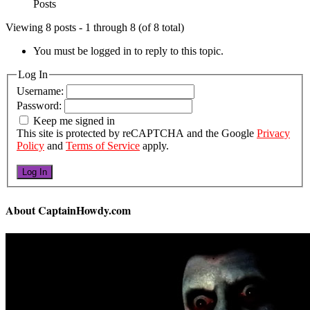
Posts
Viewing 8 posts - 1 through 8 (of 8 total)
You must be logged in to reply to this topic.
Log In
Username:
Password:
Keep me signed in
This site is protected by reCAPTCHA and the Google
Privacy
Policy
and
Terms of Service
apply.
Log In
About CaptainHowdy.com