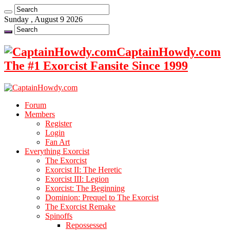
Sunday , August 9 2026
CaptainHowdy.com
The #1 Exorcist Fansite Since 1999
Forum
Members
Register
Login
Fan Art
Everything Exorcist
The Exorcist
Exorcist II: The Heretic
Exorcist III: Legion
Exorcist: The Beginning
Dominion: Prequel to The Exorcist
The Exorcist Remake
Spinoffs
Repossessed