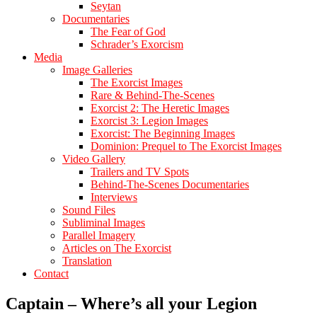
Seytan
Documentaries
The Fear of God
Schrader’s Exorcism
Media
Image Galleries
The Exorcist Images
Rare & Behind-The-Scenes
Exorcist 2: The Heretic Images
Exorcist 3: Legion Images
Exorcist: The Beginning Images
Dominion: Prequel to The Exorcist Images
Video Gallery
Trailers and TV Spots
Behind-The-Scenes Documentaries
Interviews
Sound Files
Subliminal Images
Parallel Imagery
Articles on The Exorcist
Translation
Contact
Captain – Where’s all your Legion