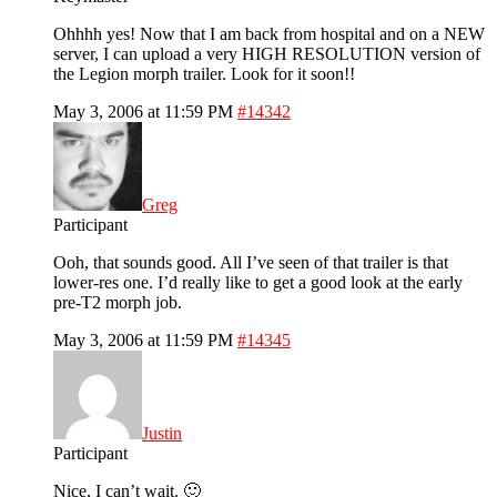
Ohhhh yes! Now that I am back from hospital and on a NEW
server, I can upload a very HIGH RESOLUTION version of
the Legion morph trailer. Look for it soon!!
May 3, 2006 at 11:59 PM
#14342
Greg
Participant
Ooh, that sounds good. All I’ve seen of that trailer is that
lower-res one. I’d really like to get a good look at the early
pre-T2 morph job.
May 3, 2006 at 11:59 PM
#14345
Justin
Participant
Nice, I can’t wait. 🙂