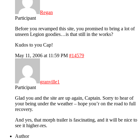
Regan
Participant
Before you revamped this site, you promised to bring a lot of
unseen Legion goodies…is that still in the works?
Kudos to you Cap!
May 11, 2006 at 11:59 PM
#14579
granville1
Participant
Glad you and the site are up again, Captain. Sorry to hear of
your being under the weather – hope you’r on the road to full
recovery.
And yes, that morph trailer is fascinating, and it will be nice to
see it higher-res.
Author