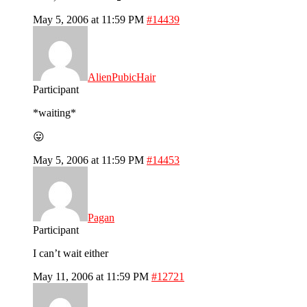
May 5, 2006 at 11:59 PM
#14439
AlienPubicHair
Participant
*waiting*
😛
May 5, 2006 at 11:59 PM
#14453
Pagan
Participant
I can’t wait either
May 11, 2006 at 11:59 PM
#12721