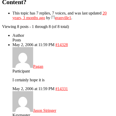
Content?
This topic has 7 replies, 7 voices, and was last updated
20
years, 3 months ago
by
granville1
.
Viewing 8 posts - 1 through 8 (of 8 total)
Author
Posts
May 2, 2006 at 11:59 PM
#14328
Pagan
Participant
I certainly hope it is
May 2, 2006 at 11:59 PM
#14331
Jason Stringer
Keymaster