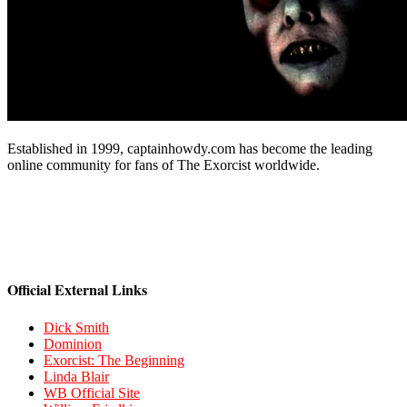
Established in 1999, captainhowdy.com has become the leading
online community for fans of The Exorcist worldwide.
Official External Links
Dick Smith
Dominion
Exorcist: The Beginning
Linda Blair
WB Official Site