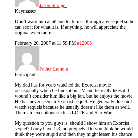
Jason Stringer
Keymaster
Don’t warn him at all and let him sit through any sequel so he
can see it for what it is. If anything, he will appreciate the
original even more.
February 20, 2007 at 11:59 PM
#12906
Father Lamont
Participant
My dad has for years watched the Exorcist movie
occasionally when he finds it on TV and he really likes it. I
wound’t consider him like a big fan, but he enjoys the movie.
He has never seen an Exorcist sequel. He generally does not
watch sequels because he usually doesn’t like them as well.
There are exceptions such as LOTR and Star Wars.
My question to you guys is, should I show him an Exorcist
sequel? I only have 1-3, no prequels. Do you think he would
think they were stupid and then they might lessen his chance