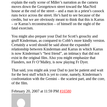
explain the early scene of Miller’s narration as the camera
moves down the Georgetown street toward the MacNeil
house at the end of the street – and a man in a priest’s cassock
runs twice across the street. He’s hard to see because of the
credits, but we are obviously meant to think that this is Karras
– or Karras’s reconstruction – of himself on the night of the
fatal exorcism.
You might also prepare your Dad for Scott’s grouchy and
gruff Kinderman, as compared to Cobb’s more kindly version.
Certainly a word should be said about the expanded
relationship between Kinderman and Karras in which Karras
is now Kinderman’s “best friend”, an intimacy that did not
exist in the original film. Also you might emphasize that
Flanders, not Fr O’Malley, is now playing Fr Dyer.
That said, you might ask your Dad to just be patient and wait
for the best stuff which is yet to come, namely, Kinderman’s
confrontation with the Gemini – the scariest part, and the core,
of the film.
February 20, 2007 at 11:59 PM
#16580