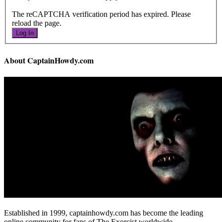
The reCAPTCHA verification period has expired. Please
reload the page.
Log In
About CaptainHowdy.com
Established in 1999, captainhowdy.com has become the leading
online community for fans of The Exorcist worldwide.