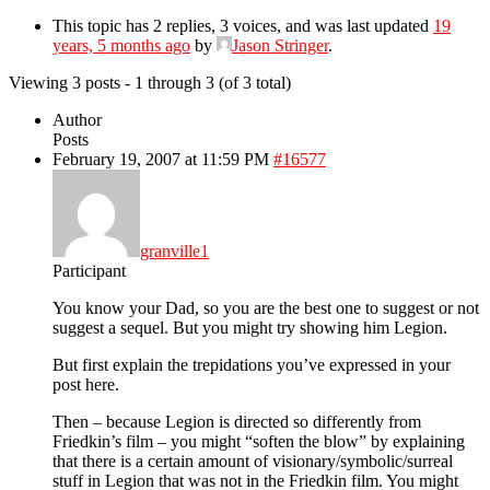
This topic has 2 replies, 3 voices, and was last updated
19
years, 5 months ago
by
Jason Stringer
.
Viewing 3 posts - 1 through 3 (of 3 total)
Author
Posts
February 19, 2007 at 11:59 PM
#16577
granville1
Participant
You know your Dad, so you are the best one to suggest or not
suggest a sequel. But you might try showing him Legion.
But first explain the trepidations you’ve expressed in your
post here.
Then – because Legion is directed so differently from
Friedkin’s film – you might “soften the blow” by explaining
that there is a certain amount of visionary/symbolic/surreal
stuff in Legion that was not in the Friedkin film. You might