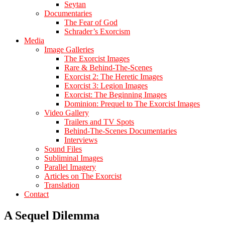
Seytan
Documentaries
The Fear of God
Schrader’s Exorcism
Media
Image Galleries
The Exorcist Images
Rare & Behind-The-Scenes
Exorcist 2: The Heretic Images
Exorcist 3: Legion Images
Exorcist: The Beginning Images
Dominion: Prequel to The Exorcist Images
Video Gallery
Trailers and TV Spots
Behind-The-Scenes Documentaries
Interviews
Sound Files
Subliminal Images
Parallel Imagery
Articles on The Exorcist
Translation
Contact
A Sequel Dilemma