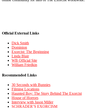
Official External Links
Dick Smith
Dominion
Exorcist: The Beginning
Linda Blair
WB Official Site
William Friedkin
Recommended Links
30 Seconds with Bunnies
Filming Locations
Haunted Boy: The Story Behind The Exorcist
House of Horrors
Interview with Jason Miller
SCHRADER’S EXORCISM