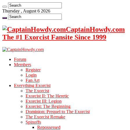
Thursday , August 6 2026
CaptainHowdy.com
The #1 Exorcist Fansite Since 1999
Forum
Members
Register
Login
Fan Art
Everything Exorcist
The Exorcist
Exorcist II: The Heretic
Exorcist III: Legion
Exorcist: The Beginning
Dominion: Prequel to The Exorcist
The Exorcist Remake
Spinoffs
Repossessed