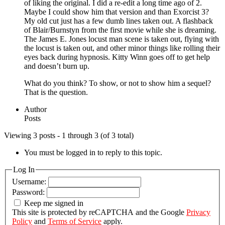
of liking the original. I did a re-edit a long time ago of 2.
Maybe I could show him that version and than Exorcist 3?
My old cut just has a few dumb lines taken out. A flashback
of Blair/Burnstyn from the first movie while she is dreaming.
The James E. Jones locust man scene is taken out, flying with
the locust is taken out, and other minor things like rolling their
eyes back during hypnosis. Kitty Winn goes off to get help
and doesn’t burn up.
What do you think? To show, or not to show him a sequel?
That is the question.
Author
Posts
Viewing 3 posts - 1 through 3 (of 3 total)
You must be logged in to reply to this topic.
Log In
Username:
Password:
Keep me signed in
This site is protected by reCAPTCHA and the Google
Privacy
Policy
and
Terms of Service
apply.