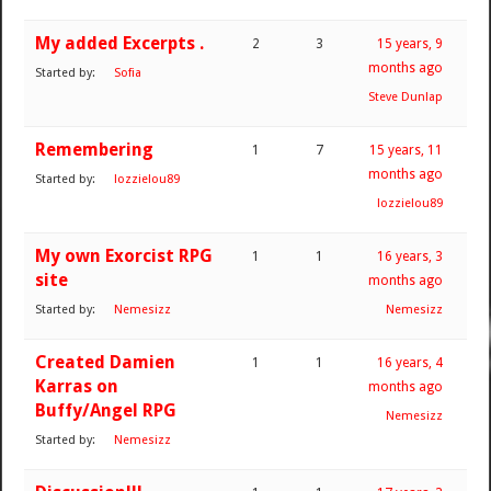
My added Excerpts .
2
3
15 years, 9
months ago
Started by:
Sofia
Steve Dunlap
Remembering
1
7
15 years, 11
months ago
Started by:
lozzielou89
lozzielou89
My own Exorcist RPG
1
1
16 years, 3
site
months ago
Started by:
Nemesizz
Nemesizz
Created Damien
1
1
16 years, 4
Karras on
months ago
Buffy/Angel RPG
Nemesizz
Started by:
Nemesizz