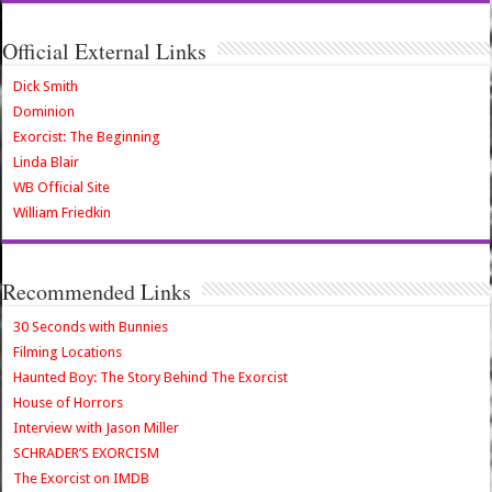
Official External Links
Dick Smith
Dominion
Exorcist: The Beginning
Linda Blair
WB Official Site
William Friedkin
Recommended Links
30 Seconds with Bunnies
Filming Locations
Haunted Boy: The Story Behind The Exorcist
House of Horrors
Interview with Jason Miller
SCHRADER’S EXORCISM
The Exorcist on IMDB