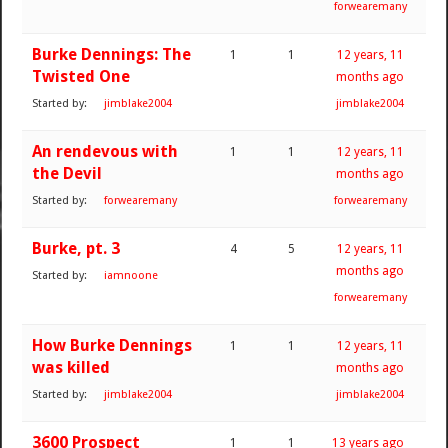
forwearemany
Burke Dennings: The
1
1
12 years, 11
Twisted One
months ago
Started by:
jimblake2004
jimblake2004
An rendevous with
1
1
12 years, 11
the Devil
months ago
Started by:
forwearemany
forwearemany
Burke, pt. 3
4
5
12 years, 11
months ago
Started by:
iamnoone
forwearemany
How Burke Dennings
1
1
12 years, 11
was killed
months ago
Started by:
jimblake2004
jimblake2004
3600 Prospect
1
1
13 years ago