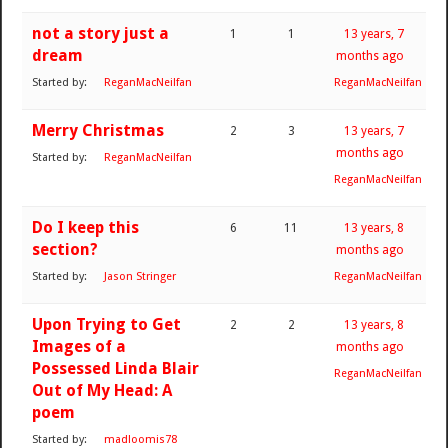
not a story just a
1
1
13 years, 7
dream
months ago
Started by:
ReganMacNeilfan
ReganMacNeilfan
Merry Christmas
2
3
13 years, 7
months ago
Started by:
ReganMacNeilfan
ReganMacNeilfan
Do I keep this
6
11
13 years, 8
section?
months ago
Started by:
Jason Stringer
ReganMacNeilfan
Upon Trying to Get
2
2
13 years, 8
Images of a
months ago
Possessed Linda Blair
ReganMacNeilfan
Out of My Head: A
poem
Started by:
madloomis78