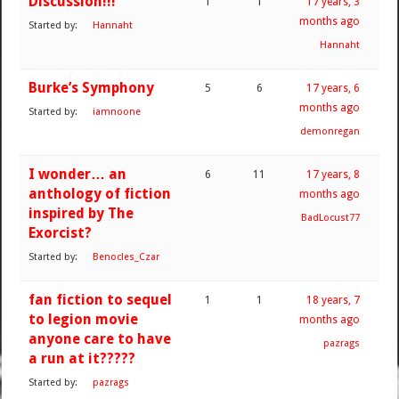
Discussion!!!
1
1
17 years, 3
months ago
Started by:
Hannaht
Hannaht
Burke’s Symphony
5
6
17 years, 6
months ago
Started by:
iamnoone
demonregan
I wonder… an
6
11
17 years, 8
anthology of fiction
months ago
inspired by The
BadLocust77
Exorcist?
Started by:
Benocles_Czar
fan fiction to sequel
1
1
18 years, 7
to legion movie
months ago
anyone care to have
pazrags
a run at it?????
Started by:
pazrags