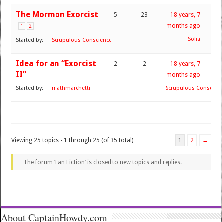
The Mormon Exorcist
5
23
18 years, 7
months ago
1
2
Sofia
Started by:
Scrupulous Conscience
Idea for an “Exorcist
2
2
18 years, 7
II”
months ago
Started by:
mathmarchetti
Scrupulous Conscien
Viewing 25 topics - 1 through 25 (of 35 total)
1
2
→
The forum ‘Fan Fiction’ is closed to new topics and replies.
About CaptainHowdy.com