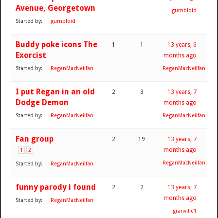
Avenue, Georgetown
gumbloid
Started by:
gumbloid
Buddy poke icons The
1
1
13 years, 6
Exorcist
months ago
Started by:
ReganMacNeilfan
ReganMacNeilfan
I put Regan in an old
2
3
13 years, 7
Dodge Demon
months ago
Started by:
ReganMacNeilfan
ReganMacNeilfan
Fan group
2
19
13 years, 7
months ago
1
2
ReganMacNeilfan
Started by:
ReganMacNeilfan
funny parody i found
2
2
13 years, 7
months ago
Started by:
ReganMacNeilfan
granville1