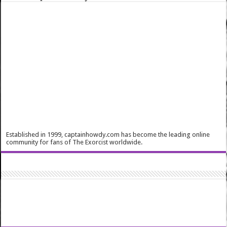
Established in 1999, captainhowdy.com has become the leading online
community for fans of The Exorcist worldwide.