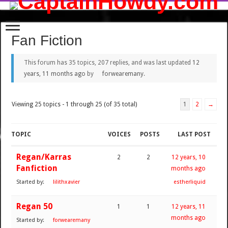
Fan Fiction
This forum has 35 topics, 207 replies, and was last updated
12
years, 11 months ago
by
forwearemany
.
Viewing 25 topics - 1 through 25 (of 35 total)
1
2
→
TOPIC
VOICES
POSTS
LAST POST
Regan/Karras
2
2
12 years, 10
Fanfiction
months ago
Started by:
lilithxavier
estherliquid
Regan 50
1
1
12 years, 11
months ago
Started by:
forwearemany