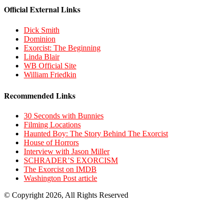
Official External Links
Dick Smith
Dominion
Exorcist: The Beginning
Linda Blair
WB Official Site
William Friedkin
Recommended Links
30 Seconds with Bunnies
Filming Locations
Haunted Boy: The Story Behind The Exorcist
House of Horrors
Interview with Jason Miller
SCHRADER’S EXORCISM
The Exorcist on IMDB
Washington Post article
© Copyright 2026, All Rights Reserved