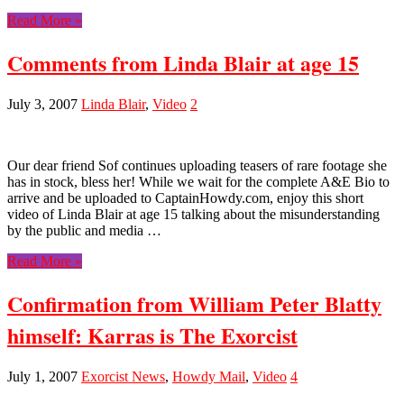
Read More »
Comments from Linda Blair at age 15
July 3, 2007
Linda Blair
,
Video
2
Our dear friend Sof continues uploading teasers of rare footage she
has in stock, bless her! While we wait for the complete A&E Bio to
arrive and be uploaded to CaptainHowdy.com, enjoy this short
video of Linda Blair at age 15 talking about the misunderstanding
by the public and media …
Read More »
Confirmation from William Peter Blatty
himself: Karras is The Exorcist
July 1, 2007
Exorcist News
,
Howdy Mail
,
Video
4