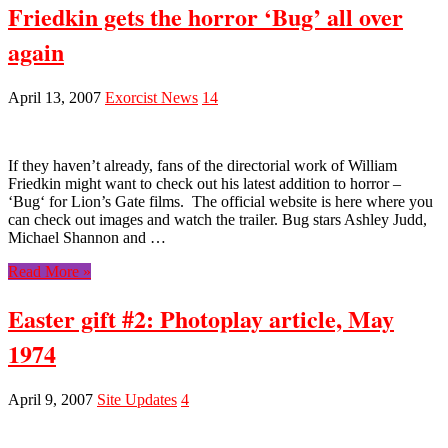
Friedkin gets the horror ‘Bug’ all over
again
April 13, 2007
Exorcist News
14
If they haven’t already, fans of the directorial work of William
Friedkin might want to check out his latest addition to horror –
‘Bug‘ for Lion’s Gate films. The official website is here where you
can check out images and watch the trailer. Bug stars Ashley Judd,
Michael Shannon and …
Read More »
Easter gift #2: Photoplay article, May
1974
April 9, 2007
Site Updates
4