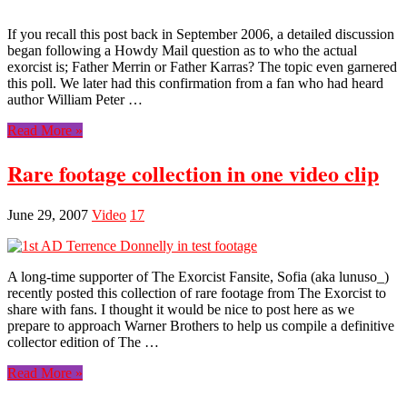
If you recall this post back in September 2006, a detailed discussion
began following a Howdy Mail question as to who the actual
exorcist is; Father Merrin or Father Karras? The topic even garnered
this poll. We later had this confirmation from a fan who had heard
author William Peter …
Read More »
Rare footage collection in one video clip
June 29, 2007
Video
17
A long-time supporter of The Exorcist Fansite, Sofia (aka lunuso_)
recently posted this collection of rare footage from The Exorcist to
share with fans. I thought it would be nice to post here as we
prepare to approach Warner Brothers to help us compile a definitive
collector edition of The …
Read More »