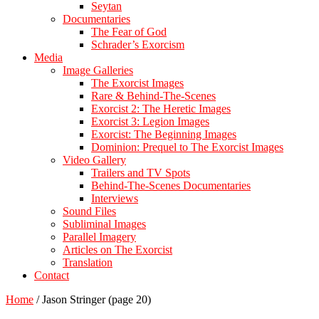
Seytan
Documentaries
The Fear of God
Schrader’s Exorcism
Media
Image Galleries
The Exorcist Images
Rare & Behind-The-Scenes
Exorcist 2: The Heretic Images
Exorcist 3: Legion Images
Exorcist: The Beginning Images
Dominion: Prequel to The Exorcist Images
Video Gallery
Trailers and TV Spots
Behind-The-Scenes Documentaries
Interviews
Sound Files
Subliminal Images
Parallel Imagery
Articles on The Exorcist
Translation
Contact
Home
/
Jason Stringer
(page 20)