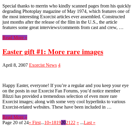
Special thanks to merrin who kindly scanned pages from his quickly
degrading Photoplay magazine of May 1974, which features one of
the most interesting Exorcist articles ever assembled. Constructed
just months after the release of the film in the U.S., the article
features some great interviews/comments from cast and crew, …
Read More »
Easter gift #1: More rare images
April 8, 2007
Exorcist News
4
Happy Easter, everyone! If you’re a regular and you keep your eye
on the posts in our Exorcist Fan Forums, you’d notice member
Blizzi has provided a tremendous selection of even more rare
Exorcist images; along with some very cool hyperlinks to various
Exorcist-related websites. These have been included in …
Read More »
Page 20 of 24
« First
...
10
«
18
19
20
21
22
»
...
Last »