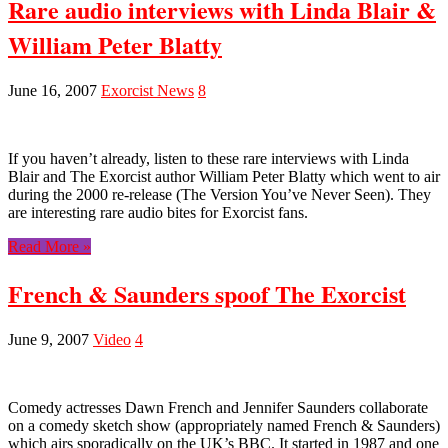
Rare audio interviews with Linda Blair &
William Peter Blatty
June 16, 2007
Exorcist News
8
If you haven’t already, listen to these rare interviews with Linda
Blair and The Exorcist author William Peter Blatty which went to air
during the 2000 re-release (The Version You’ve Never Seen). They
are interesting rare audio bites for Exorcist fans.
Read More »
French & Saunders spoof The Exorcist
June 9, 2007
Video
4
Comedy actresses Dawn French and Jennifer Saunders collaborate
on a comedy sketch show (appropriately named French & Saunders)
which airs sporadically on the UK’s BBC. It started in 1987 and one