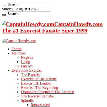
Sunday , August 9 2026
CaptainHowdy.com
The #1 Exorcist Fansite Since 1999
Forum
Members
Register
Login
Fan Art
Everything Exorcist
The Exorcist
Exorcist II: The Heretic
Exorcist III: Legion
Exorcist: The Beginning
Dominion: Prequel to The Exorcist
The Exorcist Remake
Spinoffs
Repossessed