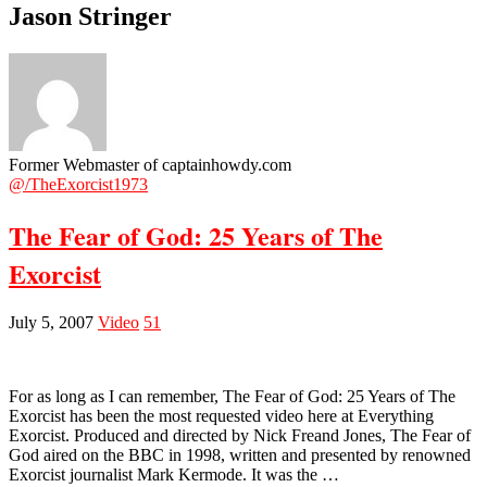
Jason Stringer
Former Webmaster of captainhowdy.com
@/TheExorcist1973
The Fear of God: 25 Years of The
Exorcist
July 5, 2007
Video
51
For as long as I can remember, The Fear of God: 25 Years of The
Exorcist has been the most requested video here at Everything
Exorcist. Produced and directed by Nick Freand Jones, The Fear of
God aired on the BBC in 1998, written and presented by renowned
Exorcist journalist Mark Kermode. It was the …