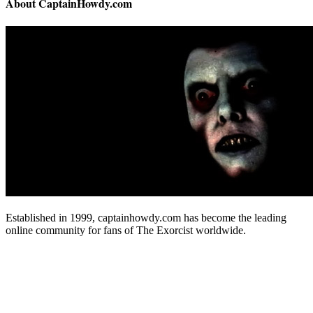
About CaptainHowdy.com
Established in 1999, captainhowdy.com has become the leading
online community for fans of The Exorcist worldwide.