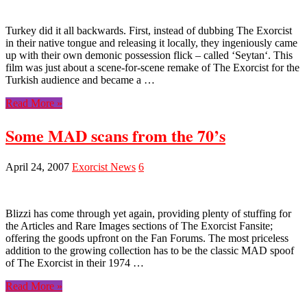
Turkey did it all backwards. First, instead of dubbing The Exorcist
in their native tongue and releasing it locally, they ingeniously came
up with their own demonic possession flick – called ‘Seytan‘. This
film was just about a scene-for-scene remake of The Exorcist for the
Turkish audience and became a …
Read More »
Some MAD scans from the 70’s
April 24, 2007
Exorcist News
6
Blizzi has come through yet again, providing plenty of stuffing for
the Articles and Rare Images sections of The Exorcist Fansite;
offering the goods upfront on the Fan Forums. The most priceless
addition to the growing collection has to be the classic MAD spoof
of The Exorcist in their 1974 …
Read More »