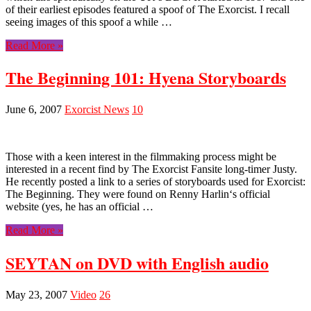
of their earliest episodes featured a spoof of The Exorcist. I recall
seeing images of this spoof a while …
Read More »
The Beginning 101: Hyena Storyboards
June 6, 2007
Exorcist News
10
Those with a keen interest in the filmmaking process might be
interested in a recent find by The Exorcist Fansite long-timer Justy.
He recently posted a link to a series of storyboards used for Exorcist:
The Beginning. They were found on Renny Harlin‘s official
website (yes, he has an official …
Read More »
SEYTAN on DVD with English audio
May 23, 2007
Video
26