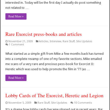
interested in. Today will be the first day I actually do post something
not related to …
Read More »
Rare Exorcist press-books and articles
November 21, 2009
Articles
,
Interview
,
Rare Stuff
,
Site Updates
1 Comment
What started as a simple gift from Mike a few months back has turned
into a complete revamp of one of my favorite sections. Mike emailed
me scans of a very rare and precious pess-book for Exorcist II:
Heretic which was used to help promote the film in ’77 (as …
Read More »
Lobby Cards of The Exorcist, Heretic and Legion
November 5, 2009
Rare Stuff
,
Site Updates
10 Comments
It’s a shame how lobby cards became phased out in recent years. Big,