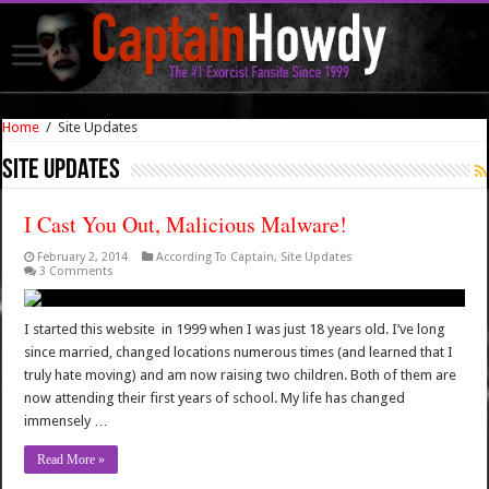
Home
/
Site Updates
Site Updates
I Cast You Out, Malicious Malware!
February 2, 2014
According To Captain
,
Site Updates
3 Comments
I started this website in 1999 when I was just 18 years old. I’ve long
since married, changed locations numerous times (and learned that I
truly hate moving) and am now raising two children. Both of them are
now attending their first years of school. My life has changed
immensely …
Read More »