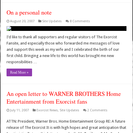
On a personal note
August 20, 2007
Site Updates
8 Comments
I’d like to thank all supporters and regular visitors of The Exorcist
Fansite, and especially those who forwarded me messages of love
and support this week as my wife and I celebrated the birth of our
first child. Bringing a new life to this world has brought me new
responsibilities …
Read More »
An open letter to WARNER BROTHERS Home
Entertainment from Exorcist fans
July 11, 2007
Exorcist News
,
Site Updates
2 Comments
ATTN: President, Warner Bros. Home Entertainment Group RE: A future
release of The Exorcist It is with high hopes and great anticipation that