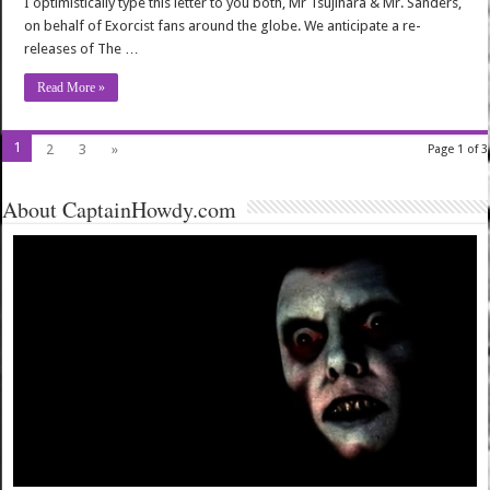
I optimistically type this letter to you both, Mr Tsujihara & Mr. Sanders,
on behalf of Exorcist fans around the globe. We anticipate a re-
releases of The …
Read More »
1
2
3
»
Page 1 of 3
About CaptainHowdy.com