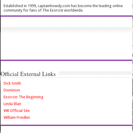
Established in 1999, captainhowdy.com has become the leading online
community for fans of The Exorcist worldwide.
Official External Links
Dick Smith
Dominion
Exorcist: The Beginning
Linda Blair
WB Official Site
William Friedkin