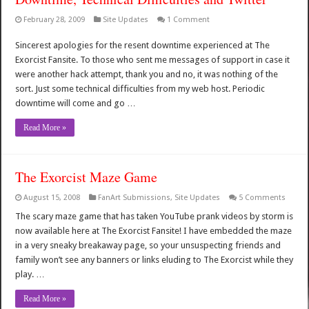
February 28, 2009
Site Updates
1 Comment
Sincerest apologies for the resent downtime experienced at The
Exorcist Fansite. To those who sent me messages of support in case it
were another hack attempt, thank you and no, it was nothing of the
sort. Just some technical difficulties from my web host. Periodic
downtime will come and go …
Read More »
The Exorcist Maze Game
August 15, 2008
FanArt Submissions
,
Site Updates
5 Comments
The scary maze game that has taken YouTube prank videos by storm is
now available here at The Exorcist Fansite! I have embedded the maze
in a very sneaky breakaway page, so your unsuspecting friends and
family won’t see any banners or links eluding to The Exorcist while they
play. …
Read More »