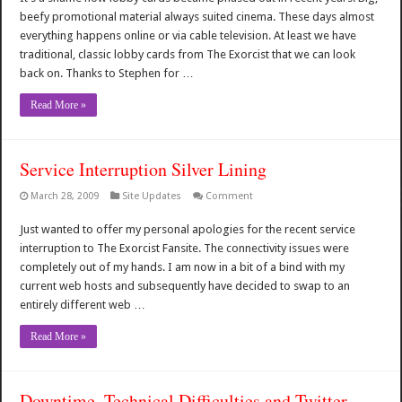
beefy promotional material always suited cinema. These days almost
everything happens online or via cable television. At least we have
traditional, classic lobby cards from The Exorcist that we can look
back on. Thanks to Stephen for …
Read More »
Service Interruption Silver Lining
March 28, 2009
Site Updates
Comment
Just wanted to offer my personal apologies for the recent service
interruption to The Exorcist Fansite. The connectivity issues were
completely out of my hands. I am now in a bit of a bind with my
current web hosts and subsequently have decided to swap to an
entirely different web …
Read More »
Downtime, Technical Difficulties and Twitter