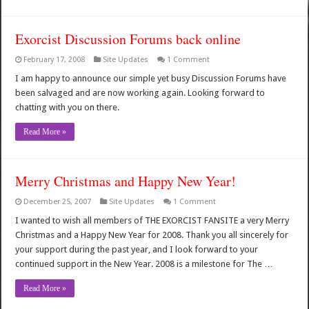
Exorcist Discussion Forums back online
February 17, 2008
Site Updates
1 Comment
I am happy to announce our simple yet busy Discussion Forums have
been salvaged and are now working again. Looking forward to
chatting with you on there.
Read More »
Merry Christmas and Happy New Year!
December 25, 2007
Site Updates
1 Comment
I wanted to wish all members of THE EXORCIST FANSITE a very Merry
Christmas and a Happy New Year for 2008. Thank you all sincerely for
your support during the past year, and I look forward to your
continued support in the New Year. 2008 is a milestone for The …
Read More »