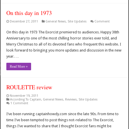
On this day in 1973
December 27, 2011
General News
,
Site Updates
Comment
On this day in 1973 The Exorcist premiered to audiences. Happy 38th
Anniversary to one of the most chilling horror stories ever told, and
Merry Christmas to all of its devoted fans who frequent this website. I
look forward to bringing you more updates and discussion in the new
year. …
Read More »
ROULETTE review
November 19, 2011
According To Captain
,
General News
,
Reviews
,
Site Updates
1 Comment
I’ve been running captainhowdy.com since the late 90s. From time to
time I’ve been tempted to post things not-related to The Exorcist,
things I’ve wanted to share that I thought Exorcist fans might be