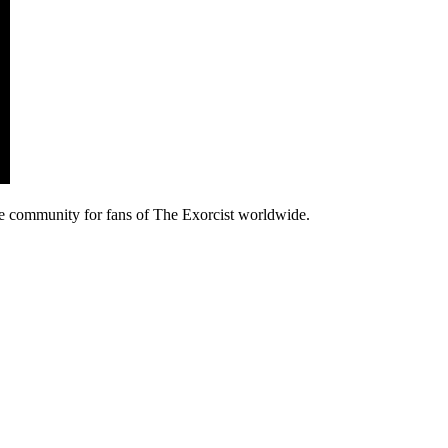
e community for fans of The Exorcist worldwide.