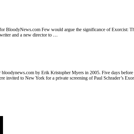
or BloodyNews.com Few would argue the significance of Exorcist: The B
nwriter and a new director to …
 bloodynews.com by Erik Kristopher Myers in 2005. Five days before its
e invited to New York for a private screening of Paul Schrader’s Exor