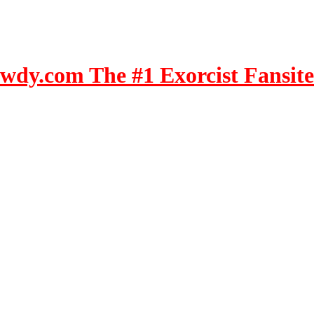
dy.com The #1 Exorcist Fansite