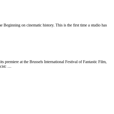
eginning on cinematic history. This is the first time a studio has
 premiere at the Brussels International Festival of Fantastic Film,
cist: …