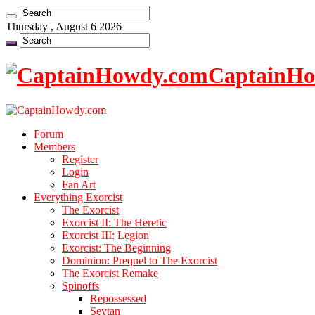
Thursday , August 6 2026
CaptainHow
Forum
Members
Register
Login
Fan Art
Everything Exorcist
The Exorcist
Exorcist II: The Heretic
Exorcist III: Legion
Exorcist: The Beginning
Dominion: Prequel to The Exorcist
The Exorcist Remake
Spinoffs
Repossessed
Seytan