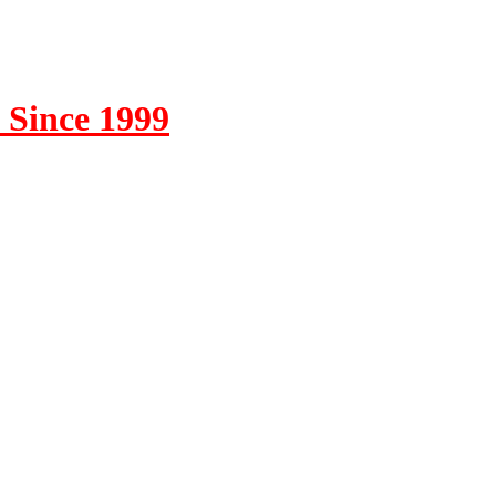
 Since 1999