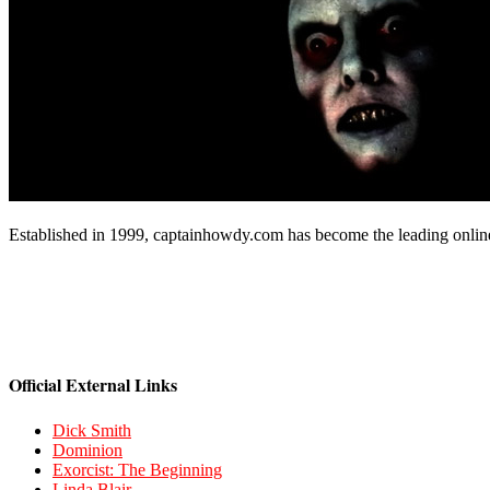
Established in 1999, captainhowdy.com has become the leading onlin
Official External Links
Dick Smith
Dominion
Exorcist: The Beginning
Linda Blair