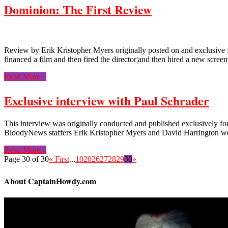
Dominion: The First Review
Review by Erik Kristopher Myers originally posted on and exclusive f
financed a film and then fired the director¦and then hired a new scree
Read More »
Exclusive interview with Paul Schrader
This interview was originally conducted and published exclusively for
BloodyNews staffers Erik Kristopher Myers and David Harrington wer
Read More »
Page 30 of 30
« First
...
10
20
26
27
28
29
30
»
About CaptainHowdy.com