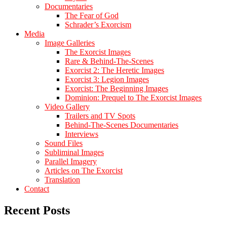
Documentaries
The Fear of God
Schrader’s Exorcism
Media
Image Galleries
The Exorcist Images
Rare & Behind-The-Scenes
Exorcist 2: The Heretic Images
Exorcist 3: Legion Images
Exorcist: The Beginning Images
Dominion: Prequel to The Exorcist Images
Video Gallery
Trailers and TV Spots
Behind-The-Scenes Documentaries
Interviews
Sound Files
Subliminal Images
Parallel Imagery
Articles on The Exorcist
Translation
Contact
Recent Posts