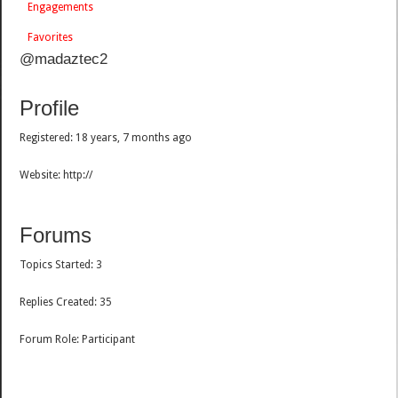
Engagements
Favorites
@madaztec2
Profile
Registered: 18 years, 7 months ago
Website: http://
Forums
Topics Started: 3
Replies Created: 35
Forum Role: Participant