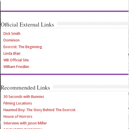
Official External Links
Dick Smith
Dominion
Exorcist: The Beginning
Linda Blair
WB Official Site
William Friedkin
Recommended Links
30 Seconds with Bunnies
Filming Locations
Haunted Boy: The Story Behind The Exorcist
House of Horrors
Interview with Jason Miller