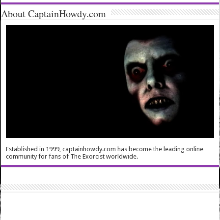
About CaptainHowdy.com
Established in 1999, captainhowdy.com has become the leading online
community for fans of The Exorcist worldwide.