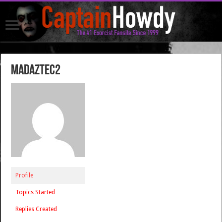
madaztec2
Profile
Topics Started
Replies Created