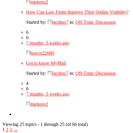
miekeee2
How Can Law Firms Improve Their Online Visibility?
Started by:
Jacdino7
in:
Off-Topic Discussion
6
6
7 months, 3 weeks ago
hawor22689
Get to know MyMail
Started by:
Jacdino7
in:
Off-Topic Discussion
4
6
7 months, 3 weeks ago
miekeee2
Viewing 25 topics - 1 through 25 (of 66 total)
1
2
3
→