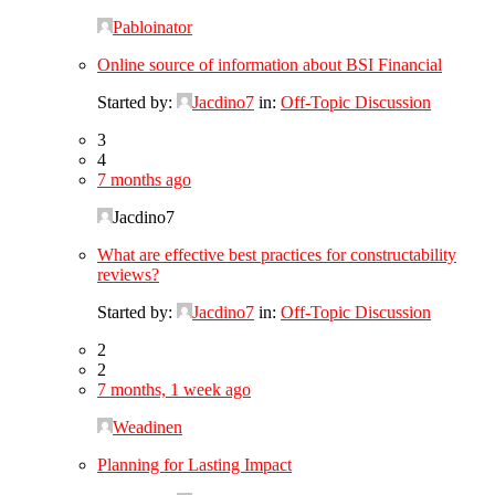
Pabloinator
Online source of information about BSI Financial
Started by:
Jacdino7
in:
Off-Topic Discussion
3
4
7 months ago
Jacdino7
What are effective best practices for constructability
reviews?
Started by:
Jacdino7
in:
Off-Topic Discussion
2
2
7 months, 1 week ago
Weadinen
Planning for Lasting Impact