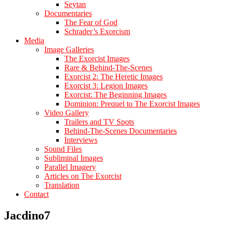
Seytan
Documentaries
The Fear of God
Schrader’s Exorcism
Media
Image Galleries
The Exorcist Images
Rare & Behind-The-Scenes
Exorcist 2: The Heretic Images
Exorcist 3: Legion Images
Exorcist: The Beginning Images
Dominion: Prequel to The Exorcist Images
Video Gallery
Trailers and TV Spots
Behind-The-Scenes Documentaries
Interviews
Sound Files
Subliminal Images
Parallel Imagery
Articles on The Exorcist
Translation
Contact
Jacdino7