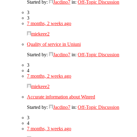
Started by:
Jacdino7
in:
Off-Topic Discussion
3
3
7 months, 2 weeks ago
miekeee2
Quality of service in Uniuni
Started by:
Jacdino7
in:
Off-Topic Discussion
3
4
7 months, 2 weeks ago
miekeee2
Accurate information about Winred
Started by:
Jacdino7
in:
Off-Topic Discussion
3
4
7 months, 3 weeks ago