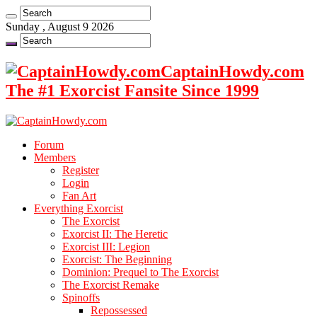
Sunday , August 9 2026
CaptainHowdy.com
The #1 Exorcist Fansite Since 1999
Forum
Members
Register
Login
Fan Art
Everything Exorcist
The Exorcist
Exorcist II: The Heretic
Exorcist III: Legion
Exorcist: The Beginning
Dominion: Prequel to The Exorcist
The Exorcist Remake
Spinoffs
Repossessed