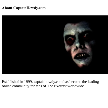
About CaptainHowdy.com
Established in 1999, captainhowdy.com has become the leading
online community for fans of The Exorcist worldwide.