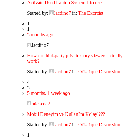
Activate Used Laptop System License
Started by:
Jacdino7
in:
The Exorcist
1
1
5 months ago
Jacdino7
How do third-party private story viewers actually
work?
Started by:
Jacdino7
in:
Off-Topic Discussion
4
5
5 months, 1 week ago
miekeee2
Mobil Deneyim ve Kullan?m Kolayl???
Started by:
Jacdino7
in:
Off-Topic Discussion
1