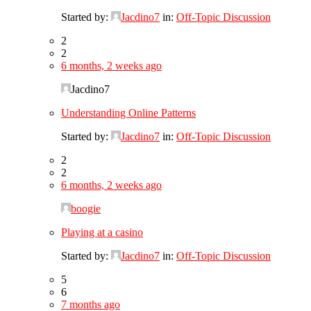
Started by:
Jacdino7
in:
Off-Topic Discussion
2
2
6 months, 2 weeks ago
Jacdino7
Understanding Online Patterns
Started by:
Jacdino7
in:
Off-Topic Discussion
2
2
6 months, 2 weeks ago
boogie
Playing at a casino
Started by:
Jacdino7
in:
Off-Topic Discussion
5
6
7 months ago