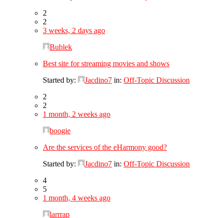
2
2
3 weeks, 2 days ago
Bublek
Best site for streaming movies and shows
Started by:
Jacdino7
in:
Off-Topic Discussion
2
2
1 month, 2 weeks ago
boogie
Are the services of the eHarmony good?
Started by:
Jacdino7
in:
Off-Topic Discussion
4
5
1 month, 4 weeks ago
larrrap