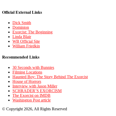
Official External Links
Dick Smith
Dominion
Exorcist: The Beginning
Linda Blair
WB Official Site
William Friedkin
Recommended Links
30 Seconds with Bunnies
Filming Locations
Haunted Boy: The Story Behind The Exorcist
House of Horrors
Interview with Jason Miller
SCHRADER’S EXORCISM
The Exorcist on IMDB
Washington Post article
© Copyright 2026, All Rights Reserved