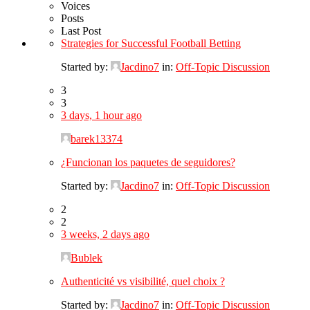
Voices
Posts
Last Post
Strategies for Successful Football Betting
Started by:
Jacdino7
in:
Off-Topic Discussion
3
3
3 days, 1 hour ago
barek13374
¿Funcionan los paquetes de seguidores?
Started by:
Jacdino7
in:
Off-Topic Discussion
2
2
3 weeks, 2 days ago
Bublek
Authenticité vs visibilité, quel choix ?
Started by:
Jacdino7
in:
Off-Topic Discussion