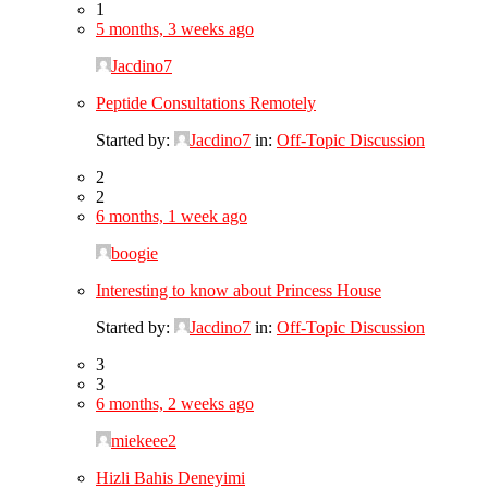
1
5 months, 3 weeks ago
Jacdino7
Peptide Consultations Remotely
Started by:
Jacdino7
in:
Off-Topic Discussion
2
2
6 months, 1 week ago
boogie
Interesting to know about Princess House
Started by:
Jacdino7
in:
Off-Topic Discussion
3
3
6 months, 2 weeks ago
miekeee2
Hizli Bahis Deneyimi