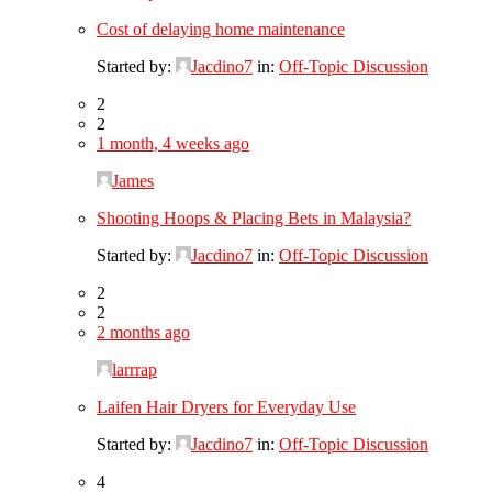
Cost of delaying home maintenance
Started by:
Jacdino7
in:
Off-Topic Discussion
2
2
1 month, 4 weeks ago
James
Shooting Hoops & Placing Bets in Malaysia?
Started by:
Jacdino7
in:
Off-Topic Discussion
2
2
2 months ago
larrrap
Laifen Hair Dryers for Everyday Use
Started by:
Jacdino7
in:
Off-Topic Discussion
4