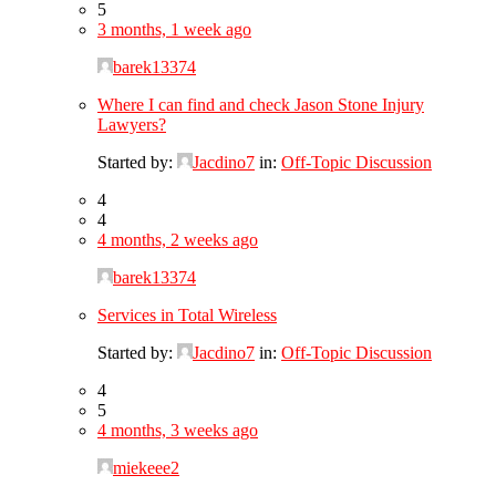
5
3 months, 1 week ago
barek13374
Where I can find and check Jason Stone Injury
Lawyers?
Started by:
Jacdino7
in:
Off-Topic Discussion
4
4
4 months, 2 weeks ago
barek13374
Services in Total Wireless
Started by:
Jacdino7
in:
Off-Topic Discussion
4
5
4 months, 3 weeks ago
miekeee2