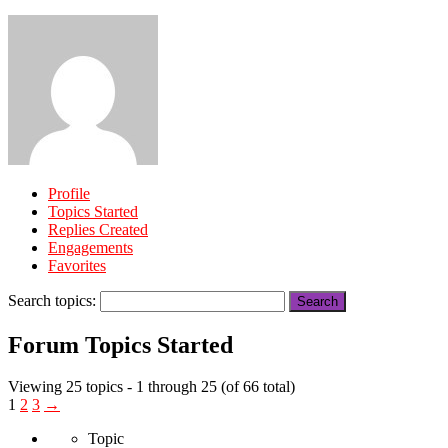
Profile
Topics Started
Replies Created
Engagements
Favorites
Search topics:
Forum Topics Started
Viewing 25 topics - 1 through 25 (of 66 total)
1
2
3
→
Topic