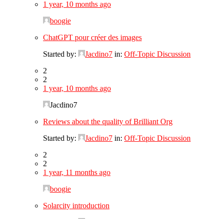
1 year, 10 months ago
boogie
ChatGPT pour créer des images
Started by:
Jacdino7
in:
Off-Topic Discussion
2
2
1 year, 10 months ago
Jacdino7
Reviews about the quality of Brilliant Org
Started by:
Jacdino7
in:
Off-Topic Discussion
2
2
1 year, 11 months ago
boogie
Solarcity introduction