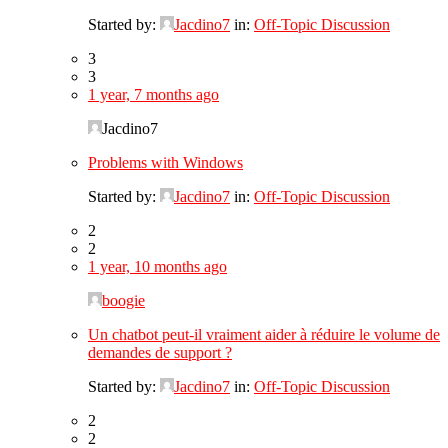
Started by:
Jacdino7
in:
Off-Topic Discussion
3
3
1 year, 7 months ago
Jacdino7
Problems with Windows
Started by:
Jacdino7
in:
Off-Topic Discussion
2
2
1 year, 10 months ago
boogie
Un chatbot peut-il vraiment aider à réduire le volume de
demandes de support ?
Started by:
Jacdino7
in:
Off-Topic Discussion
2
2