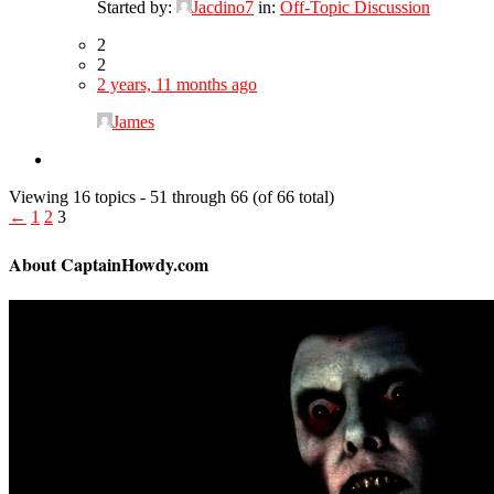
Started by:
Jacdino7
in:
Off-Topic Discussion
2
2
2 years, 11 months ago
James
Viewing 16 topics - 51 through 66 (of 66 total)
←
1
2
3
About CaptainHowdy.com