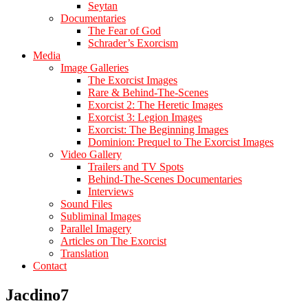
Seytan
Documentaries
The Fear of God
Schrader’s Exorcism
Media
Image Galleries
The Exorcist Images
Rare & Behind-The-Scenes
Exorcist 2: The Heretic Images
Exorcist 3: Legion Images
Exorcist: The Beginning Images
Dominion: Prequel to The Exorcist Images
Video Gallery
Trailers and TV Spots
Behind-The-Scenes Documentaries
Interviews
Sound Files
Subliminal Images
Parallel Imagery
Articles on The Exorcist
Translation
Contact
Jacdino7