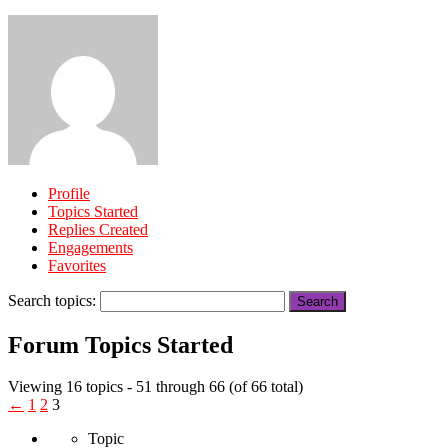
Profile
Topics Started
Replies Created
Engagements
Favorites
Search topics:
Forum Topics Started
Viewing 16 topics - 51 through 66 (of 66 total)
←
1
2
3
Topic