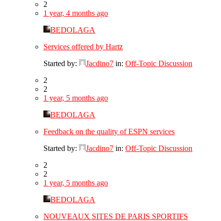
2
1 year, 4 months ago
BEDOLAGA
Services offered by Hartz
Started by:
Jacdino7
in:
Off-Topic Discussion
2
2
1 year, 5 months ago
BEDOLAGA
Feedback on the quality of ESPN services
Started by:
Jacdino7
in:
Off-Topic Discussion
2
2
1 year, 5 months ago
BEDOLAGA
NOUVEAUX SITES DE PARIS SPORTIFS