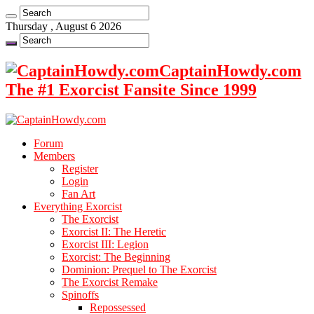
Thursday , August 6 2026
CaptainHowdy.com
The #1 Exorcist Fansite Since 1999
Forum
Members
Register
Login
Fan Art
Everything Exorcist
The Exorcist
Exorcist II: The Heretic
Exorcist III: Legion
Exorcist: The Beginning
Dominion: Prequel to The Exorcist
The Exorcist Remake
Spinoffs
Repossessed