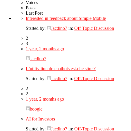
Voices
Posts
Last Post
Interested in feedback about Simple Mobile
Started by:
Jacdino7
in:
Off-Topic Discussion
2
3
1 year, 2 months ago
Jacdino7
L’utilisation de chatbots est-elle sûre ?
Started by:
Jacdino7
in:
Off-Topic Discussion
2
2
1 year, 2 months ago
boogie
AI for Investors
Started by:
Jacdino7
in:
Off-Topic Discussion