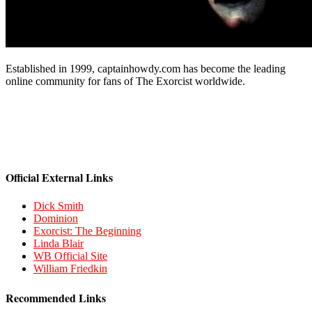
Established in 1999, captainhowdy.com has become the leading
online community for fans of The Exorcist worldwide.
Official External Links
Dick Smith
Dominion
Exorcist: The Beginning
Linda Blair
WB Official Site
William Friedkin
Recommended Links