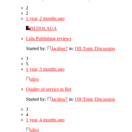
2
2
1 year, 2 months ago
BEDOLAGA
Lulu Publishing reviews
Started by:
Jacdino7
in:
Off-Topic Discussion
3
5
1 year, 3 months ago
olivs
Quality of service in Bet
Started by:
Jacdino7
in:
Off-Topic Discussion
3
4
1 year, 4 months ago
olivs