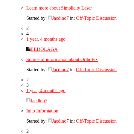
Learn more about Simplicity Laser
Started by:
Jacdino7
in:
Off-Topic Discussion
2
4
1 year, 4 months ago
BEDOLAGA
Source of information about OrthoFix
Started by:
Jacdino7
in:
Off-Topic Discussion
2
3
1 year, 4 months ago
Jacdino7
Inito Information
Started by:
Jacdino7
in:
Off-Topic Discussion
2