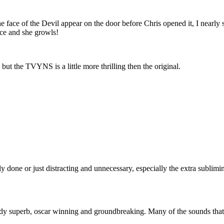
ace of the Devil appear on the door before Chris opened it, I nearly s
ace and she growls!
but the TVYNS is a little more thrilling then the original.
orly done or just distracting and unnecessary, especially the extra sublim
dy superb, oscar winning and groundbreaking. Many of the sounds that