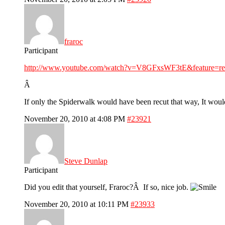
fraroc
Participant
http://www.youtube.com/watch?v=V8GFxsWF3tE&feature=re
Â
If only the Spiderwalk would have been recut that way, It woul
November 20, 2010 at 4:08 PM
#23921
Steve Dunlap
Participant
Did you edit that yourself, Fraroc?Â If so, nice job.
November 20, 2010 at 10:11 PM
#23933