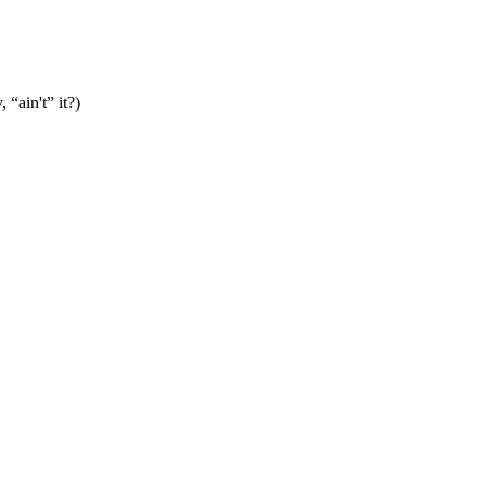
“ain't” it?)