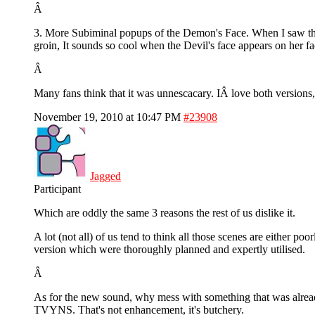
Â
3. More Subiminal popups of the Demon's Face. When I saw the f
groin, It sounds so cool when the Devil's face appears on her f
Â
Many fans think that it was unnescacary. IÂ love both versions, 
November 19, 2010 at 10:47 PM
#23908
Jagged
Participant
Which are oddly the same 3 reasons the rest of us dislike it.
A lot (not all) of us tend to think all those scenes are either po
version which were thoroughly planned and expertly utilised.
Â
As for the new sound, why mess with something that was alrea
TVYNS. That's not enhancement, it's butchery.