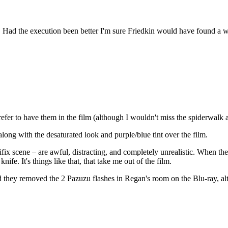
 Had the execution been better I'm sure Friedkin would have found a w
fer to have them in the film (although I wouldn't miss the spiderwalk an
long with the desaturated look and purple/blue tint over the film.
ix scene – are awful, distracting, and completely unrealistic. When the 
ife. It's things like that, that take me out of the film.
lad they removed the 2 Pazuzu flashes in Regan's room on the Blu-ray, a