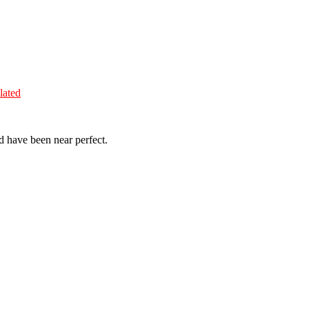
lated
d have been near perfect.