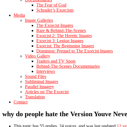
The Fear of God
Schrader’s Exorcism
Media
Image Galleries
The Exorcist Images
Rare & Behind-The-Scenes
Exorcist 2: The Heretic Images
Exorcist 3: Legion Images
Exorcist: The Beginning Images
Dominion: Prequel to The Exorcist Images
Video Gallery
Trailers and TV Spots
Behind-The-Scenes Documentaries
Interviews
Sound Files
Subliminal Images
Parallel Imagery
Articles on The Exorcist
Translation
Contact
why do people hate the Version Youve Nev
This topic has 55 replies, 24 voices, and was last updated
12 ye