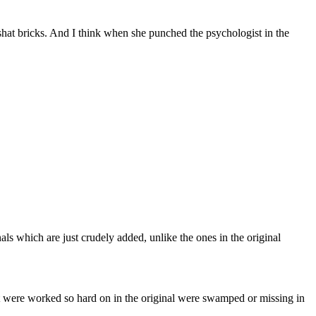
hat bricks. And I think when she punched the psychologist in the
inals which are just crudely added, unlike the ones in the original
 were worked so hard on in the original were swamped or missing in