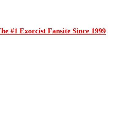
e #1 Exorcist Fansite Since 1999