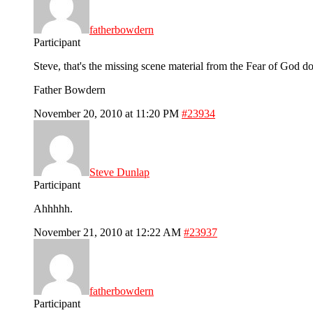
fatherbowdern
Participant
Steve, that's the missing scene material from the Fear of God d
Father Bowdern
November 20, 2010 at 11:20 PM
#23934
Steve Dunlap
Participant
Ahhhhh.
November 21, 2010 at 12:22 AM
#23937
fatherbowdern
Participant