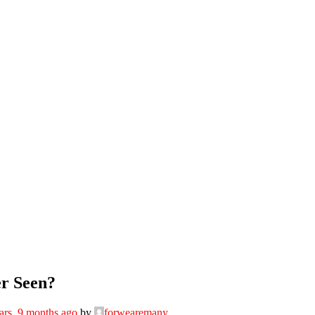
er Seen?
ars, 9 months ago
by
forwearemany
.