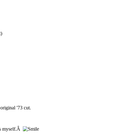
t)
riginal '73 cut.
ces myself.Â