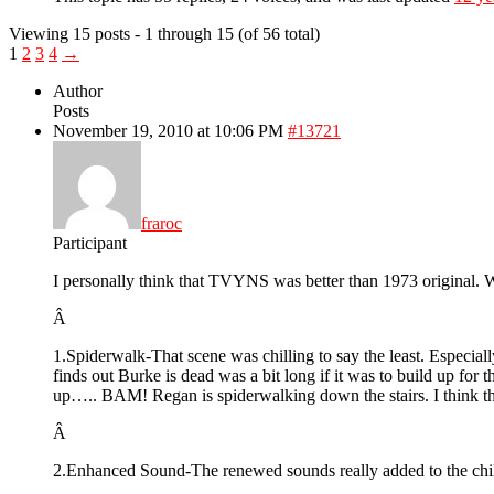
Viewing 15 posts - 1 through 15 (of 56 total)
1
2
3
4
→
Author
Posts
November 19, 2010 at 10:06 PM
#13721
fraroc
Participant
I personally think that TVYNS was better than 1973 original. W
Â
1.Spiderwalk-That scene was chilling to say the least. Especi
finds out Burke is dead was a bit long if it was to build up for
up….. BAM! Regan is spiderwalking down the stairs. I think th
Â
2.Enhanced Sound-The renewed sounds really added to the chill f