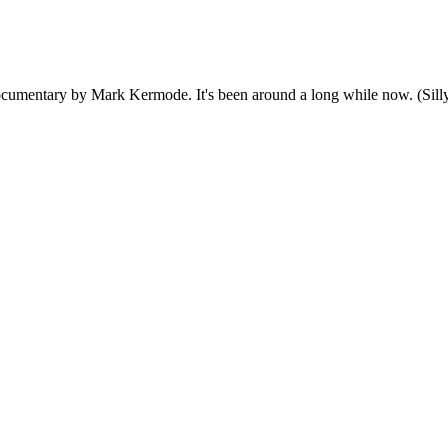
ocumentary by Mark Kermode. It's been around a long while now. (Silly, 