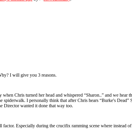
hy? I will give you 3 reasons.
ally when Chris turned her head and whispered “Sharon..” and we hear
 the spiderwalk. I personally think that after Chris hears “Burke's Dea
e Director wanted it done that way too.
actor. Especially during the crucifix ramming scene where instead of Sq