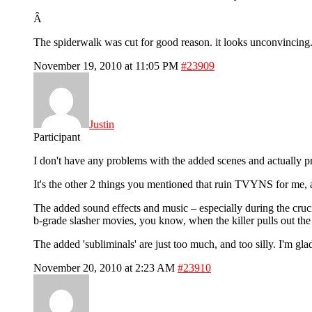
Â
The spiderwalk was cut for good reason. it looks unconvincing.
November 19, 2010 at 11:05 PM
#23909
Justin
Participant
I don't have any problems with the added scenes and actually pre
It's the other 2 things you mentioned that ruin TVYNS for me, a
The added sound effects and music – especially during the crucif
b-grade slasher movies, you know, when the killer pulls out the kn
The added 'subliminals' are just too much, and too silly. I'm g
November 20, 2010 at 2:23 AM
#23910