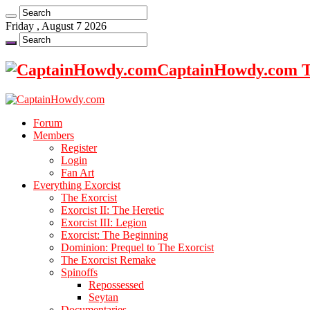
Friday , August 7 2026
CaptainHowdy.com Th
Forum
Members
Register
Login
Fan Art
Everything Exorcist
The Exorcist
Exorcist II: The Heretic
Exorcist III: Legion
Exorcist: The Beginning
Dominion: Prequel to The Exorcist
The Exorcist Remake
Spinoffs
Repossessed
Seytan
Documentaries