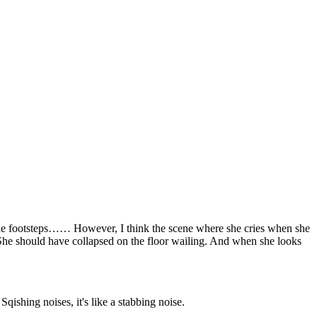
 the footsteps…… However, I think the scene where she cries when she
d” She should have collapsed on the floor wailing. And when she looks
ishing noises, it's like a stabbing noise.