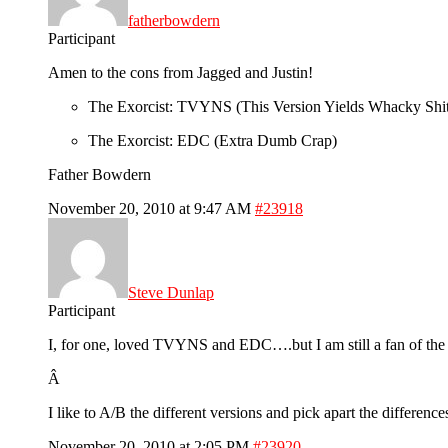
fatherbowdern
Participant
Amen to the cons from Jagged and Justin!
The Exorcist: TVYNS (This Version Yields Whacky Shi
The Exorcist: EDC (Extra Dumb Crap)
Father Bowdern
November 20, 2010 at 9:47 AM
#23918
Steve Dunlap
Participant
I, for one, loved TVYNS and EDC….but I am still a fan of the o
Â
I like to A/B the different versions and pick apart the differen
November 20, 2010 at 2:05 PM
#23920