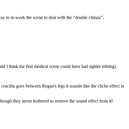
ay to re-work the scene to deal with the “double climax”.
d I think the first medical scene could have had tighter editing).
crucifix goes between Regan's legs it sounds like the cliche effect in
lthough they never bothered to remove the sound effect from it!