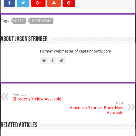
Tags
NECA
SPIDERWALK
About Jason Stringer
Former Webmaster of captainhowdy.com
Previous
Shrader’s X Now Available
Next
American Exorcist Book Now
Available
Related Articles