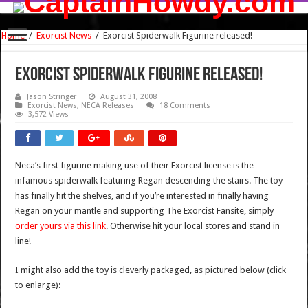
Home
/
Exorcist News
/
Exorcist Spiderwalk Figurine released!
Exorcist Spiderwalk Figurine released!
Jason Stringer
August 31, 2008
Exorcist News
,
NECA Releases
18 Comments
3,572 Views
Neca’s first figurine making use of their Exorcist license is the
infamous spiderwalk featuring Regan descending the stairs. The toy
has finally hit the shelves, and if you’re interested in finally having
Regan on your mantle and supporting The Exorcist Fansite, simply
order yours via this link
. Otherwise hit your local stores and stand in
line!
I might also add the toy is cleverly packaged, as pictured below (click
to enlarge):