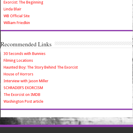
Exorcist: The Beginning
Linda Blair
WB Official Site
William Friedkin
Recommended Links
30 Seconds with Bunnies
Filming Locations
Haunted Boy: The Story Behind The Exorcist
House of Horrors
Interview with Jason Miller
SCHRADER’S EXORCISM
The Exorcist on IMDB
Washington Post article