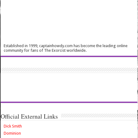
Established in 1999, captainhowdy.com has become the leading online
community for fans of The Exorcist worldwide.
Official External Links
Dick Smith
Dominion