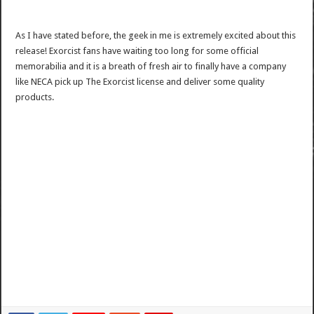
As I have stated before, the geek in me is extremely excited about this
release! Exorcist fans have waiting too long for some official
memorabilia and it is a breath of fresh air to finally have a company
like NECA pick up The Exorcist license and deliver some quality
products.