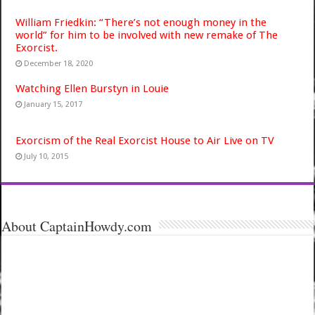
William Friedkin: “There’s not enough money in the
world” for him to be involved with new remake of The
Exorcist.
December 18, 2020
Watching Ellen Burstyn in Louie
January 15, 2017
Exorcism of the Real Exorcist House to Air Live on TV
July 10, 2015
About CaptainHowdy.com