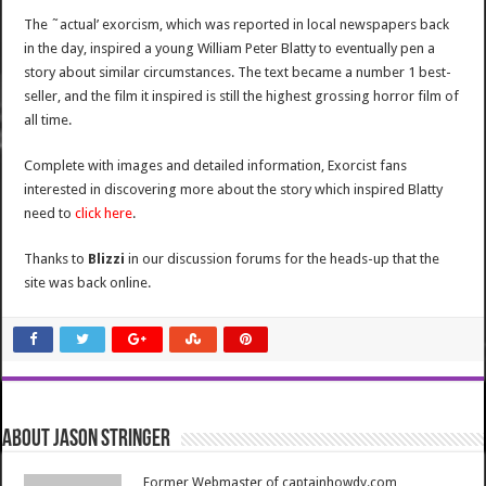
The ˜actual’ exorcism, which was reported in local newspapers back
in the day, inspired a young William Peter Blatty to eventually pen a
story about similar circumstances. The text became a number 1 best-
seller, and the film it inspired is still the highest grossing horror film of
all time.
Complete with images and detailed information, Exorcist fans
interested in discovering more about the story which inspired Blatty
need to
click here
.
Thanks to
Blizzi
in our discussion forums for the heads-up that the
site was back online.
About Jason Stringer
Former Webmaster of captainhowdy.com