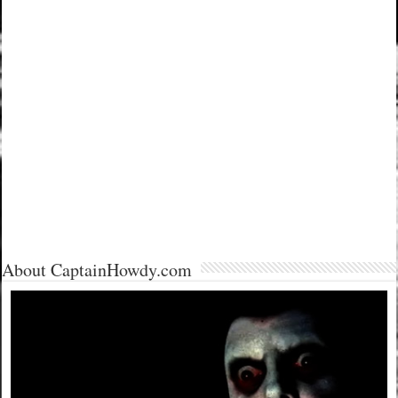
About CaptainHowdy.com