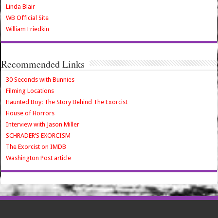
Linda Blair
WB Official Site
William Friedkin
Recommended Links
30 Seconds with Bunnies
Filming Locations
Haunted Boy: The Story Behind The Exorcist
House of Horrors
Interview with Jason Miller
SCHRADER’S EXORCISM
The Exorcist on IMDB
Washington Post article