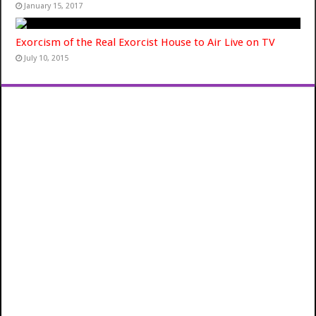
January 15, 2017
Exorcism of the Real Exorcist House to Air Live on TV
July 10, 2015