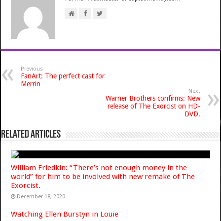
Previous
FanArt: The perfect cast for
Merrin
Next
Warner Brothers confirms: New
release of The Exorcist on HD-
DVD.
Related Articles
William Friedkin: “There’s not enough money in the
world” for him to be involved with new remake of The
Exorcist.
December 18, 2020
Watching Ellen Burstyn in Louie