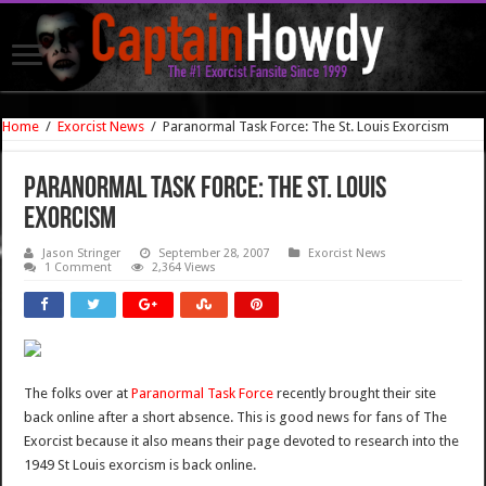
Home
/
Exorcist News
/
Paranormal Task Force: The St. Louis Exorcism
Paranormal Task Force: The St. Louis
Exorcism
Jason Stringer
September 28, 2007
Exorcist News
1 Comment
2,364 Views
The folks over at
Paranormal Task Force
recently brought their site
back online after a short absence. This is good news for fans of The
Exorcist because it also means their page devoted to research into the
1949 St Louis exorcism is back online.