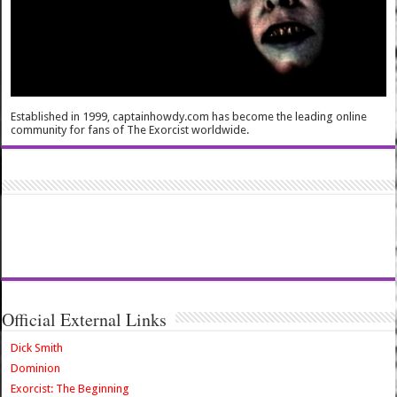
Established in 1999, captainhowdy.com has become the leading online
community for fans of The Exorcist worldwide.
Official External Links
Dick Smith
Dominion
Exorcist: The Beginning