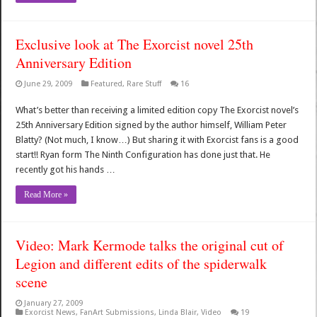
Exclusive look at The Exorcist novel 25th
Anniversary Edition
June 29, 2009
Featured
,
Rare Stuff
16
What’s better than receiving a limited edition copy The Exorcist novel’s
25th Anniversary Edition signed by the author himself, William Peter
Blatty? (Not much, I know…) But sharing it with Exorcist fans is a good
start!! Ryan form The Ninth Configuration has done just that. He
recently got his hands …
Read More »
Video: Mark Kermode talks the original cut of
Legion and different edits of the spiderwalk
scene
January 27, 2009
Exorcist News
,
FanArt Submissions
,
Linda Blair
,
Video
19