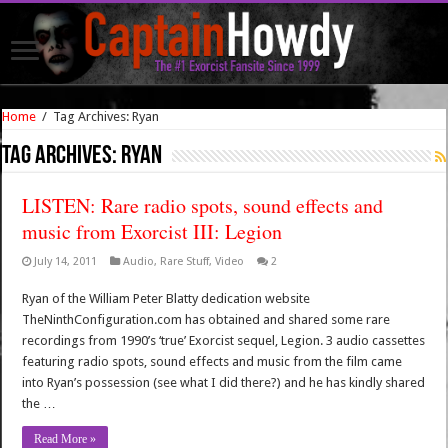
Home
/
Tag Archives: Ryan
Tag Archives:
Ryan
LISTEN: Rare radio spots, sound effects and
music from Exorcist III: Legion
July 14, 2011
Audio
,
Rare Stuff
,
Video
2
Ryan of the William Peter Blatty dedication website
TheNinthConfiguration.com has obtained and shared some rare
recordings from 1990’s ‘true’ Exorcist sequel, Legion. 3 audio cassettes
featuring radio spots, sound effects and music from the film came
into Ryan’s possession (see what I did there?) and he has kindly shared
the …
Read More »