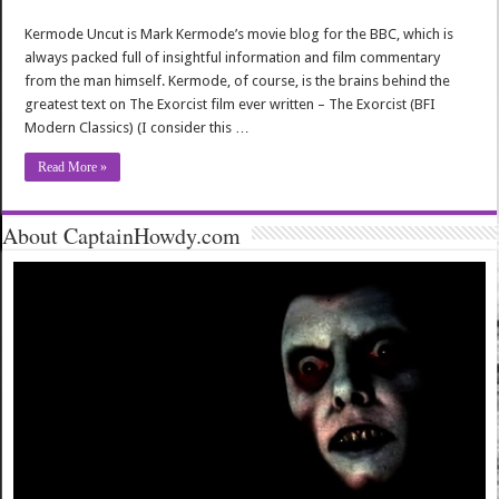
Kermode Uncut is Mark Kermode’s movie blog for the BBC, which is
always packed full of insightful information and film commentary
from the man himself. Kermode, of course, is the brains behind the
greatest text on The Exorcist film ever written – The Exorcist (BFI
Modern Classics) (I consider this …
Read More »
About CaptainHowdy.com