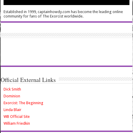
Established in 1999, captainhowdy.com has become the leading online
community for fans of The Exorcist worldwide.
Official External Links
Dick Smith
Dominion
Exorcist: The Beginning
Linda Blair
WB Official Site
William Friedkin