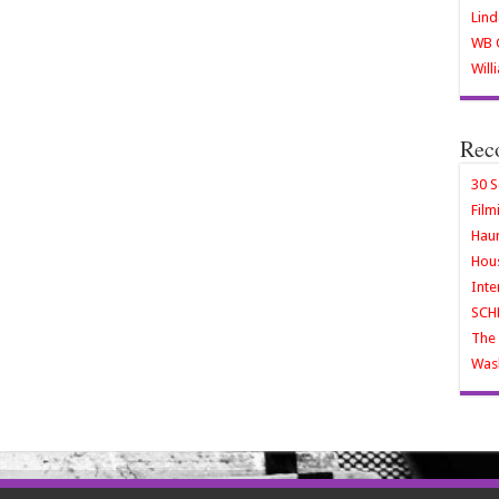
Lind
WB O
Will
Rec
30 S
Film
Haun
Hous
Inte
SCH
The 
Wash