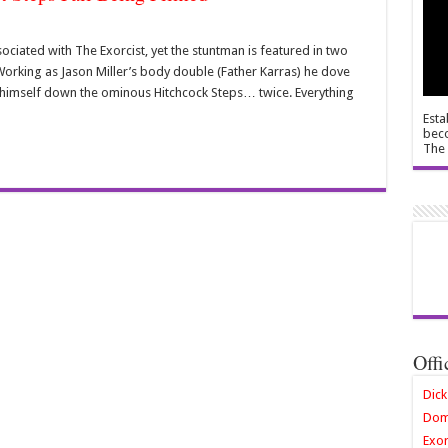
iated with The Exorcist, yet the stuntman is featured in two
. Working as Jason Miller’s body double (Father Karras) he dove
imself down the ominous Hitchcock Steps… twice. Everything
Esta
beco
The 
Offi
Dick
Dom
Exor