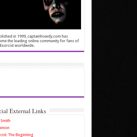
blished in 1999, captainhowdy.com has
me the leading online community for fans of
Exorcist worldwide.
cial External Links
 Smith
inion
cist: The Beginning