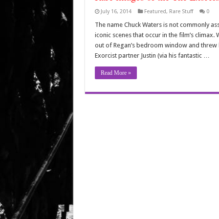
July 16, 2014
Featured
,
Rare Stuff
0
The name Chuck Waters is not commonly assoc
iconic scenes that occur in the film’s climax
out of Regan’s bedroom window and threw h
Exorcist partner Justin (via his fantastic …
Read More »