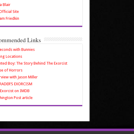
a Blair
fficial Site
iam Friedkin
ommended Links
econds with Bunnies
ing Locations
ted Boy: The Story Behind The Exorcist
e of Horrors
rview with Jason Miller
RADER’S EXORCISM
Exorcist on IMDB
ington Post article