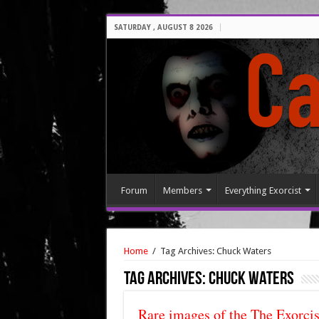
SATURDAY , AUGUST 8 2026
Forum
Members
Everything Exorcist
Home
/
Tag Archives: Chuck Waters
Tag Archives:
Chuck Waters
Rare images of the The Exorcis