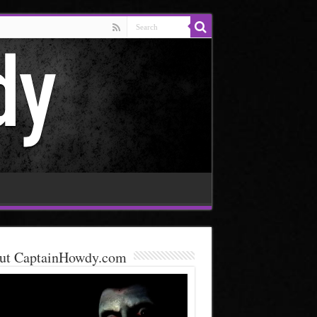
ut CaptainHowdy.com