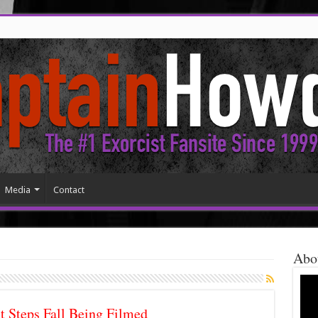
Media
Contact
Abo
t Steps Fall Being Filmed