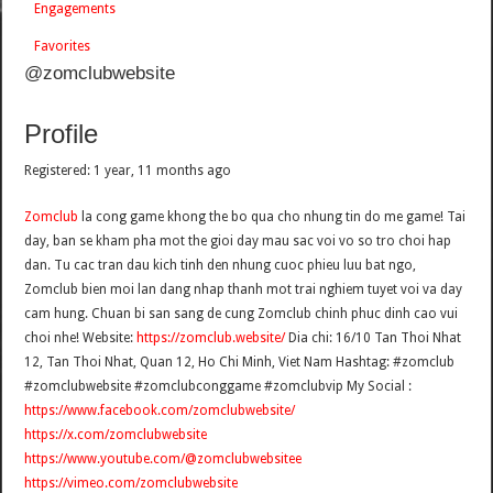
Engagements
Favorites
@zomclubwebsite
Profile
Registered: 1 year, 11 months ago
Zomclub
la cong game khong the bo qua cho nhung tin do me game! Tai
day, ban se kham pha mot the gioi day mau sac voi vo so tro choi hap
dan. Tu cac tran dau kich tinh den nhung cuoc phieu luu bat ngo,
Zomclub bien moi lan dang nhap thanh mot trai nghiem tuyet voi va day
cam hung. Chuan bi san sang de cung Zomclub chinh phuc dinh cao vui
choi nhe! Website:
https://zomclub.website/
Dia chi: 16/10 Tan Thoi Nhat
12, Tan Thoi Nhat, Quan 12, Ho Chi Minh, Viet Nam Hashtag: #zomclub
#zomclubwebsite #zomclubconggame #zomclubvip My Social :
https://www.facebook.com/zomclubwebsite/
https://x.com/zomclubwebsite
https://www.youtube.com/@zomclubwebsitee
https://vimeo.com/zomclubwebsite