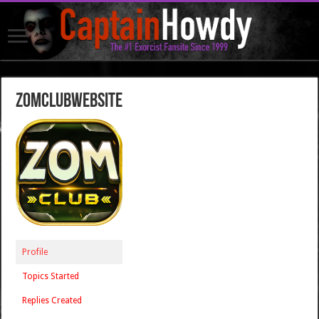
zomclubwebsite
Profile
Topics Started
Replies Created