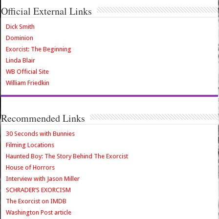
Official External Links
Dick Smith
Dominion
Exorcist: The Beginning
Linda Blair
WB Official Site
William Friedkin
Recommended Links
30 Seconds with Bunnies
Filming Locations
Haunted Boy: The Story Behind The Exorcist
House of Horrors
Interview with Jason Miller
SCHRADER’S EXORCISM
The Exorcist on IMDB
Washington Post article