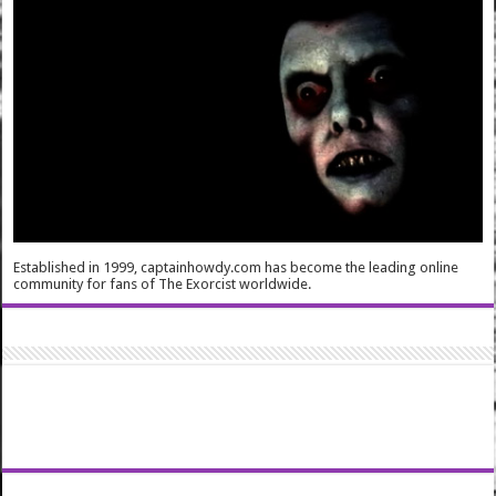
Established in 1999, captainhowdy.com has become the leading online
community for fans of The Exorcist worldwide.