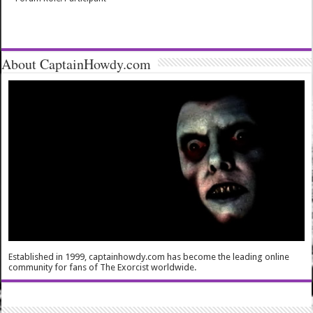
About CaptainHowdy.com
Established in 1999, captainhowdy.com has become the leading online
community for fans of The Exorcist worldwide.