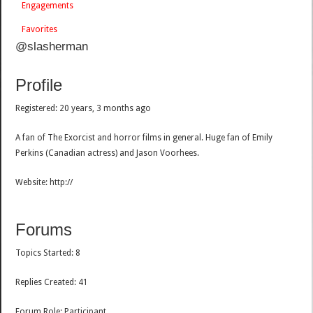
Engagements
Favorites
@slasherman
Profile
Registered: 20 years, 3 months ago
A fan of The Exorcist and horror films in general. Huge fan of Emily
Perkins (Canadian actress) and Jason Voorhees.
Website: http://
Forums
Topics Started: 8
Replies Created: 41
Forum Role: Participant