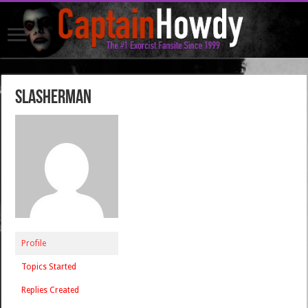
SLASHerMan
Profile
Topics Started
Replies Created