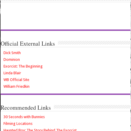
Official External Links
Dick Smith
Dominion
Exorcist: The Beginning
Linda Blair
WB Official Site
William Friedkin
Recommended Links
30 Seconds with Bunnies
Filming Locations
Haunted Boy: The Story Behind The Exorcist