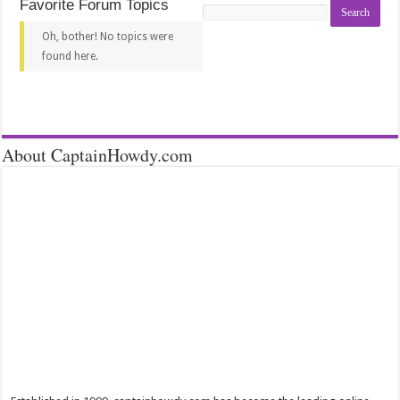
Favorite Forum Topics
Search
topics:
Oh, bother! No topics were
found here.
About CaptainHowdy.com