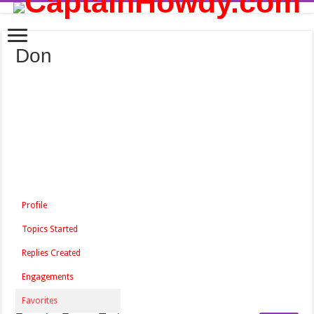
Don
Profile
Topics Started
Replies Created
Engagements
Favorites