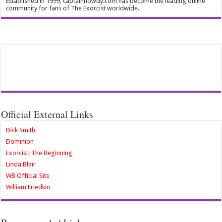
Established in 1999, captainhowdy.com has become the leading online
community for fans of The Exorcist worldwide.
Official External Links
Dick Smith
Dominion
Exorcist: The Beginning
Linda Blair
WB Official Site
William Friedkin