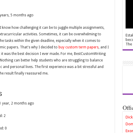
 years, 5 months ago
 I know how challenging it can be to juggle multiple assignments,
tracurricular activities. Sometimes, it can be overwhelming to
Esta
beco
the tasks within the given deadline, especially when it comes to
The 
mic papers. That's why I decided to
buy custom term papers
, and I
 it was the best decision I ever made. For me, BestCustomWriting
r. Nothing can better help students who are struggling to balance
c and personal lives. The first experience was a bit stressful and
the result finally reassured me.
s
: 1 year, 2 months ago
Offi
d: 2
Dick
Dom
ed: 0
Exor