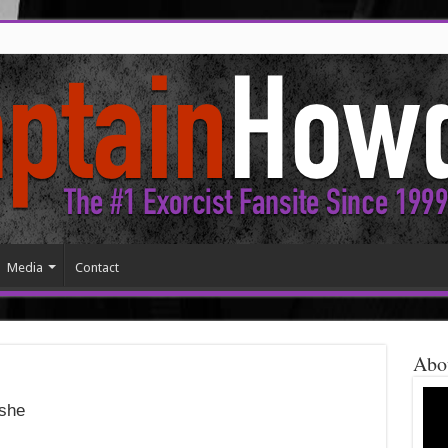
Media
Contact
Abo
she