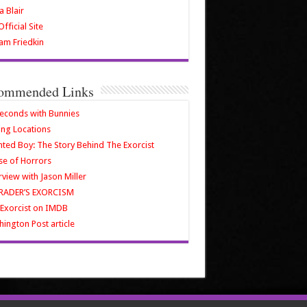
a Blair
fficial Site
iam Friedkin
ommended Links
econds with Bunnies
ing Locations
ted Boy: The Story Behind The Exorcist
e of Horrors
rview with Jason Miller
RADER’S EXORCISM
Exorcist on IMDB
ington Post article