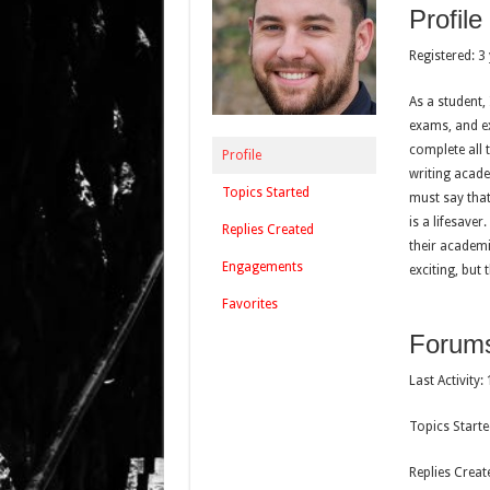
Profile
Registered: 3
As a student,
exams, and ex
complete all 
Profile
writing acade
Topics Started
must say that
is a lifesave
Replies Created
their academi
Engagements
exciting, but 
Favorites
Forum
Last Activity
Topics Starte
Replies Creat