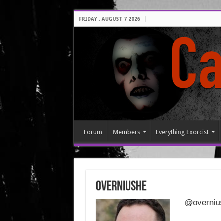
FRIDAY , AUGUST 7 2026
Forum
Members
Everything Exorcist
overniushe
@overniu