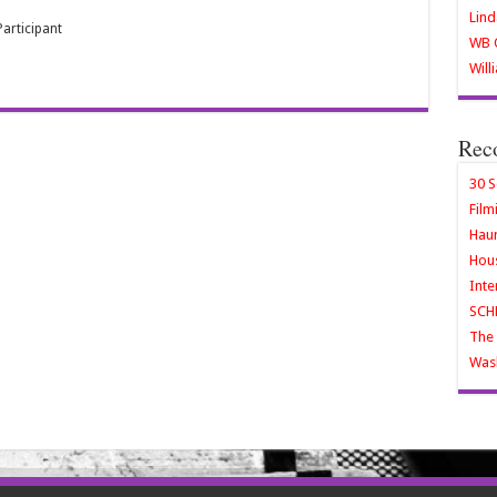
Lind
articipant
WB O
Will
Rec
30 S
Film
Haun
Hous
Inte
SCH
The 
Wash