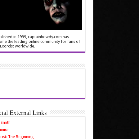
blished in 1999, captainhowdy.com has
me the leading online community for fans of
Exorcist worldwide.
cial External Links
 Smith
inion
cist: The Beginning