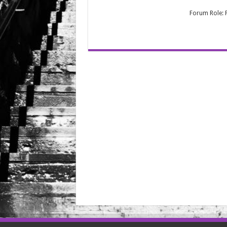
Forum Role: P