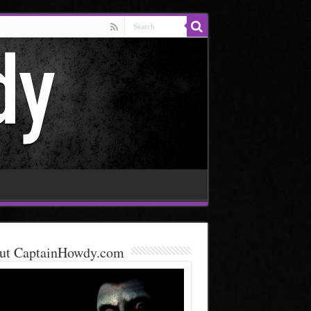
ut CaptainHowdy.com