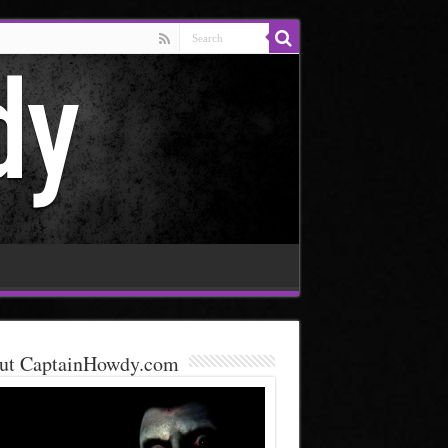
ut CaptainHowdy.com