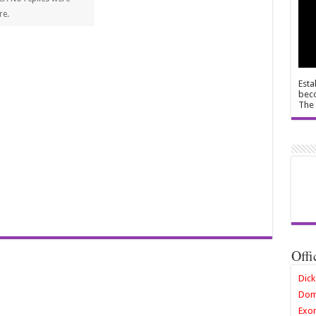
re.
Esta
beco
The 
Offi
Dick
Dom
Exor