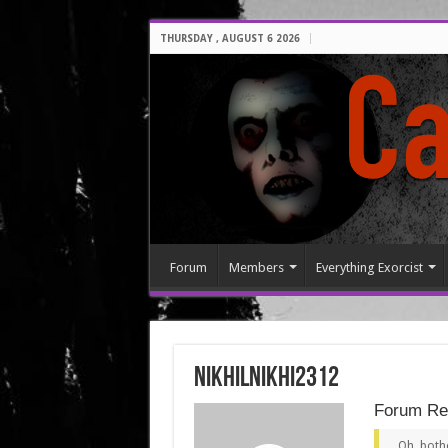
THURSDAY , AUGUST 6 2026
Forum
Members
Everything Exorcist
nikhilnikhi2312
Forum Rep
Oh, bothe