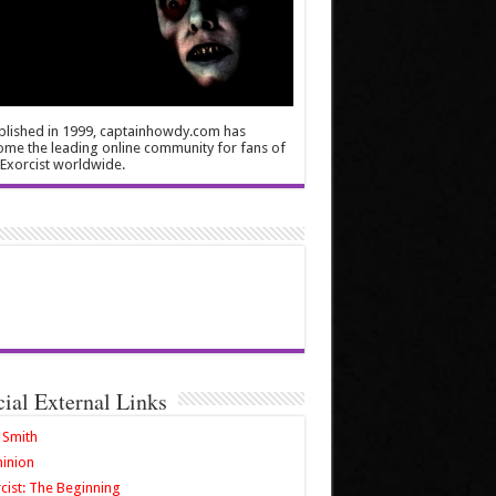
blished in 1999, captainhowdy.com has
me the leading online community for fans of
Exorcist worldwide.
cial External Links
 Smith
inion
cist: The Beginning