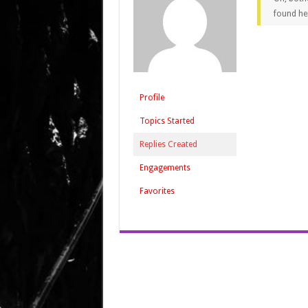
found he
Profile
Topics Started
Replies Created
Engagements
Favorites