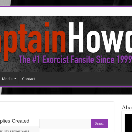
Media
Contact
Abo
lies Created
Search
replies:
r! No replies were