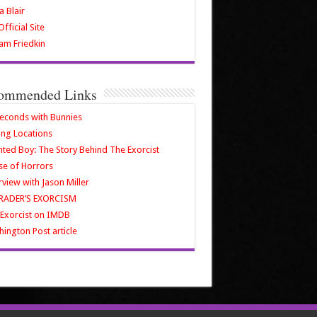
a Blair
fficial Site
iam Friedkin
ommended Links
econds with Bunnies
ing Locations
ted Boy: The Story Behind The Exorcist
e of Horrors
rview with Jason Miller
RADER’S EXORCISM
Exorcist on IMDB
ington Post article