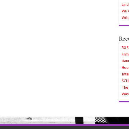
Lind
WB O
Will
Rec
30 S
Film
Haun
Hous
Inte
SCH
The 
Wash