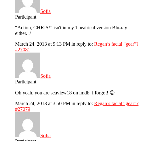
Sofia
Participant
“Action, CHRIS!” isn't in my Theatrical version Blu-ray
either. :/
March 24, 2013 at 9:13 PM
in reply to:
Regan’s facial “gear”?
#27081
Sofia
Participant
Oh yeah, you are seaview18 on imdb, I forgot! 😉
March 24, 2013 at 3:50 PM
in reply to:
Regan’s facial “gear”?
#27079
Sofia