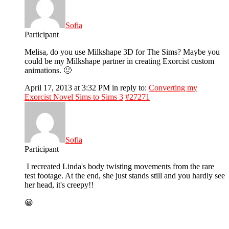
Sofia
Participant
Melisa, do you use Milkshape 3D for The Sims? Maybe you
could be my Milkshape partner in creating Exorcist custom
animations. 🙂
April 17, 2013 at 3:32 PM
in reply to:
Converting my
Exorcist Novel Sims to Sims 3
#27271
Sofia
Participant
I recreated Linda's body twisting movements from the rare
test footage. At the end, she just stands still and you hardly see
her head, it's creepy!!
😀