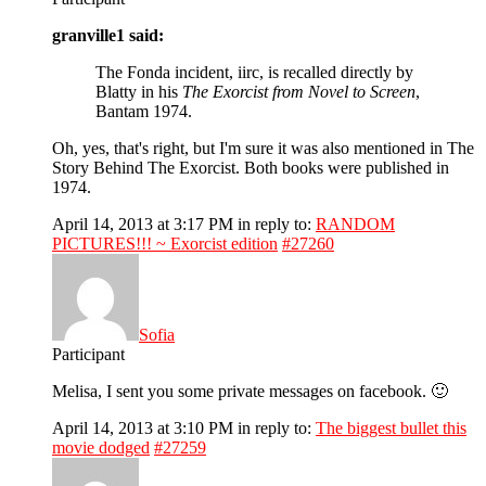
granville1 said:
The Fonda incident, iirc, is recalled directly by
Blatty in his
The Exorcist from Novel to Screen
,
Bantam 1974.
Oh, yes, that's right, but I'm sure it was also mentioned in The
Story Behind The Exorcist. Both books were published in
1974.
April 14, 2013 at 3:17 PM
in reply to:
RANDOM
PICTURES!!! ~ Exorcist edition
#27260
Sofia
Participant
Melisa, I sent you some private messages on facebook. 🙂
April 14, 2013 at 3:10 PM
in reply to:
The biggest bullet this
movie dodged
#27259