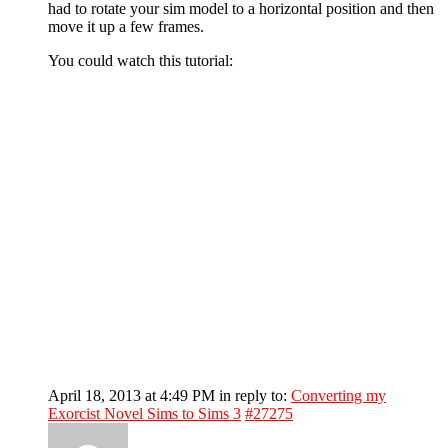
had to rotate your sim model to a horizontal position and then
move it up a few frames.
You could watch this tutorial:
April 18, 2013 at 4:49 PM
in reply to:
Converting my
Exorcist Novel Sims to Sims 3
#27275