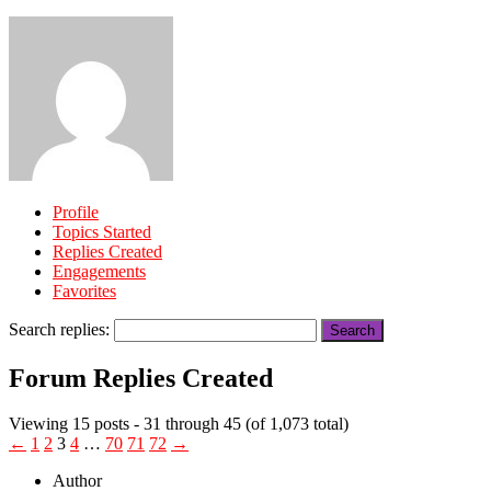
Profile
Topics Started
Replies Created
Engagements
Favorites
Search replies:
Forum Replies Created
Viewing 15 posts - 31 through 45 (of 1,073 total)
←
1
2
3
4
…
70
71
72
→
Author