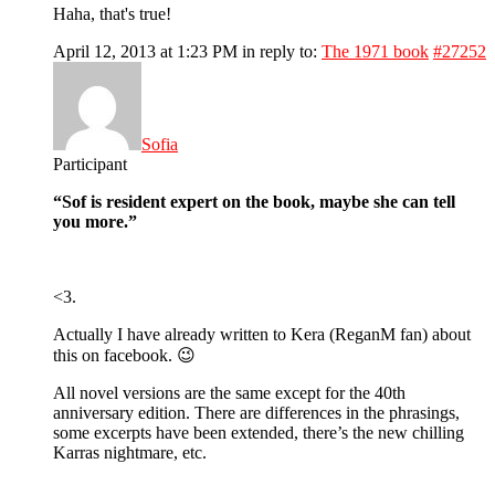
Haha, that's true!
April 12, 2013 at 1:23 PM
in reply to:
The 1971 book
#27252
Sofia
Participant
“Sof is resident expert on the book, maybe she can tell
you more.”
<3.
Actually I have already written to Kera (ReganM fan) about
this on facebook. 😉
All novel versions are the same except for the 40th
anniversary edition. There are differences in the phrasings,
some excerpts have been extended, there’s the new chilling
Karras nightmare, etc.