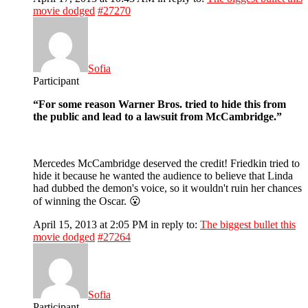
movie dodged
#27270
Sofia
Participant
“For some reason Warner Bros. tried to hide this from
the public and lead to a lawsuit from McCambridge.”
Mercedes McCambridge deserved the credit! Friedkin tried to
hide it because he wanted the audience to believe that Linda
had dubbed the demon's voice, so it wouldn't ruin her chances
of winning the Oscar. 😮
April 15, 2013 at 2:05 PM
in reply to:
The biggest bullet this
movie dodged
#27264
Sofia
Participant