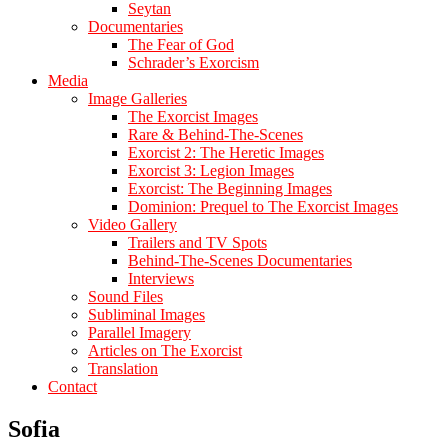
Seytan
Documentaries
The Fear of God
Schrader’s Exorcism
Media
Image Galleries
The Exorcist Images
Rare & Behind-The-Scenes
Exorcist 2: The Heretic Images
Exorcist 3: Legion Images
Exorcist: The Beginning Images
Dominion: Prequel to The Exorcist Images
Video Gallery
Trailers and TV Spots
Behind-The-Scenes Documentaries
Interviews
Sound Files
Subliminal Images
Parallel Imagery
Articles on The Exorcist
Translation
Contact
Sofia