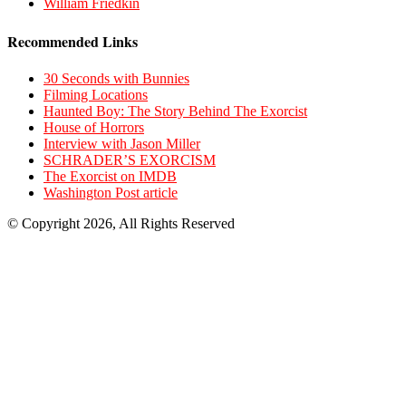
William Friedkin
Recommended Links
30 Seconds with Bunnies
Filming Locations
Haunted Boy: The Story Behind The Exorcist
House of Horrors
Interview with Jason Miller
SCHRADER’S EXORCISM
The Exorcist on IMDB
Washington Post article
© Copyright 2026, All Rights Reserved