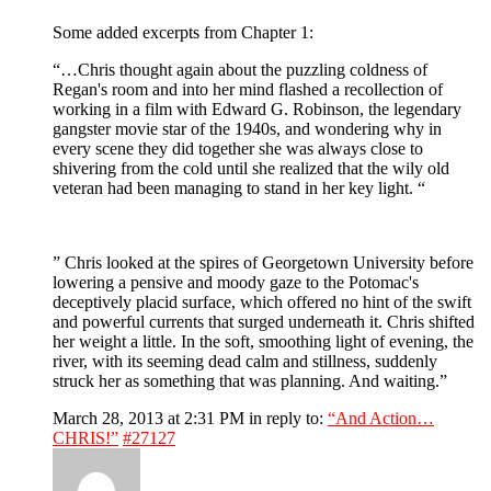
Some added excerpts from Chapter 1:
“…Chris thought again about the puzzling coldness of
Regan's room and into her mind flashed a recollection of
working in a film with Edward G. Robinson, the legendary
gangster movie star of the 1940s, and wondering why in
every scene they did together she was always close to
shivering from the cold until she realized that the wily old
veteran had been managing to stand in her key light. “
” Chris looked at the spires of Georgetown University before
lowering a pensive and moody gaze to the Potomac's
deceptively placid surface, which offered no hint of the swift
and powerful currents that surged underneath it. Chris shifted
her weight a little. In the soft, smoothing light of evening, the
river, with its seeming dead calm and stillness, suddenly
struck her as something that was planning. And waiting.”
March 28, 2013 at 2:31 PM
in reply to:
“And Action…
CHRIS!”
#27127