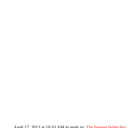
April 17, 2013 at 10:43 AM
in reply to:
The biggest bullet this