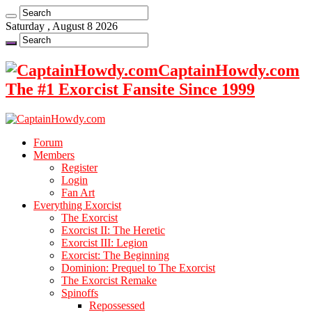
Saturday , August 8 2026
CaptainHowdy.com
The #1 Exorcist Fansite Since 1999
Forum
Members
Register
Login
Fan Art
Everything Exorcist
The Exorcist
Exorcist II: The Heretic
Exorcist III: Legion
Exorcist: The Beginning
Dominion: Prequel to The Exorcist
The Exorcist Remake
Spinoffs
Repossessed