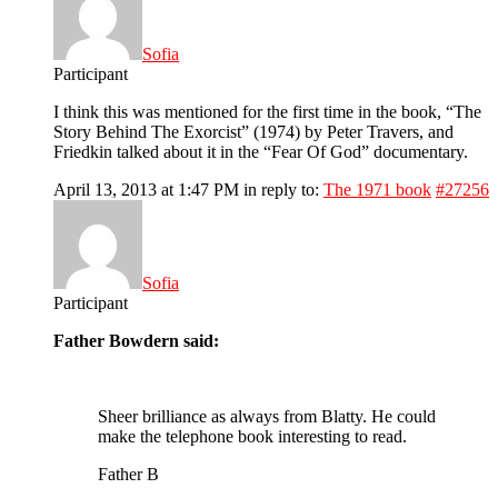
Sofia
Participant
I think this was mentioned for the first time in the book, “The
Story Behind The Exorcist” (1974) by Peter Travers, and
Friedkin talked about it in the “Fear Of God” documentary.
April 13, 2013 at 1:47 PM
in reply to:
The 1971 book
#27256
Sofia
Participant
Father Bowdern said:
Sheer brilliance as always from Blatty. He could
make the telephone book interesting to read.
Father B