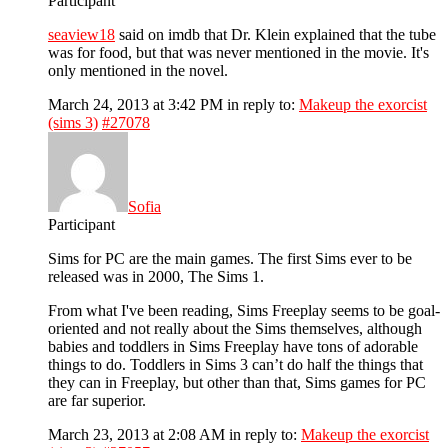
Participant
seaview18
said on imdb that Dr. Klein explained that the tube
was for food, but that was never mentioned in the movie. It's
only mentioned in the novel.
March 24, 2013 at 3:42 PM
in reply to:
Makeup the exorcist
(sims 3)
#27078
Sofia
Participant
Sims for PC are the main games. The first Sims ever to be
released was in 2000, The Sims 1.
From what I've been reading, Sims Freeplay seems to be goal-
oriented and not really about the Sims themselves, although
babies and toddlers in Sims Freeplay have tons of adorable
things to do. Toddlers in Sims 3 can’t do half the things that
they can in Freeplay, but other than that, Sims games for PC
are far superior.
March 23, 2013 at 2:08 AM
in reply to:
Makeup the exorcist