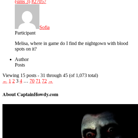
(sims 3)
#27057
Sofia
Participant
Melisa, where in game do I find the nightgown with blood
spots on it?
Author
Posts
Viewing 15 posts - 31 through 45 (of 1,073 total)
←
1
2
3
4
…
70
71
72
→
About CaptainHowdy.com