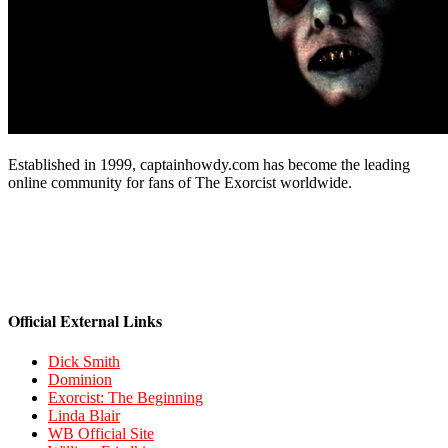
Established in 1999, captainhowdy.com has become the leading
online community for fans of The Exorcist worldwide.
Official External Links
Dick Smith
Dominion
Exorcist: The Beginning
Linda Blair
WB Official Site