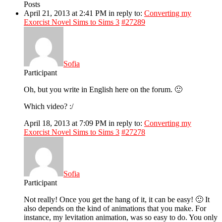
Posts
April 21, 2013 at 2:41 PM
in reply to:
Converting my
Exorcist Novel Sims to Sims 3
#27289
Sofia
Participant
Oh, but you write in English here on the forum. 🙂
Which video? :/
April 18, 2013 at 7:09 PM
in reply to:
Converting my
Exorcist Novel Sims to Sims 3
#27278
Sofia
Participant
Not really! Once you get the hang of it, it can be easy! 🙂 It
also depends on the kind of animations that you make. For
instance, my levitation animation, was so easy to do. You only